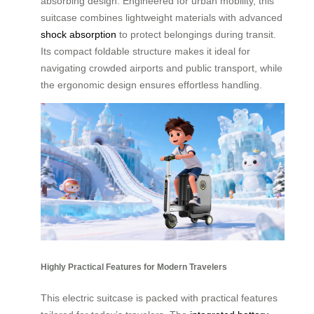
absorbing design. Engineered for urban mobility, this
suitcase combines lightweight materials with advanced
shock absorption
to protect belongings during transit.
Its compact foldable structure makes it ideal for
navigating crowded airports and public transport, while
the ergonomic design ensures effortless handling.
Highly Practical Features for Modern Travelers
This electric suitcase is packed with practical features