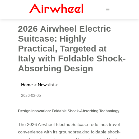
☰
2026 Airwheel Electric
Suitcase: Highly
Practical, Targeted at
Italy with Foldable Shock-
Absorbing Design
Home
>
Newslist
>
2026-02-05
Design Innovation: Foldable Shock-Absorbing Technology
The 2026 Airwheel Electric Suitcase redefines travel
convenience with its groundbreaking foldable shock-