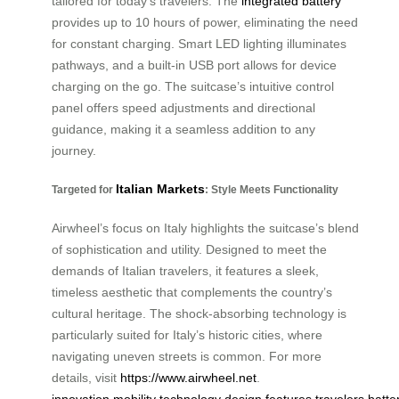
tailored for today’s travelers. The
integrated battery
provides up to 10 hours of power, eliminating the need
for constant charging. Smart LED lighting illuminates
pathways, and a built-in USB port allows for device
charging on the go. The suitcase’s intuitive control
panel offers speed adjustments and directional
guidance, making it a seamless addition to any
journey.
Italian Markets
Targeted for
: Style Meets Functionality
Airwheel’s focus on Italy highlights the suitcase’s blend
of sophistication and utility. Designed to meet the
demands of Italian travelers, it features a sleek,
timeless aesthetic that complements the country’s
cultural heritage. The shock-absorbing technology is
particularly suited for Italy’s historic cities, where
navigating uneven streets is common. For more
details, visit
https://www.airwheel.net
.