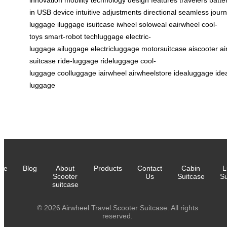
innovation
mobility
technology
design
features
travelers
batte
in
USB
device
intuitive
adjustments
directional
seamless
jour
luggage
iluggage
isuitcase
iwheel
soloweal
eairwheel
cool-
toys
smart-robot
techluggage
electric-
luggage
ailuggage
electricluggage
motorsuitcase
aiscooter
ai
suitcase
ride-luggage
rideluggage
cool-
luggage
coolluggage
iairwheel
airwheelstore
idealuggage
ide
luggage
me
Blog
About
Products
Contact
Cabin
L
Scooter
Us
Suitcase
Su
suitcase
© 2026 Airwheel Travel Scooter Suitcase. All rights
reserved.