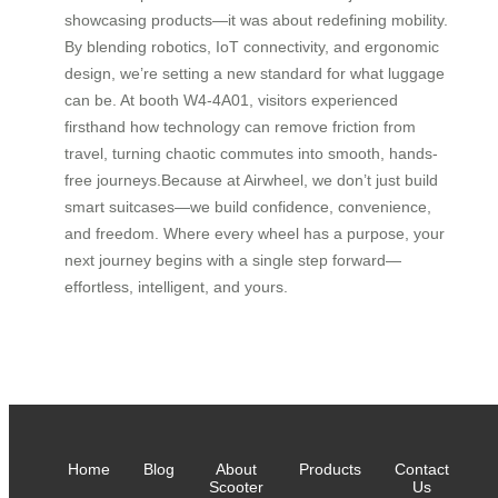
showcasing products—it was about redefining mobility.
By blending robotics, IoT connectivity, and ergonomic
design, we’re setting a new standard for what luggage
can be. At booth W4-4A01, visitors experienced
firsthand how technology can remove friction from
travel, turning chaotic commutes into smooth, hands-
free journeys.Because at Airwheel, we don’t just build
smart suitcases—we build confidence, convenience,
and freedom. Where every wheel has a purpose, your
next journey begins with a single step forward—
effortless, intelligent, and yours.
Home
Blog
About
Products
Contact
Scooter
Us