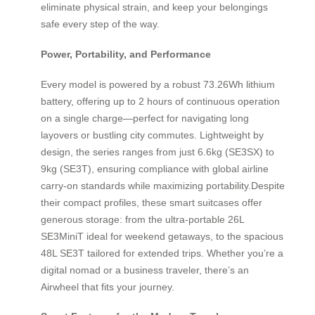
eliminate physical strain, and keep your belongings
safe every step of the way.
Power, Portability, and Performance
Every model is powered by a robust 73.26Wh lithium
battery, offering up to 2 hours of continuous operation
on a single charge—perfect for navigating long
layovers or bustling city commutes. Lightweight by
design, the series ranges from just 6.6kg (SE3SX) to
9kg (SE3T), ensuring compliance with global airline
carry-on standards while maximizing portability.Despite
their compact profiles, these smart suitcases offer
generous storage: from the ultra-portable 26L
SE3MiniT ideal for weekend getaways, to the spacious
48L SE3T tailored for extended trips. Whether you’re a
digital nomad or a business traveler, there’s an
Airwheel that fits your journey.