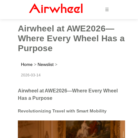
☰
Airwheel at AWE2026—
Where Every Wheel Has a
Purpose
Home
>
Newslist
>
2026-03-14
Airwheel at AWE2026—Where Every Wheel
Has a Purpose
Revolutionizing Travel with Smart Mobility