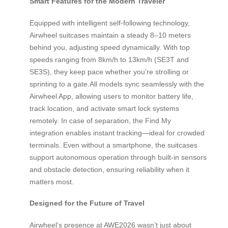
Smart Features for the Modern Traveler
Equipped with intelligent self-following technology,
Airwheel suitcases maintain a steady 8–10 meters
behind you, adjusting speed dynamically. With top
speeds ranging from 8km/h to 13km/h (SE3T and
SE3S), they keep pace whether you’re strolling or
sprinting to a gate.All models sync seamlessly with the
Airwheel App, allowing users to monitor battery life,
track location, and activate smart lock systems
remotely. In case of separation, the Find My
integration enables instant tracking—ideal for crowded
terminals. Even without a smartphone, the suitcases
support autonomous operation through built-in sensors
and obstacle detection, ensuring reliability when it
matters most.
Designed for the Future of Travel
Airwheel’s presence at AWE2026 wasn’t just about