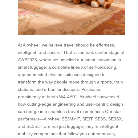
At Airwheel, we believe travel should be effortless,
intelligent, and secure. That vision took center stage at
AWE2026, where we unveiled our latest innovation in
smart luggage: a complete lineup of self-balancing,
app-connected electric suitcases designed to
transform the way people move through airports, train
stations, and urban landscapes. Positioned
prominently at booth W4-4A01, Airwheel showcased
how cutting-edge engineering and user-centric design
can merge into seamless travel experiences.Our star
performers—Airwheel SE3MiniT, SE3T, SE3S, SE3SX,
and SE3SL—are not just luggage; they’re intelligent
mobility companions that follow you autonomously,