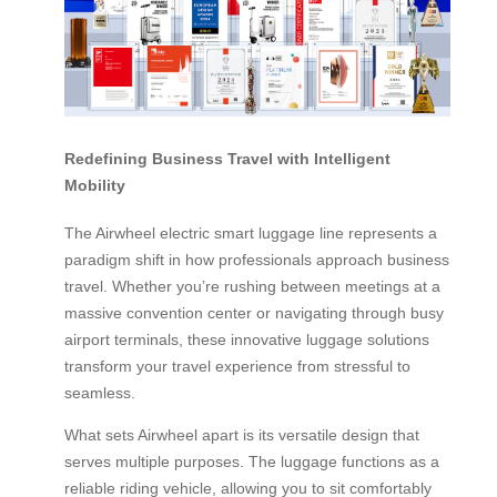
Redefining Business Travel with Intelligent
Mobility
The Airwheel electric smart luggage line represents a
paradigm shift in how professionals approach business
travel. Whether you’re rushing between meetings at a
massive convention center or navigating through busy
airport terminals, these innovative luggage solutions
transform your travel experience from stressful to
seamless.
What sets Airwheel apart is its versatile design that
serves multiple purposes. The luggage functions as a
reliable riding vehicle, allowing you to sit comfortably