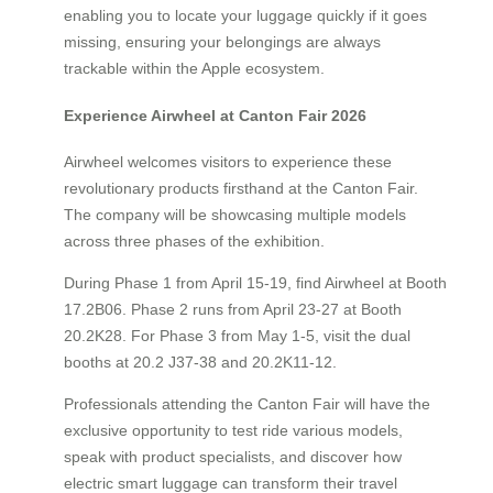
enabling you to locate your luggage quickly if it goes
missing, ensuring your belongings are always
trackable within the Apple ecosystem.
Experience Airwheel at Canton Fair 2026
Airwheel welcomes visitors to experience these
revolutionary products firsthand at the Canton Fair.
The company will be showcasing multiple models
across three phases of the exhibition.
During Phase 1 from April 15-19, find Airwheel at Booth
17.2B06. Phase 2 runs from April 23-27 at Booth
20.2K28. For Phase 3 from May 1-5, visit the dual
booths at 20.2 J37-38 and 20.2K11-12.
Professionals attending the Canton Fair will have the
exclusive opportunity to test ride various models,
speak with product specialists, and discover how
electric smart luggage can transform their travel