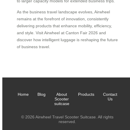
to larger capacity models for extended business trips.
As the business travel landscape evolves, Airwheel
remains at the forefront of innovation, consistently
delivering products that enhance mobility, efficiency,
and style. Visit Airwheel at Canton Fair 2026 and
discover how intelligent luggage is reshaping the future
of business travel.
Home
Blog
About
Products
Contact
Scooter
Us
suitcase
© 2026 Airwheel Travel Scooter Suitcase. All rights
reserved.