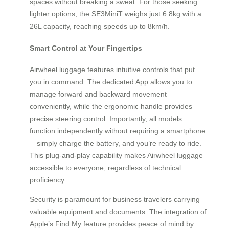
spaces without breaking a sweat. For those seeking
lighter options, the SE3MiniT weighs just 6.8kg with a
26L capacity, reaching speeds up to 8km/h.
Smart Control at Your Fingertips
Airwheel luggage features intuitive controls that put
you in command. The dedicated App allows you to
manage forward and backward movement
conveniently, while the ergonomic handle provides
precise steering control. Importantly, all models
function independently without requiring a smartphone
—simply charge the battery, and you’re ready to ride.
This plug-and-play capability makes Airwheel luggage
accessible to everyone, regardless of technical
proficiency.
Security is paramount for business travelers carrying
valuable equipment and documents. The integration of
Apple’s Find My feature provides peace of mind by