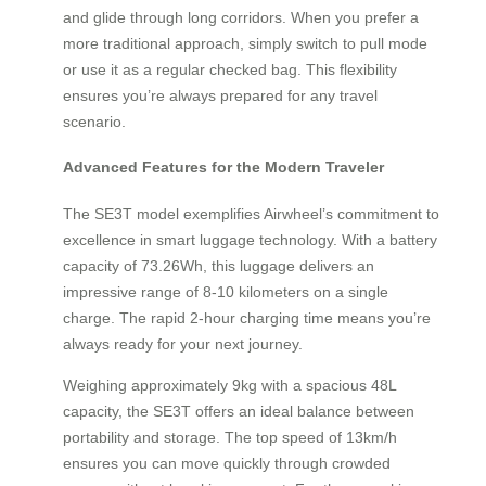
and glide through long corridors. When you prefer a
more traditional approach, simply switch to pull mode
or use it as a regular checked bag. This flexibility
ensures you’re always prepared for any travel
scenario.
Advanced Features for the Modern Traveler
The SE3T model exemplifies Airwheel’s commitment to
excellence in smart luggage technology. With a battery
capacity of 73.26Wh, this luggage delivers an
impressive range of 8-10 kilometers on a single
charge. The rapid 2-hour charging time means you’re
always ready for your next journey.
Weighing approximately 9kg with a spacious 48L
capacity, the SE3T offers an ideal balance between
portability and storage. The top speed of 13km/h
ensures you can move quickly through crowded