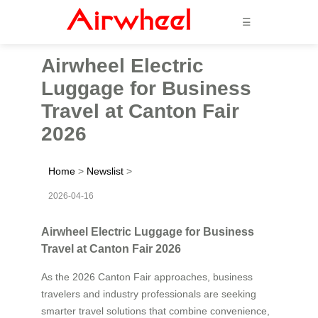
☰
Airwheel Electric
Luggage for Business
Travel at Canton Fair
2026
Home
>
Newslist
>
2026-04-16
Airwheel Electric Luggage for Business
Travel at Canton Fair 2026
As the 2026 Canton Fair approaches, business
travelers and industry professionals are seeking
smarter travel solutions that combine convenience,