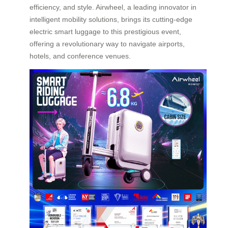
efficiency, and style. Airwheel, a leading innovator in
intelligent mobility solutions, brings its cutting-edge
electric smart luggage to this prestigious event,
offering a revolutionary way to navigate airports,
hotels, and conference venues.