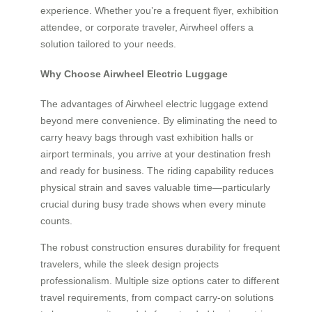
experience. Whether you’re a frequent flyer, exhibition
attendee, or corporate traveler, Airwheel offers a
solution tailored to your needs.
Why Choose Airwheel Electric Luggage
The advantages of Airwheel electric luggage extend
beyond mere convenience. By eliminating the need to
carry heavy bags through vast exhibition halls or
airport terminals, you arrive at your destination fresh
and ready for business. The riding capability reduces
physical strain and saves valuable time—particularly
crucial during busy trade shows when every minute
counts.
The robust construction ensures durability for frequent
travelers, while the sleek design projects
professionalism. Multiple size options cater to different
travel requirements, from compact carry-on solutions