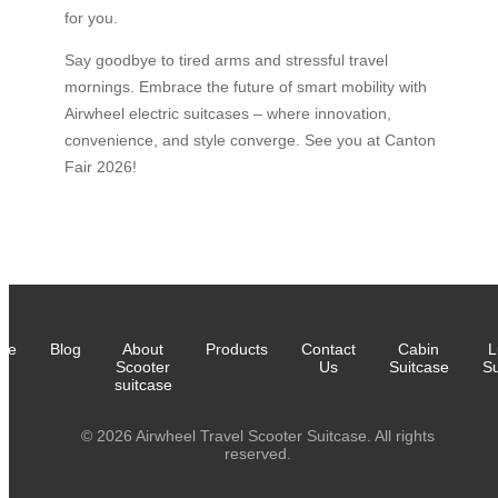
for you.
Say goodbye to tired arms and stressful travel
mornings. Embrace the future of smart mobility with
Airwheel electric suitcases – where innovation,
convenience, and style converge. See you at Canton
Fair 2026!
me
Blog
About
Products
Contact
Cabin
L
Scooter
Us
Suitcase
Su
suitcase
© 2026 Airwheel Travel Scooter Suitcase. All rights
reserved.