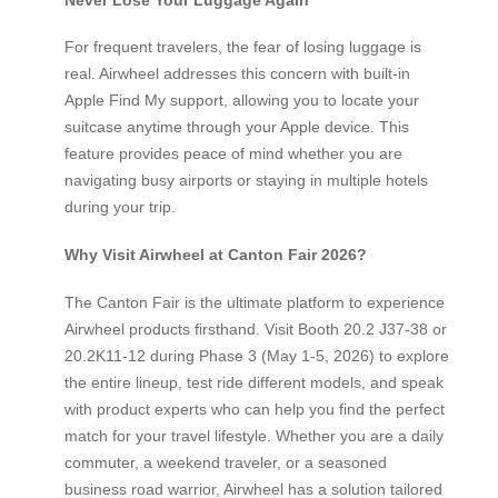
For frequent travelers, the fear of losing luggage is
real. Airwheel addresses this concern with built-in
Apple Find My support, allowing you to locate your
suitcase anytime through your Apple device. This
feature provides peace of mind whether you are
navigating busy airports or staying in multiple hotels
during your trip.
Why Visit Airwheel at Canton Fair 2026?
The Canton Fair is the ultimate platform to experience
Airwheel products firsthand. Visit Booth 20.2 J37-38 or
20.2K11-12 during Phase 3 (May 1-5, 2026) to explore
the entire lineup, test ride different models, and speak
with product experts who can help you find the perfect
match for your travel lifestyle. Whether you are a daily
commuter, a weekend traveler, or a seasoned
business road warrior, Airwheel has a solution tailored