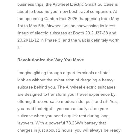
business trips, the Airwheel Electric Smart Suitcase is
about to become your new best travel companion. At
the upcoming Canton Fair 2026, happening from May
1st to May 5th, Airwheel will be showcasing its latest
lineup of electric suitcases at Booth 20.2 J37-38 and
20.2K11-12 in Phase 3, and the wait is definitely worth
it.
Revolutionize the Way You Move
Imagine gliding through airport terminals or hotel
lobbies without the exhaustion of dragging a heavy
suitcase behind you. The Airwheel electric suitcases
are designed to transform your travel experience by
offering three versatile modes: ride, pull, and sit. Yes,
you read that right – you can actually sit on your
suitcase when you need a quick rest during long
layovers. With a powerful 73.26Wh battery that
charges in just about 2 hours, you will always be ready