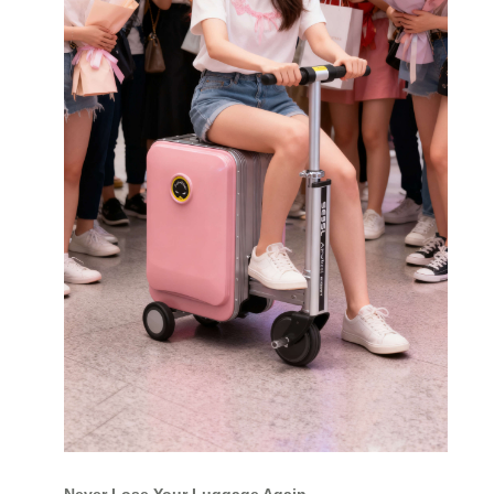
Never Lose Your Luggage Again