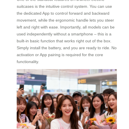
suitcases is the intuitive control system. You can use
the dedicated App to control forward and backward
movement, while the ergonomic handle lets you steer
left and right with ease. Importantly, all models can be
used independently without a smartphone – this is a
built-in basic function that works right out of the box.
Simply install the battery, and you are ready to ride. No
activation or App pairing is required for the core
functionality.