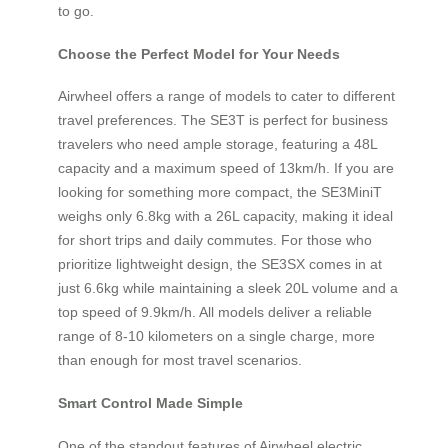
to go.
Choose the Perfect Model for Your Needs
Airwheel offers a range of models to cater to different
travel preferences. The SE3T is perfect for business
travelers who need ample storage, featuring a 48L
capacity and a maximum speed of 13km/h. If you are
looking for something more compact, the SE3MiniT
weighs only 6.8kg with a 26L capacity, making it ideal
for short trips and daily commutes. For those who
prioritize lightweight design, the SE3SX comes in at
just 6.6kg while maintaining a sleek 20L volume and a
top speed of 9.9km/h. All models deliver a reliable
range of 8-10 kilometers on a single charge, more
than enough for most travel scenarios.
Smart Control Made Simple
One of the standout features of Airwheel electric