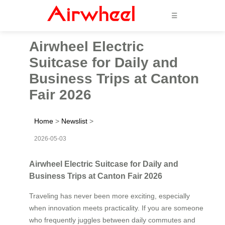
☰
Airwheel Electric
Suitcase for Daily and
Business Trips at Canton
Fair 2026
Home
>
Newslist
>
2026-05-03
Airwheel Electric Suitcase for Daily and
Business Trips at Canton Fair 2026
Traveling has never been more exciting, especially
when innovation meets practicality. If you are someone
who frequently juggles between daily commutes and