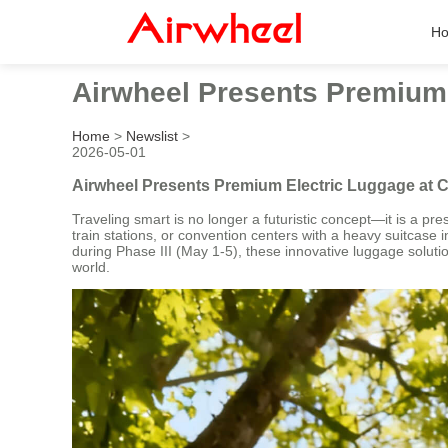
H
Airwheel Presents Premium 
Home
>
Newslist
>
2026-05-01
Airwheel Presents Premium Electric Luggage at C
Traveling smart is no longer a futuristic concept—it is a pre
train stations, or convention centers with a heavy suitcase 
during Phase III (May 1-5), these innovative luggage solut
world.