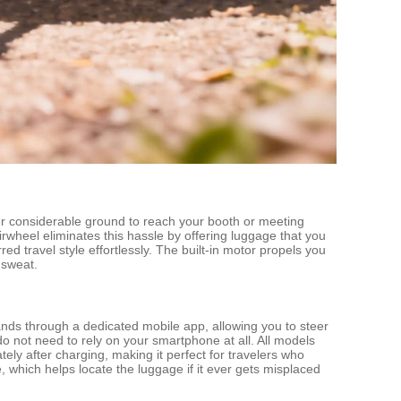
over considerable ground to reach your booth or meeting
irwheel eliminates this hassle by offering luggage that you
red travel style effortlessly. The built-in motor propels you
 sweat.
ands through a dedicated mobile app, allowing you to steer
o not need to rely on your smartphone at all. All models
ely after charging, making it perfect for travelers who
e, which helps locate the luggage if it ever gets misplaced