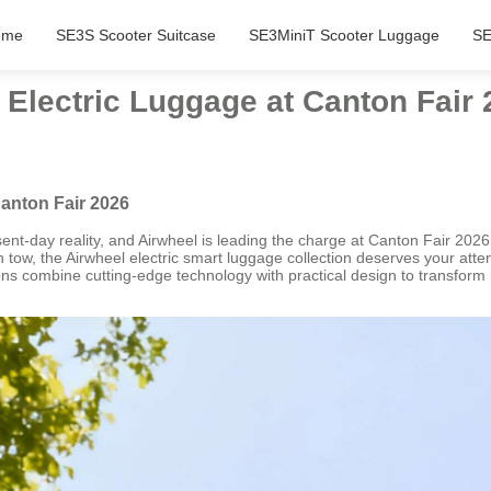
ome
SE3S Scooter Suitcase
SE3MiniT Scooter Luggage
SE
Electric Luggage at Canton Fair 
anton Fair 2026
sent-day reality, and Airwheel is leading the charge at Canton Fair 2026.
in tow, the Airwheel electric smart luggage collection deserves your att
ions combine cutting-edge technology with practical design to transform