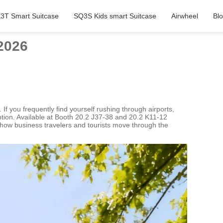
3T Smart Suitcase
SQ3S Kids smart Suitcase
Airwheel
Bl
2026
 If you frequently find yourself rushing through airports,
ention. Available at Booth 20.2 J37-38 and 20.2 K11-12
 how business travelers and tourists move through the