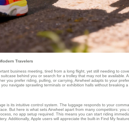
Modern Travelers
tant business meeting, tired from a long flight, yet still needing to c
suitcase behind you or search for a trolley that may not be available. A
r you prefer riding, pulling, or carrying, Airwheel adapts to your prefer
you navigate sprawling terminals or exhibition halls without breaking a
ge is its intuitive control system. The luggage responds to your comm
ace. But here is what sets Airwheel apart from many competitors: you d
rocess, no app setup required. This means you can start riding immediat
ery. Additionally, Apple users will appreciate the built-in Find My featur