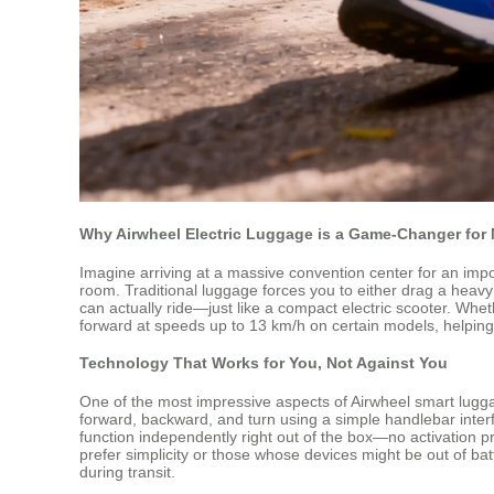
Why Airwheel Electric Luggage is a Game-Changer for 
Imagine arriving at a massive convention center for an impor
room. Traditional luggage forces you to either drag a heavy 
can actually ride—just like a compact electric scooter. Whethe
forward at speeds up to 13 km/h on certain models, helping 
Technology That Works for You, Not Against You
One of the most impressive aspects of Airwheel smart lugga
forward, backward, and turn using a simple handlebar interf
function independently right out of the box—no activation p
prefer simplicity or those whose devices might be out of batt
during transit.