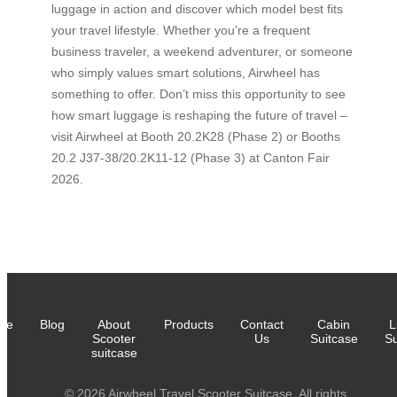
luggage in action and discover which model best fits
your travel lifestyle. Whether you’re a frequent
business traveler, a weekend adventurer, or someone
who simply values smart solutions, Airwheel has
something to offer. Don’t miss this opportunity to see
how smart luggage is reshaping the future of travel –
visit Airwheel at Booth 20.2K28 (Phase 2) or Booths
20.2 J37-38/20.2K11-12 (Phase 3) at Canton Fair
2026.
me
Blog
About
Products
Contact
Cabin
L
Scooter
Us
Suitcase
Su
suitcase
© 2026 Airwheel Travel Scooter Suitcase. All rights