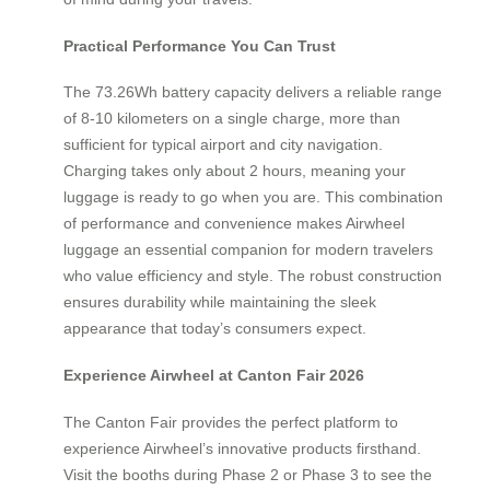
Practical Performance You Can Trust
The 73.26Wh battery capacity delivers a reliable range
of 8-10 kilometers on a single charge, more than
sufficient for typical airport and city navigation.
Charging takes only about 2 hours, meaning your
luggage is ready to go when you are. This combination
of performance and convenience makes Airwheel
luggage an essential companion for modern travelers
who value efficiency and style. The robust construction
ensures durability while maintaining the sleek
appearance that today’s consumers expect.
Experience Airwheel at Canton Fair 2026
The Canton Fair provides the perfect platform to
experience Airwheel’s innovative products firsthand.
Visit the booths during Phase 2 or Phase 3 to see the