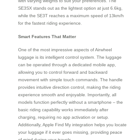
with varying weights to suit your preferences. The
SE3SX stands out as the lightest option at just 6.6kg,
while the SE3T reaches a maximum speed of 13km/h
for the fastest riding experience.
Smart Features That Matter
One of the most impressive aspects of Airwheel
luggage is its intelligent control system. The luggage
can be operated through a dedicated mobile app,
allowing you to control forward and backward
movement with simple touch commands. The handle
provides intuitive direction control, making the riding
experience smooth and enjoyable. Importantly, all
models function perfectly without a smartphone – the
basic riding capability works immediately after
charging, requiring no app activation or setup.
Additionally, Apple Find My integration helps you locate
your luggage if it ever goes missing, providing peace
of mind during your travels.