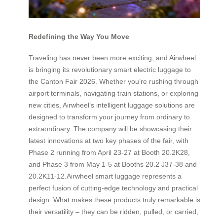
Redefining the Way You Move
Traveling has never been more exciting, and Airwheel
is bringing its revolutionary smart electric luggage to
the Canton Fair 2026. Whether you’re rushing through
airport terminals, navigating train stations, or exploring
new cities, Airwheel’s intelligent luggage solutions are
designed to transform your journey from ordinary to
extraordinary. The company will be showcasing their
latest innovations at two key phases of the fair, with
Phase 2 running from April 23-27 at Booth 20.2K28,
and Phase 3 from May 1-5 at Booths 20.2 J37-38 and
20.2K11-12.Airwheel smart luggage represents a
perfect fusion of cutting-edge technology and practical
design. What makes these products truly remarkable is
their versatility – they can be ridden, pulled, or carried,