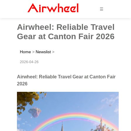
☰
Airwheel: Reliable Travel
Gear at Canton Fair 2026
Home
>
Newslist
>
2026-04-26
Airwheel: Reliable Travel Gear at Canton Fair
2026