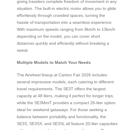
giving travelers complete freedom of movement in any
situation. The built-in electric motor allows you to glide
effortlessly through crowded spaces, turning the
hassle of transportation into a seamless experience.
With maximum speeds ranging from 8km/h to 13km/h
depending on the model, you can cover short
distances quickly and efficiently without breaking a
sweat.
Multiple Models to Match Your Needs
The Airwheel lineup at Canton Fair 2026 includes
several impressive models, each catering to different
travel requirements. The SE3T offers the largest
capacity at 48 liters, making it perfect for longer trips,
while the SE3MiniT provides a compact 26-liter option
ideal for weekend getaways. For those seeking a
balance between portability and functionality, the
SE3S, SE3SX, and SE3SL all feature 20-liter capacities