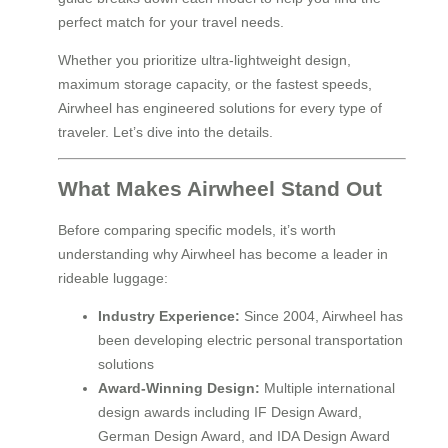
perfect match for your travel needs.
Whether you prioritize ultra-lightweight design,
maximum storage capacity, or the fastest speeds,
Airwheel has engineered solutions for every type of
traveler. Let’s dive into the details.
What Makes Airwheel Stand Out
Before comparing specific models, it’s worth
understanding why Airwheel has become a leader in
rideable luggage:
Industry Experience:
Since 2004, Airwheel has
been developing electric personal transportation
solutions
Award-Winning Design:
Multiple international
design awards including IF Design Award,
German Design Award, and IDA Design Award