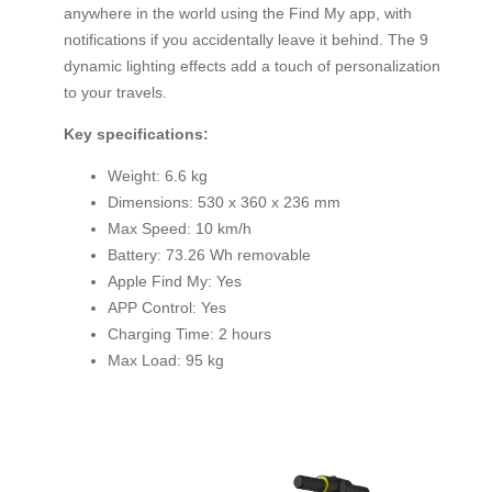
anywhere in the world using the Find My app, with
notifications if you accidentally leave it behind. The 9
dynamic lighting effects add a touch of personalization
to your travels.
Key specifications:
Weight: 6.6 kg
Dimensions: 530 x 360 x 236 mm
Max Speed: 10 km/h
Battery: 73.26 Wh removable
Apple Find My: Yes
APP Control: Yes
Charging Time: 2 hours
Max Load: 95 kg