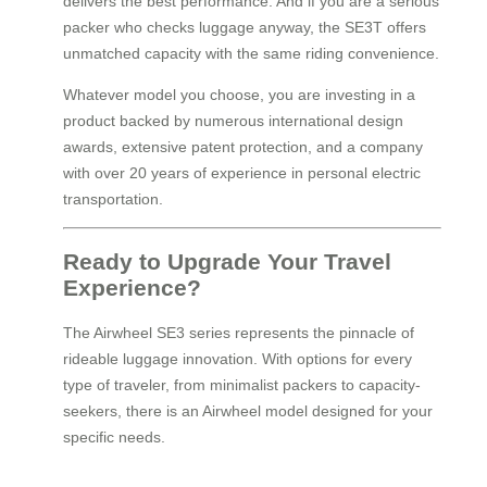
delivers the best performance. And if you are a serious
packer who checks luggage anyway, the SE3T offers
unmatched capacity with the same riding convenience.
Whatever model you choose, you are investing in a
product backed by numerous international design
awards, extensive patent protection, and a company
with over 20 years of experience in personal electric
transportation.
Ready to Upgrade Your Travel
Experience?
The Airwheel SE3 series represents the pinnacle of
rideable luggage innovation. With options for every
type of traveler, from minimalist packers to capacity-
seekers, there is an Airwheel model designed for your
specific needs.