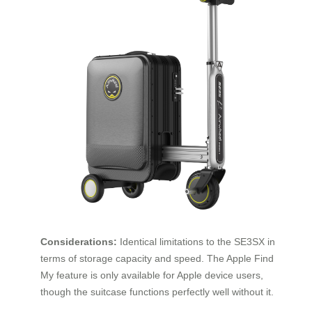
Considerations:
Identical limitations to the SE3SX in
terms of storage capacity and speed. The Apple Find
My feature is only available for Apple device users,
though the suitcase functions perfectly well without it.