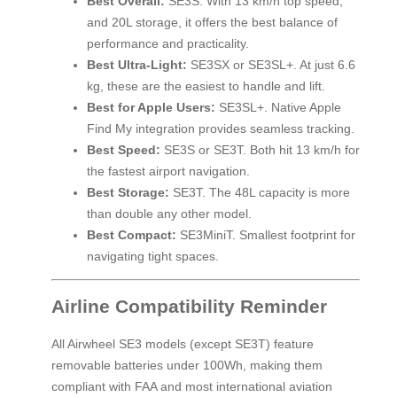
Best Overall:
SE3S. With 13 km/h top speed,
and 20L storage, it offers the best balance of
performance and practicality.
Best Ultra-Light:
SE3SX or SE3SL+. At just 6.6
kg, these are the easiest to handle and lift.
Best for Apple Users:
SE3SL+. Native Apple
Find My integration provides seamless tracking.
Best Speed:
SE3S or SE3T. Both hit 13 km/h for
the fastest airport navigation.
Best Storage:
SE3T. The 48L capacity is more
than double any other model.
Best Compact:
SE3MiniT. Smallest footprint for
navigating tight spaces.
Airline Compatibility Reminder
All Airwheel SE3 models (except SE3T) feature
removable batteries under 100Wh, making them
compliant with FAA and most international aviation