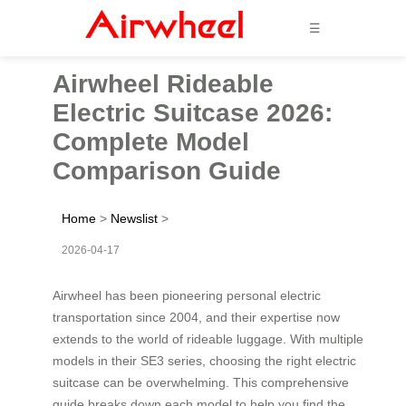
☰
Airwheel Rideable
Electric Suitcase 2026:
Complete Model
Comparison Guide
Home
>
Newslist
>
2026-04-17
Airwheel has been pioneering personal electric
transportation since 2004, and their expertise now
extends to the world of rideable luggage. With multiple
models in their SE3 series, choosing the right electric
suitcase can be overwhelming. This comprehensive
guide breaks down each model to help you find the