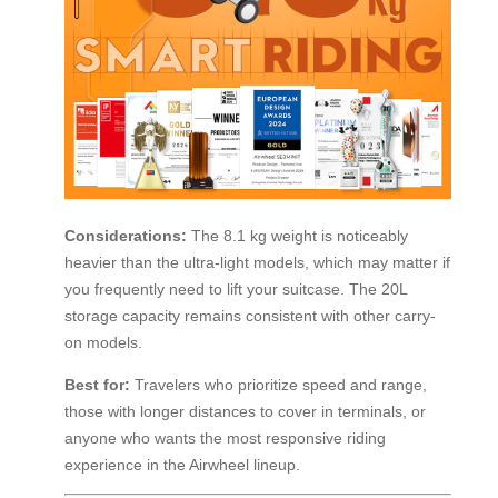
Considerations:
The 8.1 kg weight is noticeably
heavier than the ultra-light models, which may matter if
you frequently need to lift your suitcase. The 20L
storage capacity remains consistent with other carry-
on models.
Best for:
Travelers who prioritize speed and range,
those with longer distances to cover in terminals, or
anyone who wants the most responsive riding
experience in the Airwheel lineup.