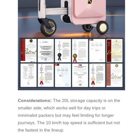
Considerations:
The 20L storage capacity is on the
smaller side, which works well for day trips or
minimalist packers but may feel limiting for longer
journeys. The 10 km/h top speed is sufficient but not
the fastest in the lineup.