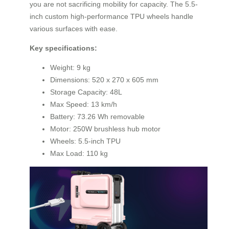
you are not sacrificing mobility for capacity. The 5.5-
inch custom high-performance TPU wheels handle
various surfaces with ease.
Key specifications:
Weight: 9 kg
Dimensions: 520 x 270 x 605 mm
Storage Capacity: 48L
Max Speed: 13 km/h
Battery: 73.26 Wh removable
Motor: 250W brushless hub motor
Wheels: 5.5-inch TPU
Max Load: 110 kg