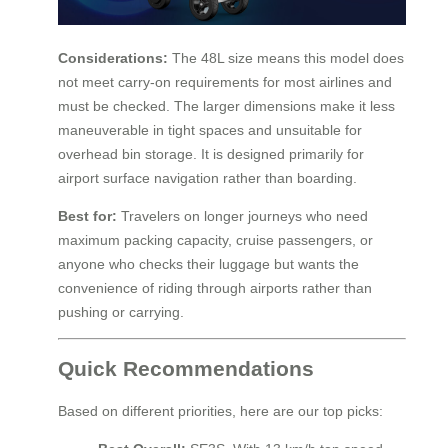
Considerations:
The 48L size means this model does
not meet carry-on requirements for most airlines and
must be checked. The larger dimensions make it less
maneuverable in tight spaces and unsuitable for
overhead bin storage. It is designed primarily for
airport surface navigation rather than boarding.
Best for:
Travelers on longer journeys who need
maximum packing capacity, cruise passengers, or
anyone who checks their luggage but wants the
convenience of riding through airports rather than
pushing or carrying.
Quick Recommendations
Based on different priorities, here are our top picks: