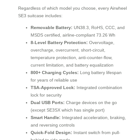
Regardless of which model you choose, every Airwheel
SE3 suitcase includes:
Removable Battery:
UN38.3, RoHS, CCC, and
MSDS certified, airline-compliant 73.26 Wh
8-Level Battery Protection:
Overvoltage,
overcharge, overcurrent, short-circuit,
temperature protection, anti-counter-flow,
current limitation, and battery equalization
800+ Charging Cycles:
Long battery lifespan
for years of reliable use
TSA-Approved Lock:
Integrated combination
lock for security
Dual USB Ports:
Charge devices on the go
(except SE3SX which has single port)
Smart Handle:
Integrated acceleration, braking,
and reversing controls
Quick-Fold Design:
Instant switch from pull-