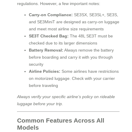
regulations. However, a few important notes:
Carry-on Compliance:
SE3SX, SE3SL+, SE3S,
and SE3MiniT are designed as carry-on luggage
and meet most airline size requirements
SE3T Checked Bag:
The 48L SE3T must be
checked due to its larger dimensions
Battery Removal:
Always remove the battery
before boarding and carry it with you through
security
Airline Policies:
Some airlines have restrictions
on motorized luggage. Check with your carrier
before traveling
Always verify your specific airline’s policy on rideable
luggage before your trip.
Common Features Across All
Models