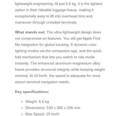
lightweight engineering. At just 6.6 kg, it is the lightest
option in their rideable luggage lineup, making it
exceptionally easy to lift into overhead bins and
maneuver through crowded terminals.
What stands out:
The ultra-lightweight design does
not compromise on features. You still get Apple Find
My integration for global tracking, 8 dynamic color
lighting modes via the companion app, and the quick-
fold mechanism that lets you switch to ride mode
instantly. The enhanced aluminum-magnesium alloy
frame provides structural integrity while keeping weight
minimal. At 10 km/h, the speed is adequate for most
airport terminal navigation needs.
Key specifications:
Weight: 6.6 kg
Dimensions: 530 x 360 x 236 mm
Max Speed: 10 km/h