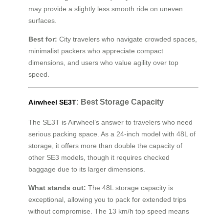
may provide a slightly less smooth ride on uneven
surfaces.
Best for:
City travelers who navigate crowded spaces,
minimalist packers who appreciate compact
dimensions, and users who value agility over top
speed.
: Best Storage Capacity
Airwheel SE3T
The SE3T is Airwheel’s answer to travelers who need
serious packing space. As a 24-inch model with 48L of
storage, it offers more than double the capacity of
other SE3 models, though it requires checked
baggage due to its larger dimensions.
What stands out:
The 48L storage capacity is
exceptional, allowing you to pack for extended trips
without compromise. The 13 km/h top speed means