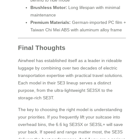
behind to ride mode
Brushless Motor:
Long lifespan with minimal
maintenance
Premium Materials:
German-imported PC film +
Taiwan Chi Mei ABS with aluminum alloy frame
Final Thoughts
Airwheel has established itself as a leader in rideable
luggage by combining over two decades of electric
transportation expertise with practical travel solutions.
Each model in their SE3 lineup serves a distinct
purpose, from the ultra-lightweight SE3SX to the
storage-rich SE3T.
The key to choosing the right model is understanding
your priorities. If you frequently lift your suitcase into
overhead bins, the 6.6 kg SE3SX or SE3SL+ will save
your back. If speed and range matter most, the SE3S