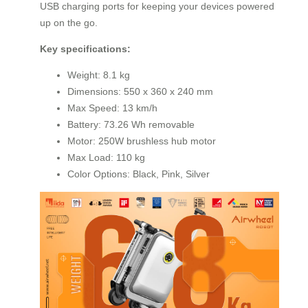
USB charging ports for keeping your devices powered
up on the go.
Key specifications:
Weight: 8.1 kg
Dimensions: 550 x 360 x 240 mm
Max Speed: 13 km/h
Battery: 73.26 Wh removable
Motor: 250W brushless hub motor
Max Load: 110 kg
Color Options: Black, Pink, Silver