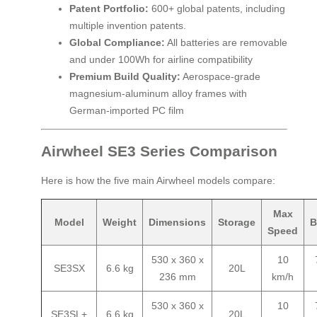
Patent Portfolio:
600+ global patents, including
multiple invention patents.
Global Compliance:
All batteries are removable
and under 100Wh for airline compatibility
Premium Build Quality:
Aerospace-grade
magnesium-aluminum alloy frames with
German-imported PC film
Airwheel SE3 Series Comparison
Here is how the five main Airwheel models compare:
Max
Model
Weight
Dimensions
Storage
B
Speed
530 x 360 x
10
SE3SX
6.6 kg
20L
236 mm
km/h
530 x 360 x
10
SE3SL+
6.6 kg
20L