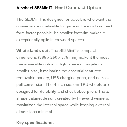
: Best Compact Option
Airwheel SE3MiniT
The SE3MiniT is designed for travelers who want the
convenience of rideable luggage in the most compact
form factor possible. Its smaller footprint makes it
exceptionally agile in crowded spaces.
What stands out:
The SE3MiniT’s compact
dimensions (385 x 250 x 575 mm) make it the most
maneuverable option in tight spaces. Despite its
smaller size, it maintains the essential features:
removable battery, USB charging ports, and ride-to-
pull conversion. The 4-inch custom TPU wheels are
designed for durability and shock absorption. The Z-
shape cabinet design, created by IF award winners,
maximizes the internal space while keeping external
dimensions minimal.
Key specifications: