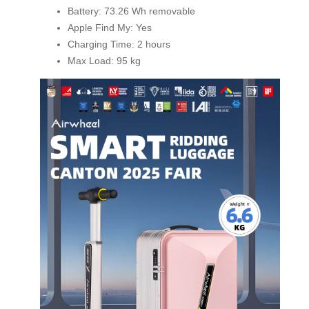
Battery: 73.26 Wh removable
Apple Find My: Yes
Charging Time: 2 hours
Max Load: 95 kg