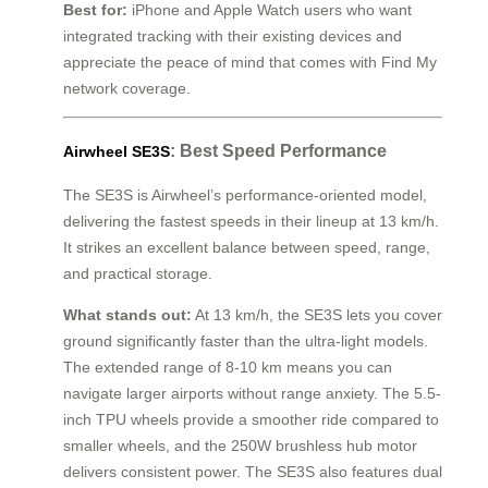
Best for:
iPhone and Apple Watch users who want
integrated tracking with their existing devices and
appreciate the peace of mind that comes with Find My
network coverage.
: Best Speed Performance
Airwheel SE3S
The SE3S is Airwheel’s performance-oriented model,
delivering the fastest speeds in their lineup at 13 km/h.
It strikes an excellent balance between speed, range,
and practical storage.
What stands out:
At 13 km/h, the SE3S lets you cover
ground significantly faster than the ultra-light models.
The extended range of 8-10 km means you can
navigate larger airports without range anxiety. The 5.5-
inch TPU wheels provide a smoother ride compared to
smaller wheels, and the 250W brushless hub motor
delivers consistent power. The SE3S also features dual