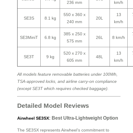
236 mm
km/h
550 x 360 x
13
SE3S
8.1 kg
20L
240 mm
km/h
385 x 250 x
SE3MiniT
6.8 kg
26L
8 km/h
575 mm
520 x 270 x
13
SE3T
9 kg
48L
605 mm
km/h
All models feature removable batteries under 100Wh,
TSA-approved locks, and airline carry-on compliance
(except SE3T which requires checked baggage).
Detailed Model Reviews
: Best Ultra-Lightweight Option
Airwheel SE3SX
The SE3SX represents Airwheel’s commitment to