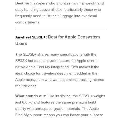
Best for:
Travelers who prioritize minimal weight and
easy handling above all else, particularly those who
frequently need to lift their luggage into overhead
compartments.
: Best for Apple Ecosystem
Airwheel SE3SL+
Users
The SE3SL+ shares many specifications with the
SE3SX but adds a crucial feature for Apple users:
native Apple Find My integration. This makes it the
ideal choice for travelers deeply embedded in the
Apple ecosystem who want seamless tracking across
their devices.
What stands out:
Like its sibling, the SE3SL+ weighs
just 6.6 kg and features the same premium build
quality with aerospace-grade materials. The Apple
Find My support means you can locate your suitcase