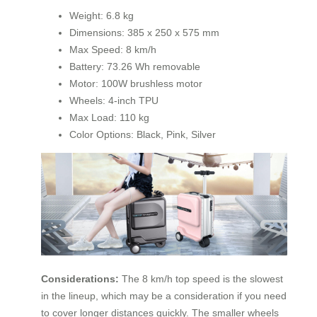
Weight: 6.8 kg
Dimensions: 385 x 250 x 575 mm
Max Speed: 8 km/h
Battery: 73.26 Wh removable
Motor: 100W brushless motor
Wheels: 4-inch TPU
Max Load: 110 kg
Color Options: Black, Pink, Silver
Considerations:
The 8 km/h top speed is the slowest
in the lineup, which may be a consideration if you need
to cover longer distances quickly. The smaller wheels