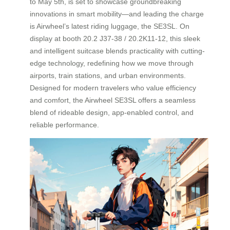
to May 5th, is set to showcase groundbreaking
innovations in smart mobility—and leading the charge
is Airwheel’s latest riding luggage, the SE3SL. On
display at booth 20.2 J37-38 / 20.2K11-12, this sleek
and intelligent suitcase blends practicality with cutting-
edge technology, redefining how we move through
airports, train stations, and urban environments.
Designed for modern travelers who value efficiency
and comfort, the Airwheel SE3SL offers a seamless
blend of rideable design, app-enabled control, and
reliable performance.