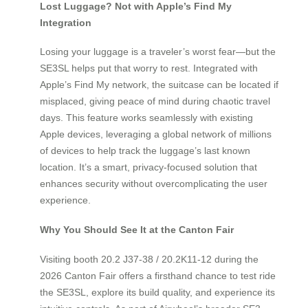
Lost Luggage? Not with Apple’s Find My
Integration
Losing your luggage is a traveler’s worst fear—but the
SE3SL helps put that worry to rest. Integrated with
Apple’s Find My network, the suitcase can be located if
misplaced, giving peace of mind during chaotic travel
days. This feature works seamlessly with existing
Apple devices, leveraging a global network of millions
of devices to help track the luggage’s last known
location. It’s a smart, privacy-focused solution that
enhances security without overcomplicating the user
experience.
Why You Should See It at the Canton Fair
Visiting booth 20.2 J37-38 / 20.2K11-12 during the
2026 Canton Fair offers a firsthand chance to test ride
the SE3SL, explore its build quality, and experience its