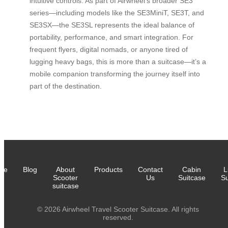
intuitive controls. As part of Airwheel’s broader SE3
series—including models like the SE3MiniT, SE3T, and
SE3SX—the SE3SL represents the ideal balance of
portability, performance, and smart integration. For
frequent flyers, digital nomads, or anyone tired of
lugging heavy bags, this is more than a suitcase—it’s a
mobile companion transforming the journey itself into
part of the destination.
me
Blog
About
Products
Contact
Cabin
L
Scooter
Us
Suitcase
Su
suitcase
© 2026 Airwheel Travel Scooter Suitcase. All rights
reserved.