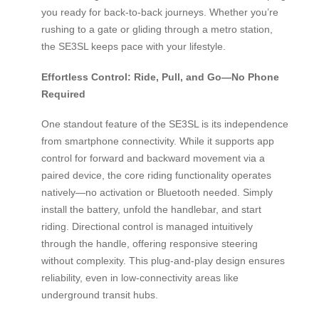
you ready for back-to-back journeys. Whether you’re
rushing to a gate or gliding through a metro station,
the SE3SL keeps pace with your lifestyle.
Effortless Control: Ride, Pull, and Go—No Phone
Required
One standout feature of the SE3SL is its independence
from smartphone connectivity. While it supports app
control for forward and backward movement via a
paired device, the core riding functionality operates
natively—no activation or Bluetooth needed. Simply
install the battery, unfold the handlebar, and start
riding. Directional control is managed intuitively
through the handle, offering responsive steering
without complexity. This plug-and-play design ensures
reliability, even in low-connectivity areas like
underground transit hubs.