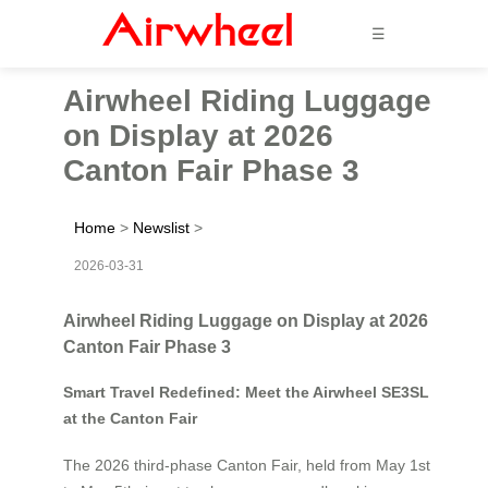
☰
Airwheel Riding Luggage
on Display at 2026
Canton Fair Phase 3
Home
>
Newslist
>
2026-03-31
Airwheel Riding Luggage on Display at 2026
Canton Fair Phase 3
Smart Travel Redefined: Meet the Airwheel SE3SL
at the Canton Fair
The 2026 third-phase Canton Fair, held from May 1st