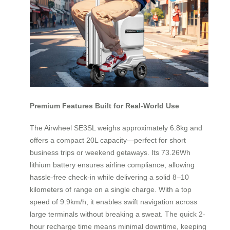
Premium Features Built for Real-World Use
The Airwheel SE3SL weighs approximately 6.8kg and
offers a compact 20L capacity—perfect for short
business trips or weekend getaways. Its 73.26Wh
lithium battery ensures airline compliance, allowing
hassle-free check-in while delivering a solid 8–10
kilometers of range on a single charge. With a top
speed of 9.9km/h, it enables swift navigation across
large terminals without breaking a sweat. The quick 2-
hour recharge time means minimal downtime, keeping