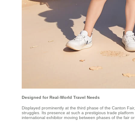
Designed for Real-World Travel Needs
Displayed prominently at the third phase of the Canton Fair, 
struggles. Its presence at such a prestigious trade platform
international exhibitor moving between phases of the fair or