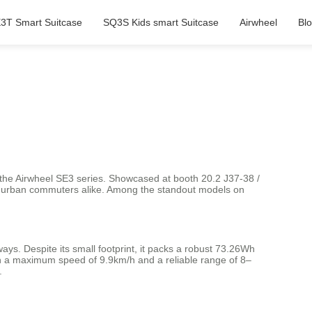
3T Smart Suitcase
SQ3S Kids smart Suitcase
Airwheel
Bl
l—the Airwheel SE3 series. Showcased at booth 20.2 J37-38 /
 and urban commuters alike. Among the standout models on
ys. Despite its small footprint, it packs a robust 73.26Wh
ith a maximum speed of 9.9km/h and a reliable range of 8–
.