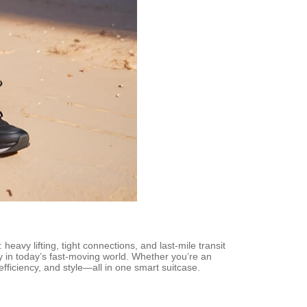
heavy lifting, tight connections, and last-mile transit
ty in today’s fast-moving world. Whether you’re an
efficiency, and style—all in one smart suitcase.