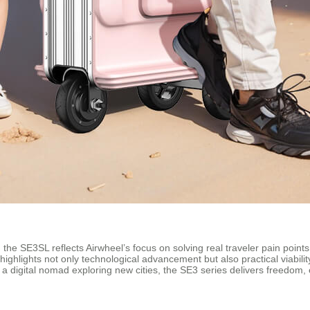
the SE3SL reflects Airwheel’s focus on solving real traveler pain points: 
 highlights not only technological advancement but also practical viabili
 a digital nomad exploring new cities, the SE3 series delivers freedom, 