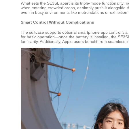
What sets the SE3SL apart is its triple-mode functionality: r
when entering crowded areas, or simply push it alongside th
even in busy environments like metro stations or exhibition 
Smart Control Without Complications
The suitcase supports optional smartphone app control via
for basic operation—once the battery is installed, the SE3SL 
familiarity. Additionally, Apple users benefit from seamless 