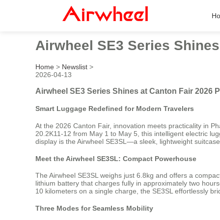
H
Airwheel SE3 Series Shines
Home
>
Newslist
>
2026-04-13
Airwheel SE3 Series Shines at Canton Fair 2026 
Smart Luggage Redefined for Modern Travelers
At the 2026 Canton Fair, innovation meets practicality in P
20.2K11-12 from May 1 to May 5, this intelligent electric l
display is the Airwheel SE3SL—a sleek, lightweight suitcase t
Meet the Airwheel SE3SL: Compact Powerhouse
The Airwheel SE3SL weighs just 6.8kg and offers a compact 2
lithium battery that charges fully in approximately two hou
10 kilometers on a single charge, the SE3SL effortlessly bri
Three Modes for Seamless Mobility