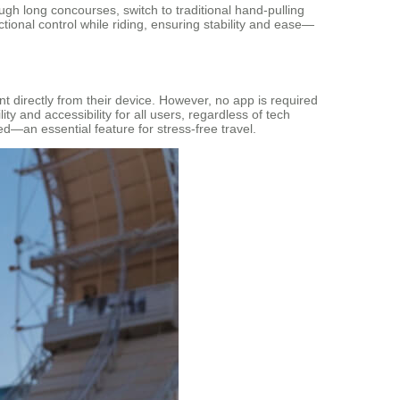
rough long concourses, switch to traditional hand-pulling
ional control while riding, ensuring stability and ease—
directly from their device. However, no app is required
ty and accessibility for all users, regardless of tech
ced—an essential feature for stress-free travel.