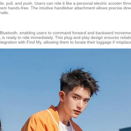
ide, pull, and push. Users can ride it like a personal electric scooter th
em hands-free. The intuitive handlebar attachment allows precise direct
halls.
 Bluetooth, enabling users to command forward and backward movement 
is ready to ride immediately. This plug-and-play design ensures reliabili
integration with Find My, allowing them to locate their luggage if mispla