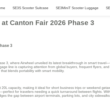
ome
SE3S Scooter Suitcase
SE3MiniT Scooter Luggage
SE
 at Canton Fair 2026 Phase 3
Phase 3
hase 3, where Airwheel unveiled its latest breakthrough in smart trave
uggage line is capturing attention from global buyers, frequent flyers,
hat blends portability with smart mobility.
0L capacity, making it ideal for short business trips or weekend getawa
rs—perfect for travelers needing a quick turnaround between flights. W
dges the gap between airport terminals, parking lots, and city sidewalks