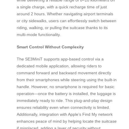
a single charge, with a quick recharge time of just
around 2 hours. Whether navigating airport terminals
or city sidewalks, users can effortlessly switch between
riding, walking, or pulling the suitcase thanks to its
multi-mode functionality.
Smart Control Without Complexity
The SE3MiniT supports app-based control via a
dedicated mobile application, allowing riders to
command forward and backward movement directly
from their smartphones while steering using the built-in
handle. However, no smartphone is required for basic
operation—once the battery is installed, the luggage is
immediately ready to ride. This plug-and-play design
ensures reliability even when connectivity is limited.
Additionally, integration with Apple’s Find My network
enhances peace of mind by helping locate the suitcase
if misplaced, adding a layer of security without