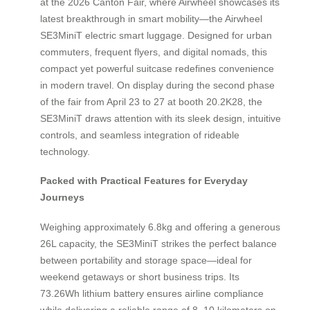
at the 2026 Canton Fair, where Airwheel showcases its
latest breakthrough in smart mobility—the Airwheel
SE3MiniT electric smart luggage. Designed for urban
commuters, frequent flyers, and digital nomads, this
compact yet powerful suitcase redefines convenience
in modern travel. On display during the second phase
of the fair from April 23 to 27 at booth 20.2K28, the
SE3MiniT draws attention with its sleek design, intuitive
controls, and seamless integration of rideable
technology.
Packed with Practical Features for Everyday
Journeys
Weighing approximately 6.8kg and offering a generous
26L capacity, the SE3MiniT strikes the perfect balance
between portability and storage space—ideal for
weekend getaways or short business trips. Its
73.26Wh lithium battery ensures airline compliance
while delivering a reliable range of 8–10 kilometers on