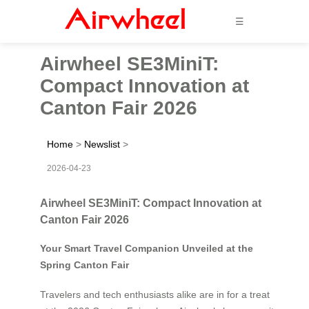
☰
Airwheel SE3MiniT:
Compact Innovation at
Canton Fair 2026
Home
>
Newslist
>
2026-04-23
Airwheel SE3MiniT: Compact Innovation at
Canton Fair 2026
Your Smart Travel Companion Unveiled at the
Spring Canton Fair
Travelers and tech enthusiasts alike are in for a treat