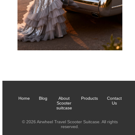
Home
Blog
About
Products
Contact
Scooter
Us
suitcase
© 2026 Airwheel Travel Scooter Suitcase. All rights
reserved.