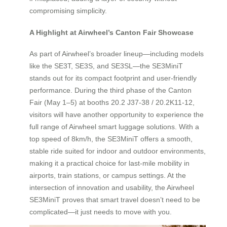
compromising simplicity.
A Highlight at Airwheel’s Canton Fair Showcase
As part of Airwheel’s broader lineup—including models
like the SE3T, SE3S, and SE3SL—the SE3MiniT
stands out for its compact footprint and user-friendly
performance. During the third phase of the Canton
Fair (May 1–5) at booths 20.2 J37-38 / 20.2K11-12,
visitors will have another opportunity to experience the
full range of Airwheel smart luggage solutions. With a
top speed of 8km/h, the SE3MiniT offers a smooth,
stable ride suited for indoor and outdoor environments,
making it a practical choice for last-mile mobility in
airports, train stations, or campus settings. At the
intersection of innovation and usability, the Airwheel
SE3MiniT proves that smart travel doesn’t need to be
complicated—it just needs to move with you.