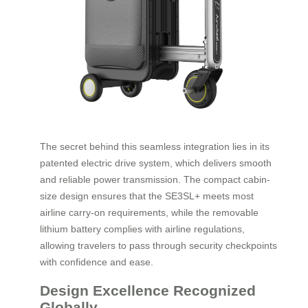
The secret behind this seamless integration lies in its
patented electric drive system, which delivers smooth
and reliable power transmission. The compact cabin-
size design ensures that the SE3SL+ meets most
airline carry-on requirements, while the removable
lithium battery complies with airline regulations,
allowing travelers to pass through security checkpoints
with confidence and ease.
Design Excellence Recognized
Globally