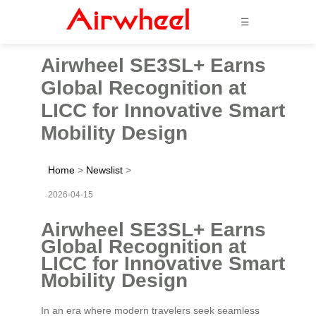
☰
Airwheel SE3SL+ Earns
Global Recognition at
LICC for Innovative Smart
Mobility Design
Home
>
Newslist
>
2026-04-15
Airwheel SE3SL+ Earns
Global Recognition at
LICC for Innovative Smart
Mobility Design
In an era where modern travelers seek seamless