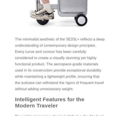
The minimalist aesthetic of the SE3SL+ reflects a deep
understanding of contemporary design principles.
Every curve and contour has been carefully
considered to create a visually stunning yet highly
functional product. The aerospace-grade materials
used in its construction provide exceptional durability
while maintaining a lightweight profile, ensuring that
the suitcase can withstand the rigors of frequent travel
without adding unnecessary weight.
Intelligent Features for the
Modern Traveler