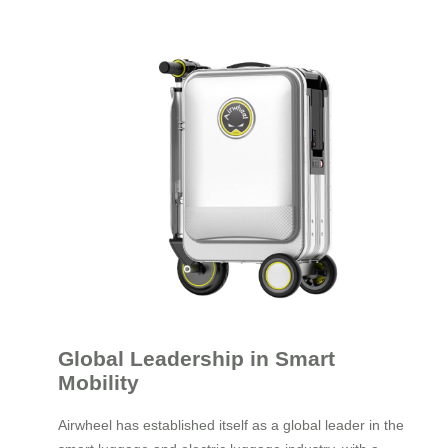
Global Leadership in Smart
Mobility
Airwheel has established itself as a global leader in the