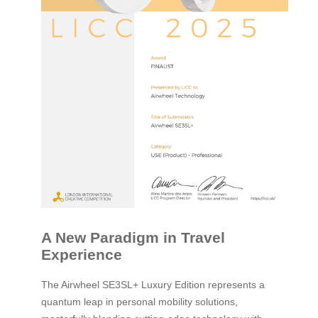
A New Paradigm in Travel
Experience
The Airwheel SE3SL+ Luxury Edition represents a
quantum leap in personal mobility solutions,