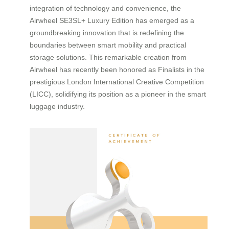
integration of technology and convenience, the
Airwheel SE3SL+ Luxury Edition has emerged as a
groundbreaking innovation that is redefining the
boundaries between smart mobility and practical
storage solutions. This remarkable creation from
Airwheel has recently been honored as Finalists in the
prestigious London International Creative Competition
(LICC), solidifying its position as a pioneer in the smart
luggage industry.