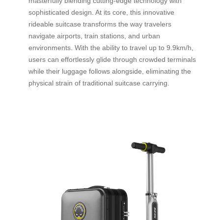
masterfully blending cutting-edge technology with
sophisticated design. At its core, this innovative
rideable suitcase transforms the way travelers
navigate airports, train stations, and urban
environments. With the ability to travel up to 9.9km/h,
users can effortlessly glide through crowded terminals
while their luggage follows alongside, eliminating the
physical strain of traditional suitcase carrying.