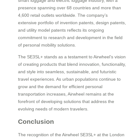
smart luggage and electric luggage industry, with a
presence spanning over 68 countries and more than
4,600 retail outlets worldwide. The company’s
extensive portfolio of invention patents, design patents,
and utility model patents reflects its ongoing
commitment to research and development in the field
of personal mobility solutions.
The SE3SL+ stands as a testament to Airwheel’s vision
of creating products that blend innovation, functionality,
and style into seamless, sustainable, and futuristic
travel experiences. As urban populations continue to
grow and the demand for efficient personal
transportation increases, Airwheel remains at the
forefront of developing solutions that address the
evolving needs of modern travelers.
Conclusion
The recognition of the Airwheel SE3SL+ at the London