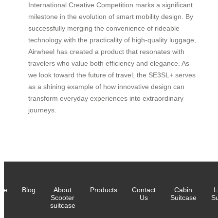
International Creative Competition marks a significant
milestone in the evolution of smart mobility design. By
successfully merging the convenience of rideable
technology with the practicality of high-quality luggage,
Airwheel has created a product that resonates with
travelers who value both efficiency and elegance. As
we look toward the future of travel, the SE3SL+ serves
as a shining example of how innovative design can
transform everyday experiences into extraordinary
journeys.
me
Blog
About
Products
Contact
Cabin
L
Scooter
Us
Suitcase
Su
suitcase