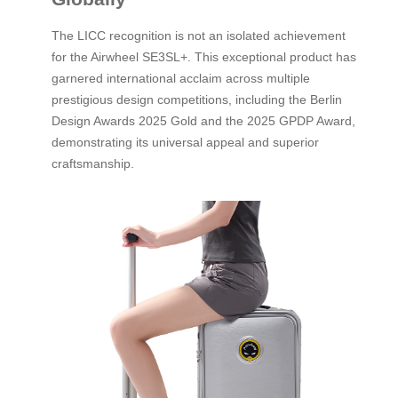
The LICC recognition is not an isolated achievement
for the Airwheel SE3SL+. This exceptional product has
garnered international acclaim across multiple
prestigious design competitions, including the Berlin
Design Awards 2025 Gold and the 2025 GPDP Award,
demonstrating its universal appeal and superior
craftsmanship.