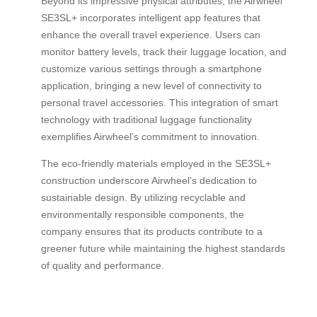
Beyond its impressive physical attributes, the Airwheel
SE3SL+ incorporates intelligent app features that
enhance the overall travel experience. Users can
monitor battery levels, track their luggage location, and
customize various settings through a smartphone
application, bringing a new level of connectivity to
personal travel accessories. This integration of smart
technology with traditional luggage functionality
exemplifies Airwheel’s commitment to innovation.
The eco-friendly materials employed in the SE3SL+
construction underscore Airwheel’s dedication to
sustainable design. By utilizing recyclable and
environmentally responsible components, the
company ensures that its products contribute to a
greener future while maintaining the highest standards
of quality and performance.