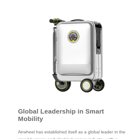
Global Leadership in Smart
Mobility
Airwheel has established itself as a global leader in the