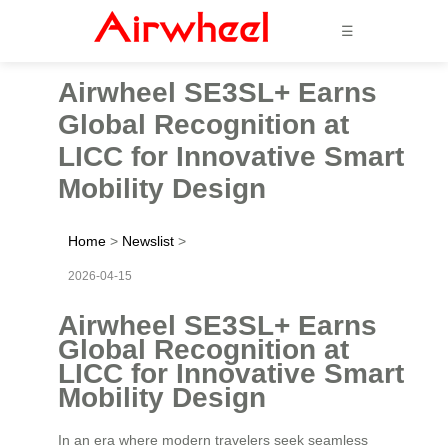
☰
Airwheel SE3SL+ Earns
Global Recognition at
LICC for Innovative Smart
Mobility Design
Home
>
Newslist
>
2026-04-15
Airwheel SE3SL+ Earns
Global Recognition at
LICC for Innovative Smart
Mobility Design
In an era where modern travelers seek seamless