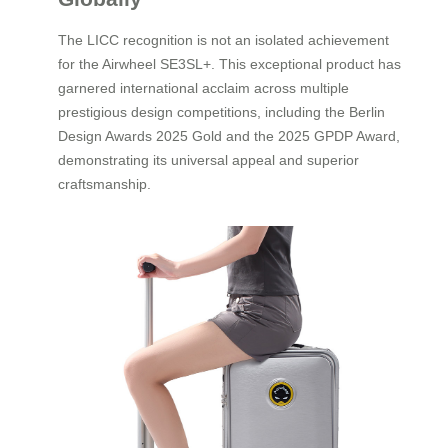
The LICC recognition is not an isolated achievement
for the Airwheel SE3SL+. This exceptional product has
garnered international acclaim across multiple
prestigious design competitions, including the Berlin
Design Awards 2025 Gold and the 2025 GPDP Award,
demonstrating its universal appeal and superior
craftsmanship.