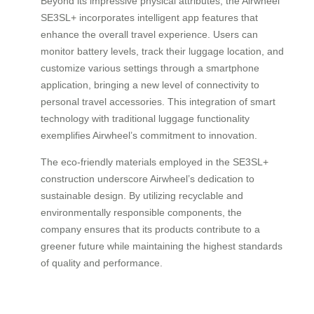
Beyond its impressive physical attributes, the Airwheel
SE3SL+ incorporates intelligent app features that
enhance the overall travel experience. Users can
monitor battery levels, track their luggage location, and
customize various settings through a smartphone
application, bringing a new level of connectivity to
personal travel accessories. This integration of smart
technology with traditional luggage functionality
exemplifies Airwheel’s commitment to innovation.
The eco-friendly materials employed in the SE3SL+
construction underscore Airwheel’s dedication to
sustainable design. By utilizing recyclable and
environmentally responsible components, the
company ensures that its products contribute to a
greener future while maintaining the highest standards
of quality and performance.