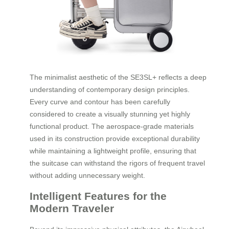
The minimalist aesthetic of the SE3SL+ reflects a deep
understanding of contemporary design principles.
Every curve and contour has been carefully
considered to create a visually stunning yet highly
functional product. The aerospace-grade materials
used in its construction provide exceptional durability
while maintaining a lightweight profile, ensuring that
the suitcase can withstand the rigors of frequent travel
without adding unnecessary weight.
Intelligent Features for the
Modern Traveler