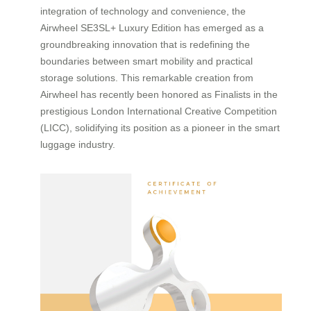
integration of technology and convenience, the
Airwheel SE3SL+ Luxury Edition has emerged as a
groundbreaking innovation that is redefining the
boundaries between smart mobility and practical
storage solutions. This remarkable creation from
Airwheel has recently been honored as Finalists in the
prestigious London International Creative Competition
(LICC), solidifying its position as a pioneer in the smart
luggage industry.