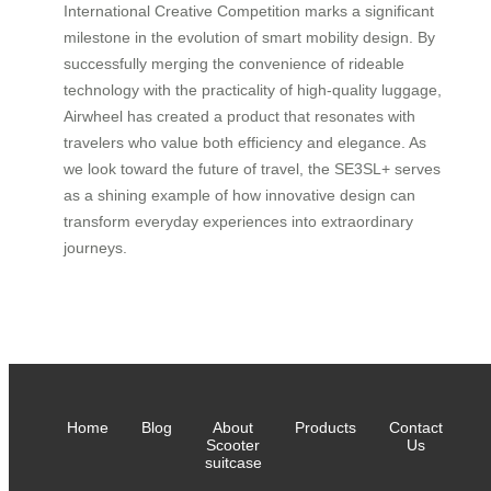
International Creative Competition marks a significant
milestone in the evolution of smart mobility design. By
successfully merging the convenience of rideable
technology with the practicality of high-quality luggage,
Airwheel has created a product that resonates with
travelers who value both efficiency and elegance. As
we look toward the future of travel, the SE3SL+ serves
as a shining example of how innovative design can
transform everyday experiences into extraordinary
journeys.
Home
Blog
About
Products
Contact
Scooter
Us
suitcase