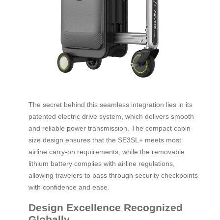
The secret behind this seamless integration lies in its
patented electric drive system, which delivers smooth
and reliable power transmission. The compact cabin-
size design ensures that the SE3SL+ meets most
airline carry-on requirements, while the removable
lithium battery complies with airline regulations,
allowing travelers to pass through security checkpoints
with confidence and ease.
Design Excellence Recognized
Globally