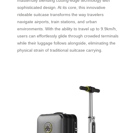
masterfully blending cutting-edge technology with
sophisticated design. At its core, this innovative
rideable suitcase transforms the way travelers
navigate airports, train stations, and urban
environments. With the ability to travel up to 9.9km/h,
users can effortlessly glide through crowded terminals
while their luggage follows alongside, eliminating the
physical strain of traditional suitcase carrying.