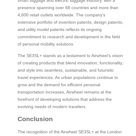
smart luggage and electric luggage industry, with a
presence spanning over 68 countries and more than
4,600 retail outlets worldwide. The company’s
extensive portfolio of invention patents, design patents,
and utility model patents reflects its ongoing
commitment to research and development in the field
of personal mobility solutions.
The SE3SL+ stands as a testament to Airwheel’s vision
of creating products that blend innovation, functionality,
and style into seamless, sustainable, and futuristic
travel experiences. As urban populations continue to
grow and the demand for efficient personal
transportation increases, Airwheel remains at the
forefront of developing solutions that address the
evolving needs of modern travelers.
Conclusion
The recognition of the Airwheel SE3SL+ at the London