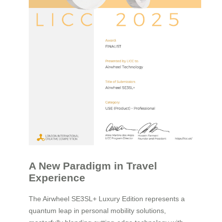
A New Paradigm in Travel
Experience
The Airwheel SE3SL+ Luxury Edition represents a
quantum leap in personal mobility solutions,