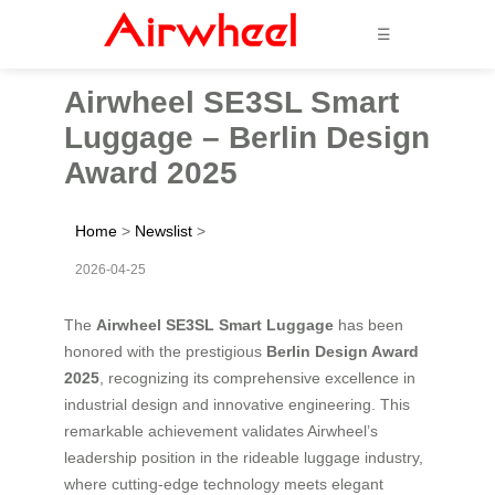
☰
Airwheel SE3SL Smart
Luggage – Berlin Design
Award 2025
Home
>
Newslist
>
2026-04-25
The
Airwheel SE3SL Smart Luggage
has been
honored with the prestigious
Berlin Design Award
2025
, recognizing its comprehensive excellence in
industrial design and innovative engineering. This
remarkable achievement validates Airwheel’s
leadership position in the rideable luggage industry,
where cutting-edge technology meets elegant