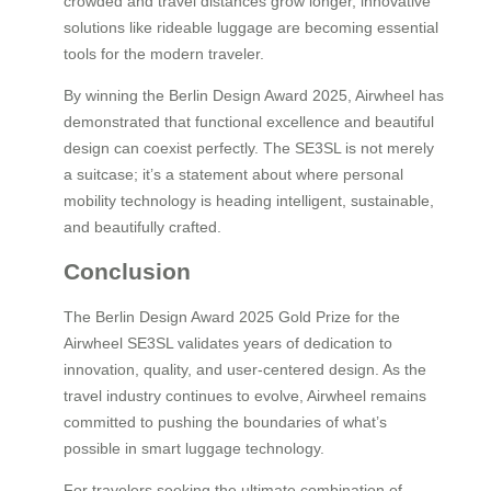
crowded and travel distances grow longer, innovative
solutions like rideable luggage are becoming essential
tools for the modern traveler.
By winning the Berlin Design Award 2025, Airwheel has
demonstrated that functional excellence and beautiful
design can coexist perfectly. The SE3SL is not merely
a suitcase; it’s a statement about where personal
mobility technology is heading intelligent, sustainable,
and beautifully crafted.
Conclusion
The Berlin Design Award 2025 Gold Prize for the
Airwheel SE3SL validates years of dedication to
innovation, quality, and user-centered design. As the
travel industry continues to evolve, Airwheel remains
committed to pushing the boundaries of what’s
possible in smart luggage technology.
For travelers seeking the ultimate combination of