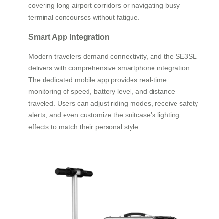
covering long airport corridors or navigating busy
terminal concourses without fatigue.
Smart App Integration
Modern travelers demand connectivity, and the SE3SL
delivers with comprehensive smartphone integration.
The dedicated mobile app provides real-time
monitoring of speed, battery level, and distance
traveled. Users can adjust riding modes, receive safety
alerts, and even customize the suitcase’s lighting
effects to match their personal style.