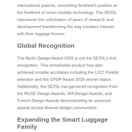
international patents, cementing Airwheel’s position at
the forefront of smart mobility technology. The SE3SL
represents the culmination of years of research and
development transforming the way travelers interact
with their luggage forever.
Global Recognition
The Berlin Design Award 2025 is not the SE3SL’s first
recognition. This remarkable product has also
achieved notable accolades including the LICC Finalist
selection and the GPDP Award 2025 winner status.
Additionally, the SE3SL has garnered recognition from
the MUSE Design Awards, IDA Design Awards, and
French Design Awards demonstrating its universal
appeal across diverse design communities.
Expanding the Smart Luggage
Family