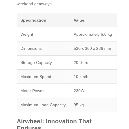
weekend getaways.
Specification
Value
Weight
Approximately 6.6 kg
Dimensions
530 x 360 x 236 mm
Storage Capacity
20 liters
Maximum Speed
10 km/h
Motor Power
230W
Maximum Load Capacity
95 kg
Airwheel: Innovation That
Endures