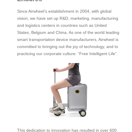
Since Airwheel’s establishment in 2004, with global
vision, we have set up R&D, marketing, manufacturing
and logistics centers in countries such as United
States, Belgium and China. As one of the world leading
smart transportation device manufacturers, Airwheel is
committed to bringing out the joy of technology, and to
practicing our corporate culture: “Free Intelligent Life”.
This dedication to innovation has resulted in over 600