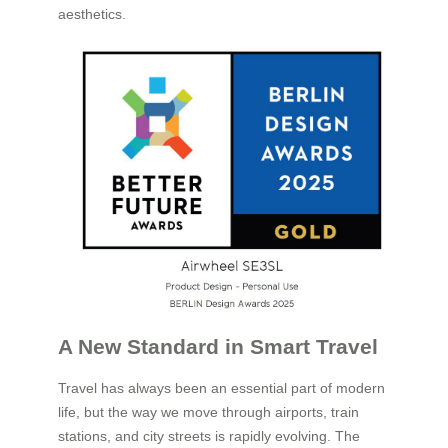
aesthetics.
A New Standard in Smart Travel
Travel has always been an essential part of modern
life, but the way we move through airports, train
stations, and city streets is rapidly evolving. The