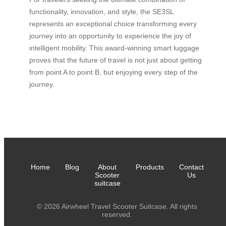
functionality, innovation, and style, the SE3SL
represents an exceptional choice transforming every
journey into an opportunity to experience the joy of
intelligent mobility. This award-winning smart luggage
proves that the future of travel is not just about getting
from point A to point B, but enjoying every step of the
journey.
Home
Blog
About
Products
Contact
Scooter
Us
suitcase
© 2026 Airwheel Travel Scooter Suitcase. All rights
reserved.