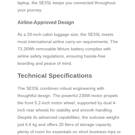
laptop, the SE3SL keeps you connected throughout
your journey.
Airline-Approved Design
As a 20-inch cabin luggage size, the SE3SL meets
most international airline carry-on requirements. The
73.26Wh removable lithium battery complies with
airline safety regulations, ensuring hassle-free
boarding and peace of mind.
Technical Specifications
The SE3SL combines robust engineering with
thoughtful design. The powerful 230W motor propels
the front 5.2-inch motor wheel, supported by dual 4-
inch rear wheels for stability and smooth handling.
Despite its advanced capabilities, the suitcase weighs
just 6.6 kg and offers 20 liters of storage capacity
plenty of room for essentials on short business trips or