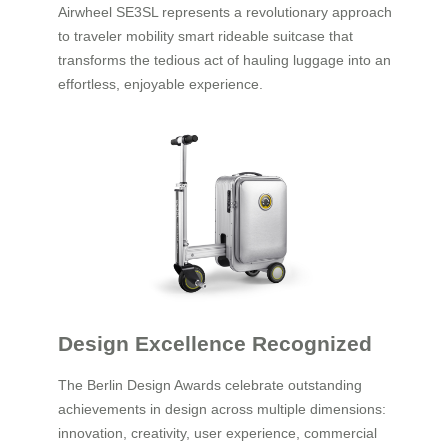
Airwheel SE3SL represents a revolutionary approach
to traveler mobility smart rideable suitcase that
transforms the tedious act of hauling luggage into an
effortless, enjoyable experience.
Design Excellence Recognized
The Berlin Design Awards celebrate outstanding
achievements in design across multiple dimensions:
innovation, creativity, user experience, commercial