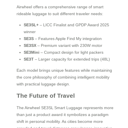
Airwheel offers a comprehensive range of smart
rideable luggage to suit different traveler needs:
SE3SL+
– LICC Finalist and GPDP Award 2025
winner
SE3S
– Features Apple Find My integration
SE3SX
– Premium variant with 230W motor
SE3Mini
– Compact design for light packers
SE3T
– Larger capacity for extended trips (48L)
Each model brings unique features while maintaining
the core philosophy of combining intelligent mobility
with practical luggage design.
The Future of Travel
The Airwheel SE3SL Smart Luggage represents more
than just a product award it symbolizes a paradigm
shift in personal mobility. As cities become more