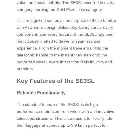
value, and sustainability. The SE3SL excelled in every
category, earning the Gold Prize in its category.
This recognition comes as no surprise to those familiar
with Airwheel’s design philosophy. Every curve, every
component, and every feature of the SE3SL has been
meticulously crafted to deliver a seamless user
experience. From the moment travelers unfold the
telescopic handle to the instant they step onto the
motorized wheel, every interaction feels intuitive and
premium.
Key Features of the SE3SL
Rideable Functionality
The standout feature of the SE3SL is its high-
performance motorized front wheel with an innovative
telescopic structure. This allows users to literally ride
their luggage at speeds up to 9.9 km/h perfect for