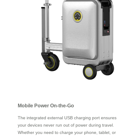
Mobile Power On-the-Go
The integrated external USB charging port ensures
your devices never run out of power during travel.
Whether you need to charge your phone, tablet, or