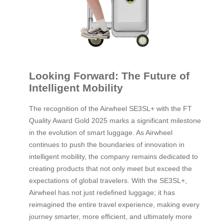
Looking Forward: The Future of
Intelligent Mobility
The recognition of the Airwheel SE3SL+ with the FT
Quality Award Gold 2025 marks a significant milestone
in the evolution of smart luggage. As Airwheel
continues to push the boundaries of innovation in
intelligent mobility, the company remains dedicated to
creating products that not only meet but exceed the
expectations of global travelers. With the SE3SL+,
Airwheel has not just redefined luggage; it has
reimagined the entire travel experience, making every
journey smarter, more efficient, and ultimately more