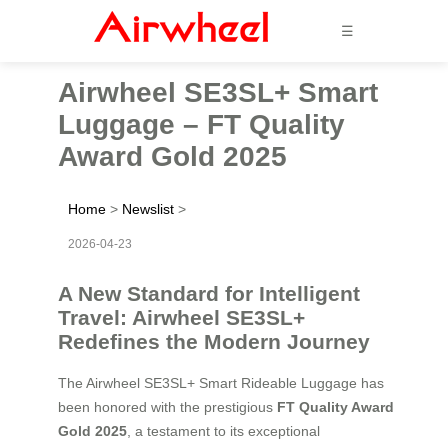
☰
Airwheel SE3SL+ Smart
Luggage – FT Quality
Award Gold 2025
Home
>
Newslist
>
2026-04-23
A New Standard for Intelligent
Travel: Airwheel SE3SL+
Redefines the Modern Journey
The Airwheel SE3SL+ Smart Rideable Luggage has
been honored with the prestigious
FT Quality Award
Gold 2025
, a testament to its exceptional