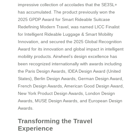
impressive collection of accolades that the SE3SL+
has accumulated. The product previously won the
2025 GPDP Award for Smart Rideable Suitcase
Redefining Modern Travel, was named LICC Finalist
for Intelligent Rideable Luggage & Smart Mobility
Innovation, and secured the 2025 Global Recognition
Award for its innovation and global impact in intelligent
mobility products. Airwheel’s design excellence has
been recognized internationally with awards including
the Paris Design Awards, IDEA Design Award (United
States), Berlin Design Awards, German Design Award,
French Design Awards, American Good Design Award,
New York Product Design Awards, London Design
Awards, MUSE Design Awards, and European Design
Awards.
Transforming the Travel
Experience