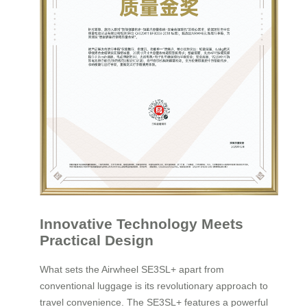
Innovative Technology Meets
Practical Design
What sets the Airwheel SE3SL+ apart from
conventional luggage is its revolutionary approach to
travel convenience. The SE3SL+ features a powerful