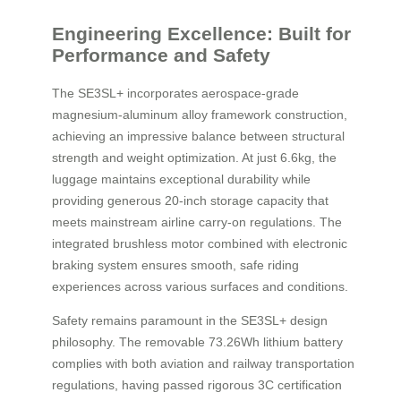
Engineering Excellence: Built for
Performance and Safety
The SE3SL+ incorporates aerospace-grade
magnesium-aluminum alloy framework construction,
achieving an impressive balance between structural
strength and weight optimization. At just 6.6kg, the
luggage maintains exceptional durability while
providing generous 20-inch storage capacity that
meets mainstream airline carry-on regulations. The
integrated brushless motor combined with electronic
braking system ensures smooth, safe riding
experiences across various surfaces and conditions.
Safety remains paramount in the SE3SL+ design
philosophy. The removable 73.26Wh lithium battery
complies with both aviation and railway transportation
regulations, having passed rigorous 3C certification