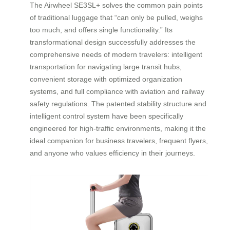
The Airwheel SE3SL+ solves the common pain points
of traditional luggage that “can only be pulled, weighs
too much, and offers single functionality.” Its
transformational design successfully addresses the
comprehensive needs of modern travelers: intelligent
transportation for navigating large transit hubs,
convenient storage with optimized organization
systems, and full compliance with aviation and railway
safety regulations. The patented stability structure and
intelligent control system have been specifically
engineered for high-traffic environments, making it the
ideal companion for business travelers, frequent flyers,
and anyone who values efficiency in their journeys.