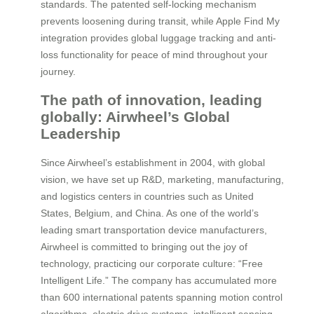
standards. The patented self-locking mechanism
prevents loosening during transit, while Apple Find My
integration provides global luggage tracking and anti-
loss functionality for peace of mind throughout your
journey.
The path of innovation, leading
globally: Airwheel’s Global
Leadership
Since Airwheel’s establishment in 2004, with global
vision, we have set up R&D, marketing, manufacturing,
and logistics centers in countries such as United
States, Belgium, and China. As one of the world’s
leading smart transportation device manufacturers,
Airwheel is committed to bringing out the joy of
technology, practicing our corporate culture: “Free
Intelligent Life.” The company has accumulated more
than 600 international patents spanning motion control