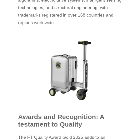
algorithms, electric drive systems, intelligent sensing
technologies, and structural engineering, with
trademarks registered in over 168 countries and
regions worldwide.
Awards and Recognition: A
testament to Quality
The FT Quality Award Gold 2025 adds to an