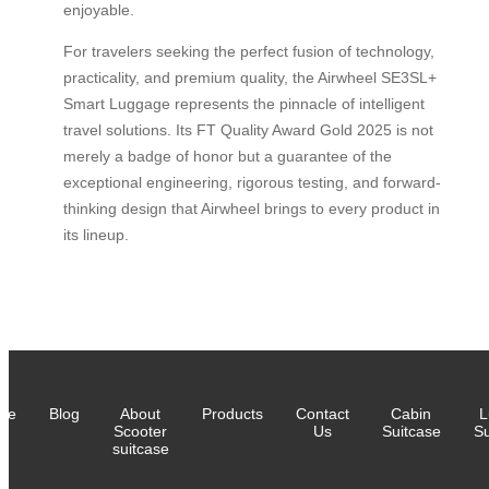
enjoyable.
For travelers seeking the perfect fusion of technology,
practicality, and premium quality, the Airwheel SE3SL+
Smart Luggage represents the pinnacle of intelligent
travel solutions. Its FT Quality Award Gold 2025 is not
merely a badge of honor but a guarantee of the
exceptional engineering, rigorous testing, and forward-
thinking design that Airwheel brings to every product in
its lineup.
me
Blog
About
Products
Contact
Cabin
L
Scooter
Us
Suitcase
Su
suitcase