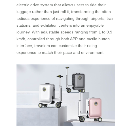
electric drive system that allows users to ride their
luggage rather than just roll it, transforming the often
tedious experience of navigating through airports, train
stations, and exhibition centers into an enjoyable
journey. With adjustable speeds ranging from 1 to 9.9
km/h, controlled through both APP and tactile button
interface, travelers can customize their riding
experience to match their pace and environment.