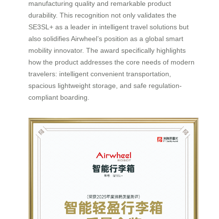
manufacturing quality and remarkable product
durability. This recognition not only validates the
SE3SL+ as a leader in intelligent travel solutions but
also solidifies Airwheel’s position as a global smart
mobility innovator. The award specifically highlights
how the product addresses the core needs of modern
travelers: intelligent convenient transportation,
spacious lightweight storage, and safe regulation-
compliant boarding.