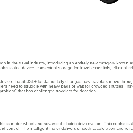
h in the travel industry, introducing an entirely new category known 
histicated device: convenient storage for travel essentials, efficient ri
ty device, the SE3SL+ fundamentally changes how travelers move through
lers need to struggle with heavy bags or wait for crowded shuttles. Inst
e problem” that has challenged travelers for decades.
hless motor wheel and advanced electric drive system. This sophisticate
d control. The intelligent motor delivers smooth acceleration and relia