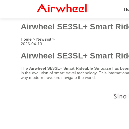
H
Airwheel SE3SL+ Smart Rid
Home
>
Newslist
>
2026-04-10
Airwheel SE3SL+ Smart Rid
The
Airwheel SE3SL+ Smart Rideable Suitcase
has been 
in the evolution of smart travel technology. This internatio
way modern travelers navigate the world.