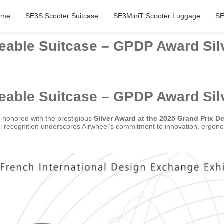
ome
SE3S Scooter Suitcase
SE3MiniT Scooter Luggage
SE
eable Suitcase – GPDP Award Sil
eable Suitcase – GPDP Award Sil
honored with the prestigious
Silver Award at the 2025 Grand Prix D
nal recognition underscores Airwheel’s commitment to innovation, ergono