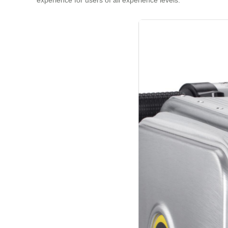
experience for users of all experience levels.