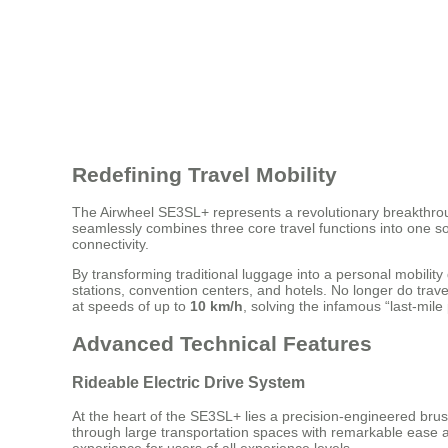
Redefining Travel Mobility
The Airwheel SE3SL+ represents a revolutionary breakthroug
seamlessly combines three core travel functions into one sop
connectivity.
By transforming traditional luggage into a personal mobili
stations, convention centers, and hotels. No longer do trave
at speeds of up to
10 km/h
, solving the infamous “last-mil
Advanced Technical Features
Rideable Electric Drive System
At the heart of the SE3SL+ lies a precision-engineered brus
through large transportation spaces with remarkable ease an