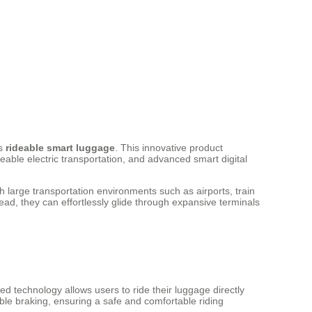
as
rideable smart luggage
. This innovative product
deable electric transportation, and advanced smart digital
 large transportation environments such as airports, train
ead, they can effortlessly glide through expansive terminals
d technology allows users to ride their luggage directly
ble braking, ensuring a safe and comfortable riding