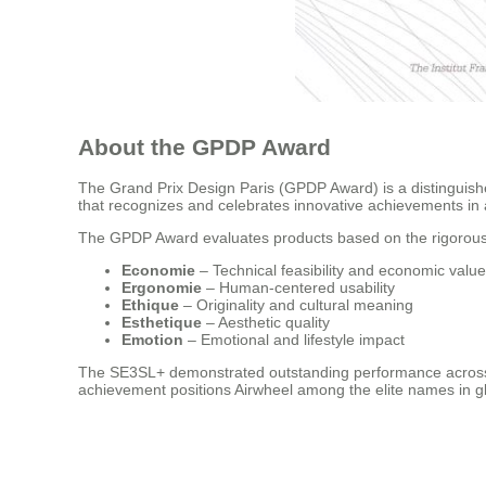
About the GPDP Award
The Grand Prix Design Paris (GPDP Award) is a distinguished
that recognizes and celebrates innovative achievements in ar
The GPDP Award evaluates products based on the rigorous
Economie
– Technical feasibility and economic value
Ergonomie
– Human-centered usability
Ethique
– Originality and cultural meaning
Esthetique
– Aesthetic quality
Emotion
– Emotional and lifestyle impact
The SE3SL+ demonstrated outstanding performance across all 
achievement positions Airwheel among the elite names in gl