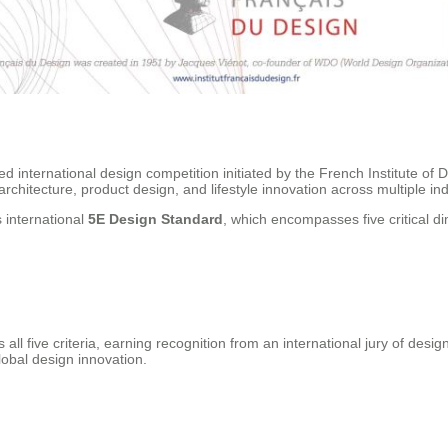
 international design competition initiated by the French Institute of 
chitecture, product design, and lifestyle innovation across multiple ind
 international
5E Design Standard
, which encompasses five critical d
five criteria, earning recognition from an international jury of design 
obal design innovation.