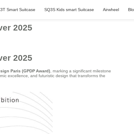
3T Smart Suitcase
SQ3S Kids smart Suitcase
Airwheel
Bl
ver 2025
ver 2025
esign Paris (GPDP Award)
, marking a significant milestone
mic excellence, and futuristic design that transforms the