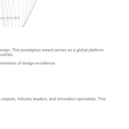
Design. This prestigious award serves as a global platform
ustries.
imensions of design excellence:
experts, industry leaders, and innovation specialists. This