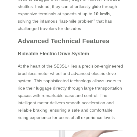
shuttles. Instead, they can effortlessly glide through
expansive terminals at speeds of up to
10 km/h
,
solving the infamous “last-mile problem” that has
challenged travelers for decades.
Advanced Technical Features
Rideable Electric Drive System
At the heart of the SE3SL+ lies a precision-engineered
brushless motor wheel and advanced electric drive
system. This sophisticated technology allows users to
ride their luggage directly through large transportation
spaces with remarkable ease and control. The
intelligent motor delivers smooth acceleration and
reliable braking, ensuring a safe and comfortable
riding experience for users of all experience levels.