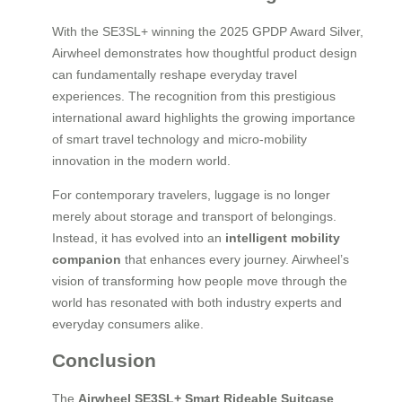
With the SE3SL+ winning the 2025 GPDP Award Silver,
Airwheel demonstrates how thoughtful product design
can fundamentally reshape everyday travel
experiences. The recognition from this prestigious
international award highlights the growing importance
of smart travel technology and micro-mobility
innovation in the modern world.
For contemporary travelers, luggage is no longer
merely about storage and transport of belongings.
Instead, it has evolved into an
intelligent mobility
companion
that enhances every journey. Airwheel’s
vision of transforming how people move through the
world has resonated with both industry experts and
everyday consumers alike.
Conclusion
The
Airwheel SE3SL+ Smart Rideable Suitcase