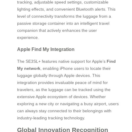
tracking, adjustable speed settings, customizable
lighting effects, and convenient Bluetooth alerts. This
level of connectivity transforms the luggage from a
passive storage container into an intelligent travel
companion that actively enhances the user
experience.
Apple Find My Integration
The SE3SL+ features native support for Apple’s
Find
My network
, enabling iPhone users to locate their
luggage globally through Apple devices. This
integration provides invaluable peace of mind for
travelers, as the luggage can be tracked using the
extensive Apple ecosystem of devices. Whether
exploring a new city or navigating a busy airport, users
can always stay connected to their belongings with
industry-leading tracking technology.
Global Innovation Recognition