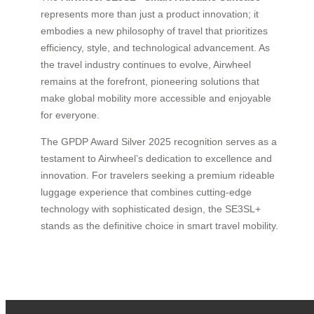
represents more than just a product innovation; it
embodies a new philosophy of travel that prioritizes
efficiency, style, and technological advancement. As
the travel industry continues to evolve, Airwheel
remains at the forefront, pioneering solutions that
make global mobility more accessible and enjoyable
for everyone.
The GPDP Award Silver 2025 recognition serves as a
testament to Airwheel’s dedication to excellence and
innovation. For travelers seeking a premium rideable
luggage experience that combines cutting-edge
technology with sophisticated design, the SE3SL+
stands as the definitive choice in smart travel mobility.