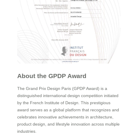
About the GPDP Award
The Grand Prix Design Paris (GPDP Award) is a
distinguished international design competition initiated
by the French Institute of Design. This prestigious
award serves as a global platform that recognizes and
celebrates innovative achievements in architecture,
product design, and lifestyle innovation across multiple
industries.