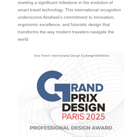
marking a significant milestone in the evolution of
smart travel technology. This international recognition
underscores Airwheel’s commitment to innovation,
ergonomic excellence, and futuristic design that
transforms the way modern travelers navigate the
world.