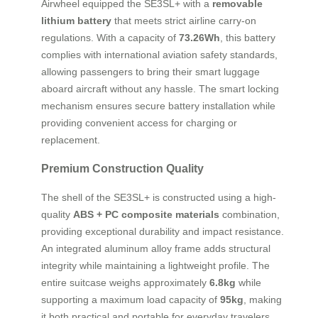
Airwheel equipped the SE3SL+ with a
removable
lithium battery
that meets strict airline carry-on
regulations. With a capacity of
73.26Wh
, this battery
complies with international aviation safety standards,
allowing passengers to bring their smart luggage
aboard aircraft without any hassle. The smart locking
mechanism ensures secure battery installation while
providing convenient access for charging or
replacement.
Premium Construction Quality
The shell of the SE3SL+ is constructed using a high-
quality
ABS + PC composite materials
combination,
providing exceptional durability and impact resistance.
An integrated aluminum alloy frame adds structural
integrity while maintaining a lightweight profile. The
entire suitcase weighs approximately
6.8kg
while
supporting a maximum load capacity of
95kg
, making
it both practical and portable for everyday travelers.