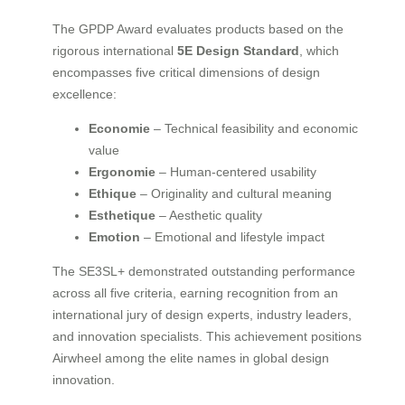
The GPDP Award evaluates products based on the
rigorous international
5E Design Standard
, which
encompasses five critical dimensions of design
excellence:
Economie
– Technical feasibility and economic
value
Ergonomie
– Human-centered usability
Ethique
– Originality and cultural meaning
Esthetique
– Aesthetic quality
Emotion
– Emotional and lifestyle impact
The SE3SL+ demonstrated outstanding performance
across all five criteria, earning recognition from an
international jury of design experts, industry leaders,
and innovation specialists. This achievement positions
Airwheel among the elite names in global design
innovation.