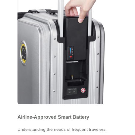
Airline-Approved Smart Battery
Understanding the needs of frequent travelers,