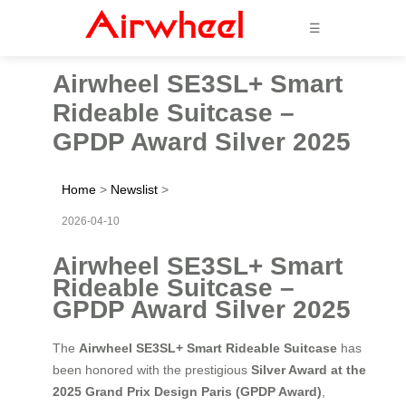
☰
Airwheel SE3SL+ Smart
Rideable Suitcase –
GPDP Award Silver 2025
Home
>
Newslist
>
2026-04-10
Airwheel SE3SL+ Smart
Rideable Suitcase –
GPDP Award Silver 2025
The
Airwheel SE3SL+ Smart Rideable Suitcase
has
been honored with the prestigious
Silver Award at the
2025 Grand Prix Design Paris (GPDP Award)
,