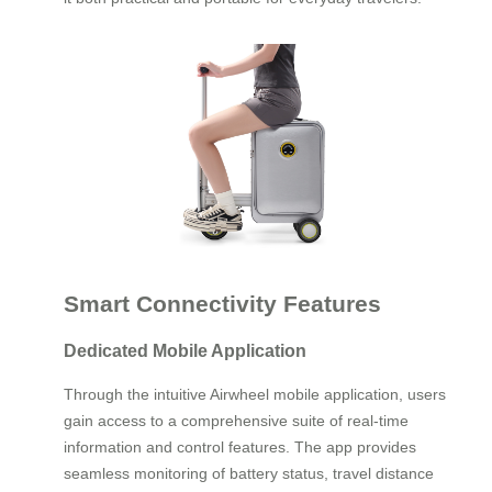
Smart Connectivity Features
Dedicated Mobile Application
Through the intuitive Airwheel mobile application, users
gain access to a comprehensive suite of real-time
information and control features. The app provides
seamless monitoring of battery status, travel distance