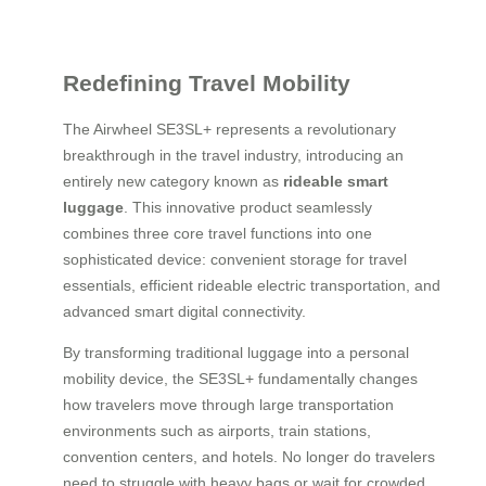
Redefining Travel Mobility
The Airwheel SE3SL+ represents a revolutionary
breakthrough in the travel industry, introducing an
entirely new category known as
rideable smart
luggage
. This innovative product seamlessly
combines three core travel functions into one
sophisticated device: convenient storage for travel
essentials, efficient rideable electric transportation, and
advanced smart digital connectivity.
By transforming traditional luggage into a personal
mobility device, the SE3SL+ fundamentally changes
how travelers move through large transportation
environments such as airports, train stations,
convention centers, and hotels. No longer do travelers
need to struggle with heavy bags or wait for crowded