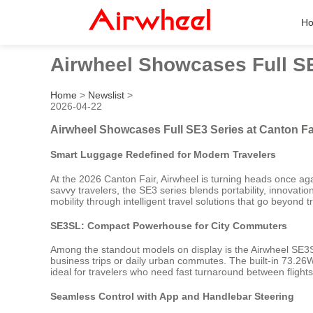
H
Airwheel Showcases Full SE
Home
>
Newslist
>
2026-04-22
Airwheel Showcases Full SE3 Series at Canton Fa
Smart Luggage Redefined for Modern Travelers
At the 2026 Canton Fair, Airwheel is turning heads once aga
savvy travelers, the SE3 series blends portability, innovatio
mobility through intelligent travel solutions that go beyond t
SE3SL: Compact Powerhouse for City Commuters
Among the standout models on display is the Airwheel SE3SL—a
business trips or daily urban commutes. The built-in 73.26W
ideal for travelers who need fast turnaround between fligh
Seamless Control with App and Handlebar Steering