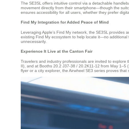
The SE3SL offers intuitive control via a detachable handleba
movement directly from their smartphone—though the suitcas
ensures accessibility for all users, whether they prefer digita
Find My Integration for Added Peace of Mind
Leveraging Apple’s Find My network, the SE3SL provides an 
existing Find My ecosystem to help locate it—no additional 
unnecessarily.
Experience It Live at the Canton Fair
Travelers and industry professionals are invited to explore
II), and at Booths 20.2 J37-38 / 20.2K11-12 from May 1–5 (P
flyer or a city explorer, the Airwheel SE3 series proves that 