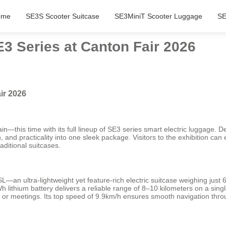
ome
SE3S Scooter Suitcase
SE3MiniT Scooter Luggage
SE
3 Series at Canton Fair 2026
ir 2026
in—this time with its full lineup of SE3 series smart electric luggage. 
n, and practicality into one sleek package. Visitors to the exhibition ca
raditional suitcases.
n ultra-lightweight yet feature-rich electric suitcase weighing just 6.
h lithium battery delivers a reliable range of 8–10 kilometers on a si
ts or meetings. Its top speed of 9.9km/h ensures smooth navigation thr