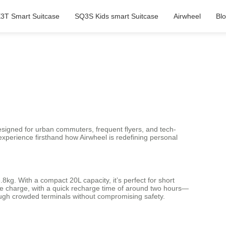
3T Smart Suitcase
SQ3S Kids smart Suitcase
Airwheel
Bl
Designed for urban commuters, frequent flyers, and tech-
n experience firsthand how Airwheel is redefining personal
8kg. With a compact 20L capacity, it’s perfect for short
ngle charge, with a quick recharge time of around two hours—
ough crowded terminals without compromising safety.