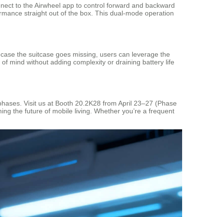
connect to the Airwheel app to control forward and backward
rmance straight out of the box. This dual-mode operation
 case the suitcase goes missing, users can leverage the
f mind without adding complexity or draining battery life
d phases. Visit us at Booth 20.2K28 from April 23–27 (Phase
ing the future of mobile living. Whether you’re a frequent