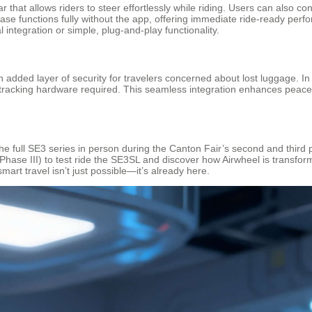
r that allows riders to steer effortlessly while riding. Users can also 
e functions fully without the app, offering immediate ride-ready perfo
l integration or simple, plug-and-play functionality.
added layer of security for travelers concerned about lost luggage. In
tracking hardware required. This seamless integration enhances peace o
 the full SE3 series in person during the Canton Fair’s second and thir
hase III) to test ride the SE3SL and discover how Airwheel is transform
smart travel isn’t just possible—it’s already here.