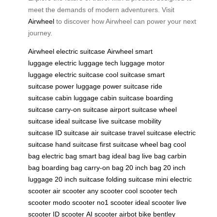
meet the demands of modern adventurers. Visit
Airwheel
to discover how Airwheel can power your next
journey.
Airwheel
electric suitcase
Airwheel
smart
luggage
electric luggage
tech luggage
motor
luggage
electric suitcase
cool suitcase
smart
suitcase
power luggage
power suitcase
ride
suitcase
cabin luggage
cabin suitcase
boarding
suitcase
carry-on suitcase
airport suitcase
wheel
suitcase
ideal suitcase
live suitcase
mobility
suitcase
ID suitcase
air suitcase
travel suitcase
electric
suitcase
hand suitcase
first suitcase
wheel bag
cool
bag
electric bag
smart bag
ideal bag
live bag
carbin
bag
boarding bag
carry-on bag
20 inch bag
20 inch
luggage
20 inch suitcase
folding suitcase
mini electric
scooter
air scooter
any scooter
cool scooter
tech
scooter
modo scooter
no1 scooter
ideal scooter
live
scooter
ID scooter
AI scooter
airbot bike
bentley