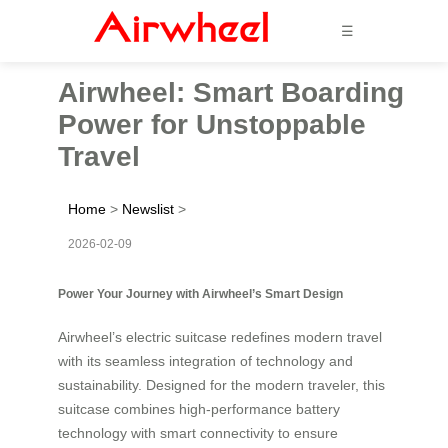
☰
Airwheel: Smart Boarding
Power for Unstoppable
Travel
Home
>
Newslist
>
2026-02-09
Power Your Journey with Airwheel’s Smart Design
Airwheel’s electric suitcase redefines modern travel
with its seamless integration of technology and
sustainability. Designed for the modern traveler, this
suitcase combines high-performance battery
technology with smart connectivity to ensure