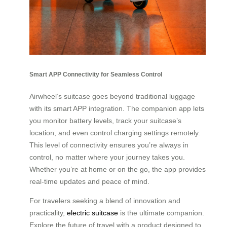
Smart APP Connectivity for Seamless Control
Airwheel’s suitcase goes beyond traditional luggage
with its smart APP integration. The companion app lets
you monitor battery levels, track your suitcase’s
location, and even control charging settings remotely.
This level of connectivity ensures you’re always in
control, no matter where your journey takes you.
Whether you’re at home or on the go, the app provides
real-time updates and peace of mind.
For travelers seeking a blend of innovation and
practicality,
electric suitcase
is the ultimate companion.
Explore the future of travel with a product designed to