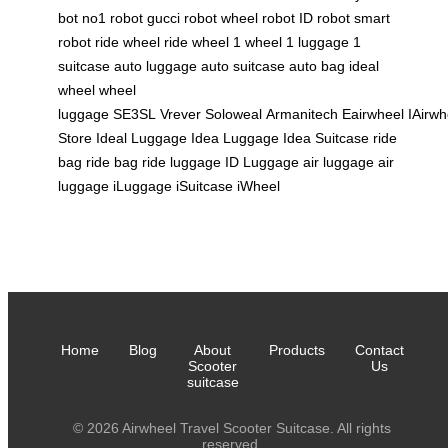
bot
no1 robot
gucci robot
wheel robot
ID robot
smart
robot
ride wheel
ride wheel
1 wheel
1 luggage
1
suitcase
auto luggage
auto suitcase
auto bag
ideal
wheel
wheel
luggage
SE3SL
Vrever
Soloweal
Armanitech
Eairwheel
IAirwh
Store
Ideal Luggage
Idea Luggage
Idea Suitcase
ride
bag
ride bag
ride luggage
ID Luggage
air luggage
air
luggage
iLuggage
iSuitcase
iWheel
Home
Blog
About
Products
Contact
Scooter
Us
suitcase
© 2026 Airwheel Travel Scooter Suitcase. All rights
reserved.