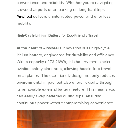
convenience and reliability. Whether you’re navigating
crowded airports or embarking on long-haul trips,
Airwheel
delivers uninterrupted power and effortless
mobility.
High-Cycle Lithium Battery for Eco-Friendly Travel
At the heart of Airwheel’s innovation is its high-cycle
lithium battery, engineered for durability and efficiency.
With a capacity of 73.26Wh, this battery meets strict
aviation safety standards, allowing hassle-free travel
on airplanes. The eco-friendly design not only reduces
environmental impact but also offers flexibility through
its removable external battery feature. This means you
can easily swap batteries during trips, ensuring
continuous power without compromising convenience.