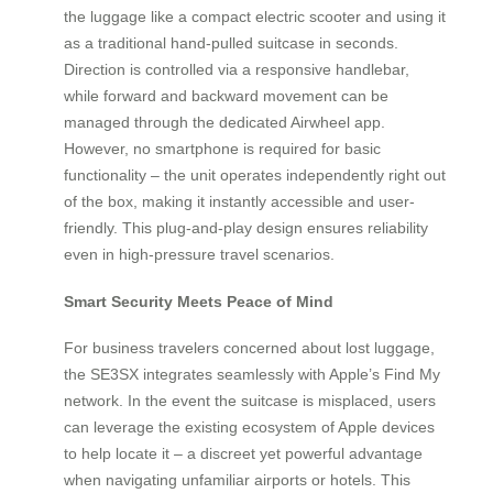
the luggage like a compact electric scooter and using it
as a traditional hand-pulled suitcase in seconds.
Direction is controlled via a responsive handlebar,
while forward and backward movement can be
managed through the dedicated Airwheel app.
However, no smartphone is required for basic
functionality – the unit operates independently right out
of the box, making it instantly accessible and user-
friendly. This plug-and-play design ensures reliability
even in high-pressure travel scenarios.
Smart Security Meets Peace of Mind
For business travelers concerned about lost luggage,
the SE3SX integrates seamlessly with Apple’s Find My
network. In the event the suitcase is misplaced, users
can leverage the existing ecosystem of Apple devices
to help locate it – a discreet yet powerful advantage
when navigating unfamiliar airports or hotels. This