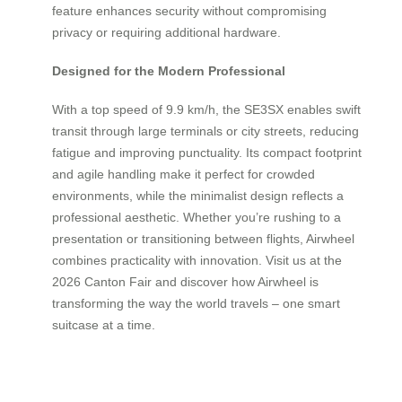
feature enhances security without compromising
privacy or requiring additional hardware.
Designed for the Modern Professional
With a top speed of 9.9 km/h, the SE3SX enables swift
transit through large terminals or city streets, reducing
fatigue and improving punctuality. Its compact footprint
and agile handling make it perfect for crowded
environments, while the minimalist design reflects a
professional aesthetic. Whether you’re rushing to a
presentation or transitioning between flights, Airwheel
combines practicality with innovation. Visit us at the
2026 Canton Fair and discover how Airwheel is
transforming the way the world travels – one smart
suitcase at a time.