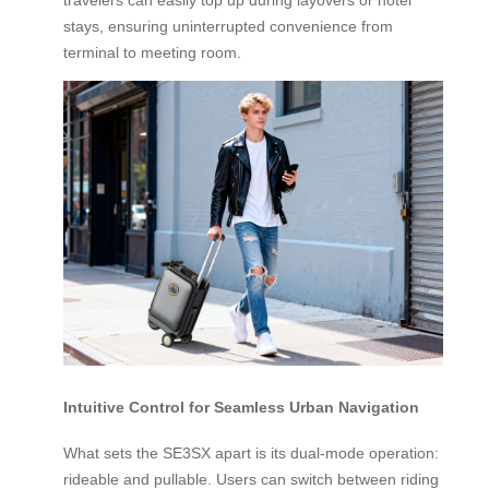
stays, ensuring uninterrupted convenience from
terminal to meeting room.
Intuitive Control for Seamless Urban Navigation
What sets the SE3SX apart is its dual-mode operation:
rideable and pullable. Users can switch between riding