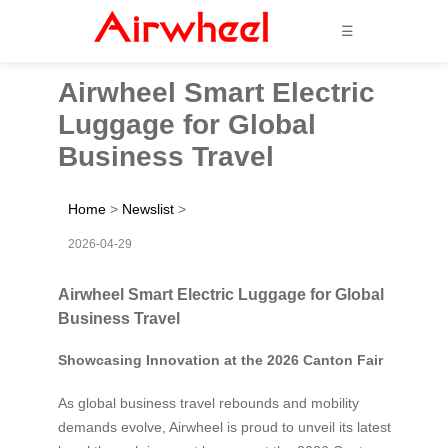
☰
Airwheel Smart Electric
Luggage for Global
Business Travel
Home
>
Newslist
>
2026-04-29
Airwheel Smart Electric Luggage for Global
Business Travel
Showcasing Innovation at the 2026 Canton Fair
As global business travel rebounds and mobility
demands evolve, Airwheel is proud to unveil its latest