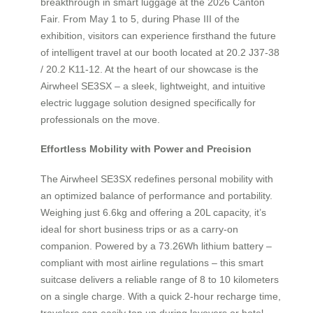
breakthrough in smart luggage at the 2026 Canton
Fair. From May 1 to 5, during Phase III of the
exhibition, visitors can experience firsthand the future
of intelligent travel at our booth located at 20.2 J37-38
/ 20.2 K11-12. At the heart of our showcase is the
Airwheel SE3SX – a sleek, lightweight, and intuitive
electric luggage solution designed specifically for
professionals on the move.
Effortless Mobility with Power and Precision
The Airwheel SE3SX redefines personal mobility with
an optimized balance of performance and portability.
Weighing just 6.6kg and offering a 20L capacity, it’s
ideal for short business trips or as a carry-on
companion. Powered by a 73.26Wh lithium battery –
compliant with most airline regulations – this smart
suitcase delivers a reliable range of 8 to 10 kilometers
on a single charge. With a quick 2-hour recharge time,
travelers can easily top up during layovers or hotel