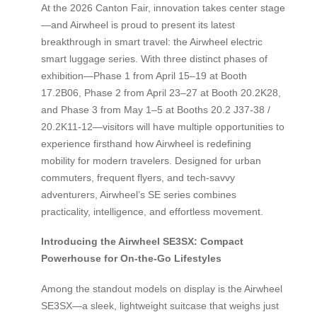
At the 2026 Canton Fair, innovation takes center stage
—and Airwheel is proud to present its latest
breakthrough in smart travel: the Airwheel electric
smart luggage series. With three distinct phases of
exhibition—Phase 1 from April 15–19 at Booth
17.2B06, Phase 2 from April 23–27 at Booth 20.2K28,
and Phase 3 from May 1–5 at Booths 20.2 J37-38 /
20.2K11-12—visitors will have multiple opportunities to
experience firsthand how Airwheel is redefining
mobility for modern travelers. Designed for urban
commuters, frequent flyers, and tech-savvy
adventurers, Airwheel’s SE series combines
practicality, intelligence, and effortless movement.
Introducing the Airwheel SE3SX: Compact
Powerhouse for On-the-Go Lifestyles
Among the standout models on display is the Airwheel
SE3SX—a sleek, lightweight suitcase that weighs just