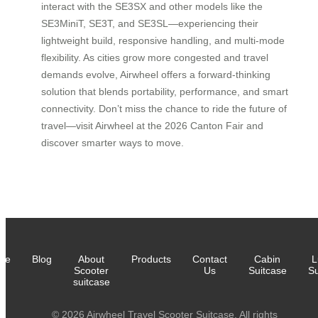
interact with the SE3SX and other models like the
SE3MiniT, SE3T, and SE3SL—experiencing their
lightweight build, responsive handling, and multi-mode
flexibility. As cities grow more congested and travel
demands evolve, Airwheel offers a forward-thinking
solution that blends portability, performance, and smart
connectivity. Don’t miss the chance to ride the future of
travel—visit Airwheel at the 2026 Canton Fair and
discover smarter ways to move.
me
Blog
About
Products
Contact
Cabin
L
Scooter
Us
Suitcase
Su
suitcase
© 2026 Airwheel Travel Scooter Suitcase. All rights