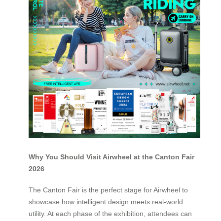
Why You Should Visit Airwheel at the Canton Fair
2026
The Canton Fair is the perfect stage for Airwheel to
showcase how intelligent design meets real-world
utility. At each phase of the exhibition, attendees can