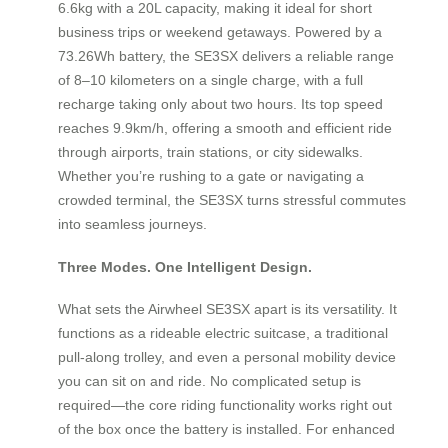
6.6kg with a 20L capacity, making it ideal for short
business trips or weekend getaways. Powered by a
73.26Wh battery, the SE3SX delivers a reliable range
of 8–10 kilometers on a single charge, with a full
recharge taking only about two hours. Its top speed
reaches 9.9km/h, offering a smooth and efficient ride
through airports, train stations, or city sidewalks.
Whether you’re rushing to a gate or navigating a
crowded terminal, the SE3SX turns stressful commutes
into seamless journeys.
Three Modes. One Intelligent Design.
What sets the Airwheel SE3SX apart is its versatility. It
functions as a rideable electric suitcase, a traditional
pull-along trolley, and even a personal mobility device
you can sit on and ride. No complicated setup is
required—the core riding functionality works right out
of the box once the battery is installed. For enhanced