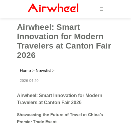
☰
Airwheel: Smart
Innovation for Modern
Travelers at Canton Fair
2026
Home
>
Newslist
>
2026-04-20
Airwheel: Smart Innovation for Modern
Travelers at Canton Fair 2026
Showcasing the Future of Travel at China’s
Premier Trade Event