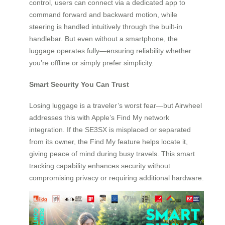
control, users can connect via a dedicated app to
command forward and backward motion, while
steering is handled intuitively through the built-in
handlebar. But even without a smartphone, the
luggage operates fully—ensuring reliability whether
you’re offline or simply prefer simplicity.
Smart Security You Can Trust
Losing luggage is a traveler’s worst fear—but Airwheel
addresses this with Apple’s Find My network
integration. If the SE3SX is misplaced or separated
from its owner, the Find My feature helps locate it,
giving peace of mind during busy travels. This smart
tracking capability enhances security without
compromising privacy or requiring additional hardware.