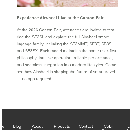
Experience Airwheel Live at the Canton Fair
At the 2026 Canton Fair, attendees are invited to test
ride the SE3SL and explore the full Airwheel smart
luggage family, including the SE3MiniT, SE3T, SE3S,
and SE3SX. Each model maintains the same user-first
philosophy: intuitive operation, reliable performance,
and seamless integration into modern lifestyles. Come
see how Airwheel is shaping the future of smart travel
— no app required.
me
Blog
About
Products
Contact
Cabin
L