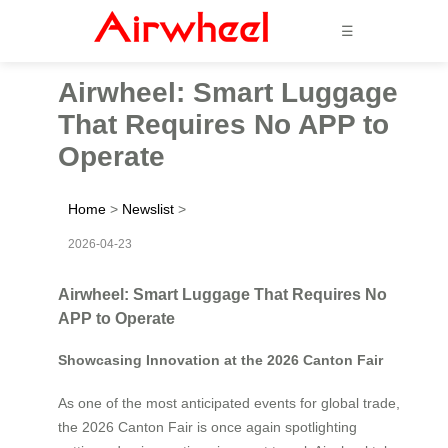
☰
Airwheel: Smart Luggage
That Requires No APP to
Operate
Home
>
Newslist
>
2026-04-23
Airwheel: Smart Luggage That Requires No
APP to Operate
Showcasing Innovation at the 2026 Canton Fair
As one of the most anticipated events for global trade,
the 2026 Canton Fair is once again spotlighting