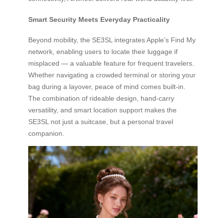
Smart Security Meets Everyday Practicality
Beyond mobility, the SE3SL integrates Apple’s Find My
network, enabling users to locate their luggage if
misplaced — a valuable feature for frequent travelers.
Whether navigating a crowded terminal or storing your
bag during a layover, peace of mind comes built-in.
The combination of rideable design, hand-carry
versatility, and smart location support makes the
SE3SL not just a suitcase, but a personal travel
companion.