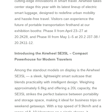
cutting-edge innovations in smart travel. Airwheel takes
center stage this year with its latest lineup of electric
smart luggage, designed to redefine urban mobility
and hassle-free travel. Visitors can experience the
future of portable transportation firsthand at our
exhibition booths: Phase II from April 23–27 at
20.2K28, and Phase III from May 1–5 at 20.2 J37-38 /
20.2K11-12.
Introducing the Airwheel SE3SL – Compact
Powerhouse for Modern Travelers
Among the standout models on display is the Airwheel
SE3SL — a sleek, lightweight smart suitcase that
blends practicality with intelligent design. Weighing
approximately 6.8kg and offering a 20L capacity, the
SE3SL strikes the perfect balance between portability
and storage space, making it ideal for business trips or
weekend getaways. With a top speed of 9.9km/h and a
range of 8–10 kilometers on a single charge, it