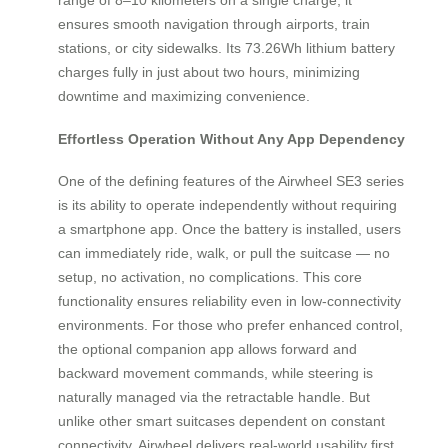
ensures smooth navigation through airports, train
stations, or city sidewalks. Its 73.26Wh lithium battery
charges fully in just about two hours, minimizing
downtime and maximizing convenience.
Effortless Operation Without Any App Dependency
One of the defining features of the Airwheel SE3 series
is its ability to operate independently without requiring
a smartphone app. Once the battery is installed, users
can immediately ride, walk, or pull the suitcase — no
setup, no activation, no complications. This core
functionality ensures reliability even in low-connectivity
environments. For those who prefer enhanced control,
the optional companion app allows forward and
backward movement commands, while steering is
naturally managed via the retractable handle. But
unlike other smart suitcases dependent on constant
connectivity, Airwheel delivers real-world usability first.