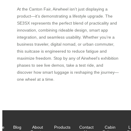
At the Canton Fair, Airwheel isn’t just displaying a
product—it’s demonstrating a lifestyle upgrade. The
SE3SX represents the perfect blend of practicality and
innovation, combining rideable design, smart app
integration, and seamless usability. Whether you’re a
business traveler, digital nomad, or urban commuter,
this suitcase is engineered to reduce fatigue and
maximize freedom. Stop by any of Airwheel’s exhibition
phases to see live demos, take a test ride, and
discover how smart luggage is reshaping the journey—
one wheel at a time.
me
Blog
About
Products
Contact
Cabin
L