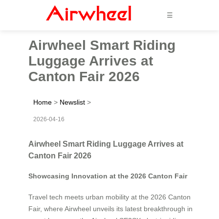
☰
Airwheel Smart Riding
Luggage Arrives at
Canton Fair 2026
Home
>
Newslist
>
2026-04-16
Airwheel Smart Riding Luggage Arrives at
Canton Fair 2026
Showcasing Innovation at the 2026 Canton Fair
Travel tech meets urban mobility at the 2026 Canton
Fair, where Airwheel unveils its latest breakthrough in