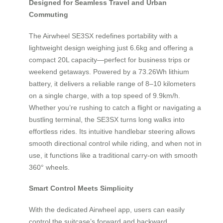
Designed for Seamless Travel and Urban
Commuting
The Airwheel SE3SX redefines portability with a
lightweight design weighing just 6.6kg and offering a
compact 20L capacity—perfect for business trips or
weekend getaways. Powered by a 73.26Wh lithium
battery, it delivers a reliable range of 8–10 kilometers
on a single charge, with a top speed of 9.9km/h.
Whether you’re rushing to catch a flight or navigating a
bustling terminal, the SE3SX turns long walks into
effortless rides. Its intuitive handlebar steering allows
smooth directional control while riding, and when not in
use, it functions like a traditional carry-on with smooth
360° wheels.
Smart Control Meets Simplicity
With the dedicated Airwheel app, users can easily
control the suitcase’s forward and backward