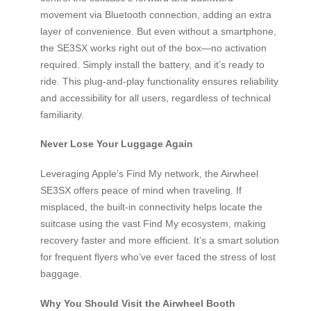
movement via Bluetooth connection, adding an extra
layer of convenience. But even without a smartphone,
the SE3SX works right out of the box—no activation
required. Simply install the battery, and it’s ready to
ride. This plug-and-play functionality ensures reliability
and accessibility for all users, regardless of technical
familiarity.
Never Lose Your Luggage Again
Leveraging Apple’s Find My network, the Airwheel
SE3SX offers peace of mind when traveling. If
misplaced, the built-in connectivity helps locate the
suitcase using the vast Find My ecosystem, making
recovery faster and more efficient. It’s a smart solution
for frequent flyers who’ve ever faced the stress of lost
baggage.
Why You Should Visit the Airwheel Booth