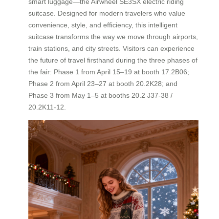
smart luggage—the Airwheel SE3SX electric riding
suitcase. Designed for modern travelers who value
convenience, style, and efficiency, this intelligent
suitcase transforms the way we move through airports,
train stations, and city streets. Visitors can experience
the future of travel firsthand during the three phases of
the fair: Phase 1 from April 15–19 at booth 17.2B06;
Phase 2 from April 23–27 at booth 20.2K28; and
Phase 3 from May 1–5 at booths 20.2 J37-38 /
20.2K11-12.