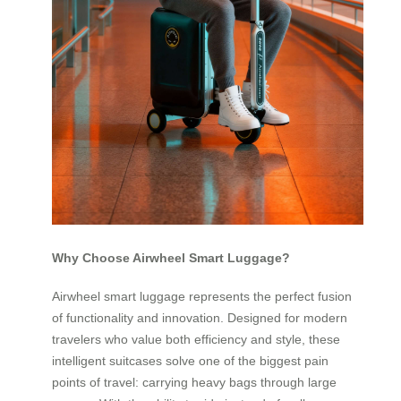
Why Choose Airwheel Smart Luggage?
Airwheel smart luggage represents the perfect fusion
of functionality and innovation. Designed for modern
travelers who value both efficiency and style, these
intelligent suitcases solve one of the biggest pain
points of travel: carrying heavy bags through large