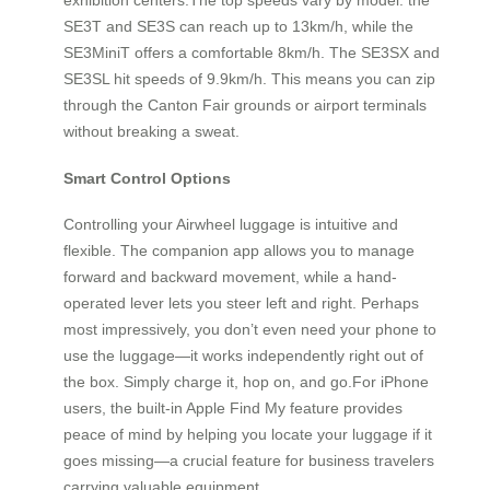
SE3T and SE3S can reach up to 13km/h, while the
SE3MiniT offers a comfortable 8km/h. The SE3SX and
SE3SL hit speeds of 9.9km/h. This means you can zip
through the Canton Fair grounds or airport terminals
without breaking a sweat.
Smart Control Options
Controlling your Airwheel luggage is intuitive and
flexible. The companion app allows you to manage
forward and backward movement, while a hand-
operated lever lets you steer left and right. Perhaps
most impressively, you don’t even need your phone to
use the luggage—it works independently right out of
the box. Simply charge it, hop on, and go.For iPhone
users, the built-in Apple Find My feature provides
peace of mind by helping you locate your luggage if it
goes missing—a crucial feature for business travelers
carrying valuable equipment.