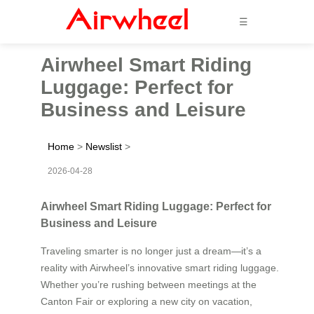
☰
Airwheel Smart Riding
Luggage: Perfect for
Business and Leisure
Home
>
Newslist
>
2026-04-28
Airwheel Smart Riding Luggage: Perfect for
Business and Leisure
Traveling smarter is no longer just a dream—it’s a
reality with Airwheel’s innovative smart riding luggage.
Whether you’re rushing between meetings at the
Canton Fair or exploring a new city on vacation,