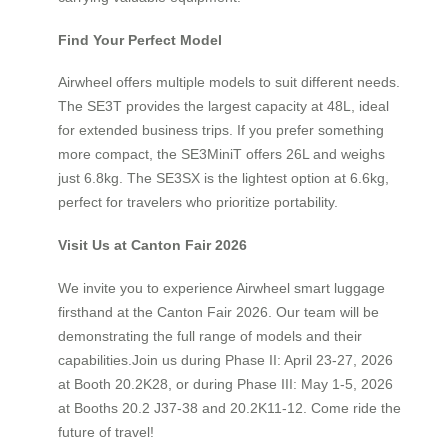
Find Your Perfect Model
Airwheel offers multiple models to suit different needs.
The SE3T provides the largest capacity at 48L, ideal
for extended business trips. If you prefer something
more compact, the SE3MiniT offers 26L and weighs
just 6.8kg. The SE3SX is the lightest option at 6.6kg,
perfect for travelers who prioritize portability.
Visit Us at Canton Fair 2026
We invite you to experience Airwheel smart luggage
firsthand at the Canton Fair 2026. Our team will be
demonstrating the full range of models and their
capabilities.Join us during Phase II: April 23-27, 2026
at Booth 20.2K28, or during Phase III: May 1-5, 2026
at Booths 20.2 J37-38 and 20.2K11-12. Come ride the
future of travel!