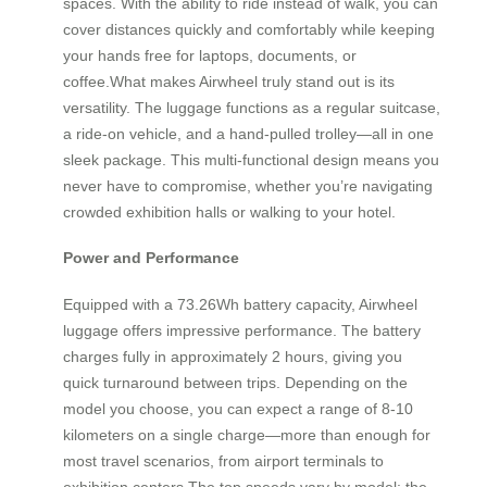
spaces. With the ability to ride instead of walk, you can
cover distances quickly and comfortably while keeping
your hands free for laptops, documents, or
coffee.What makes Airwheel truly stand out is its
versatility. The luggage functions as a regular suitcase,
a ride-on vehicle, and a hand-pulled trolley—all in one
sleek package. This multi-functional design means you
never have to compromise, whether you’re navigating
crowded exhibition halls or walking to your hotel.
Power and Performance
Equipped with a 73.26Wh battery capacity, Airwheel
luggage offers impressive performance. The battery
charges fully in approximately 2 hours, giving you
quick turnaround between trips. Depending on the
model you choose, you can expect a range of 8-10
kilometers on a single charge—more than enough for
most travel scenarios, from airport terminals to
exhibition centers.The top speeds vary by model: the