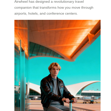
Airwheel has designed a revolutionary travel
companion that transforms how you move through
airports, hotels, and conference centers.