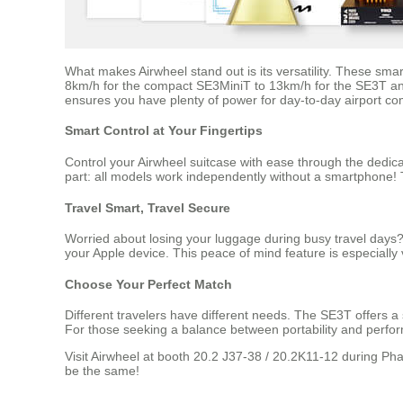
What makes Airwheel stand out is its versatility. These smar
8km/h for the compact SE3MiniT to 13km/h for the SE3T and 
ensures you have plenty of power for day-to-day airport co
Smart Control at Your Fingertips
Control your Airwheel suitcase with ease through the dedic
part: all models work independently without a smartphone! T
Travel Smart, Travel Secure
Worried about losing your luggage during busy travel days?
your Apple device. This peace of mind feature is especially 
Choose Your Perfect Match
Different travelers have different needs. The SE3T offers a
For those seeking a balance between portability and perfor
Visit Airwheel at booth 20.2 J37-38 / 20.2K11-12 during Pha
be the same!