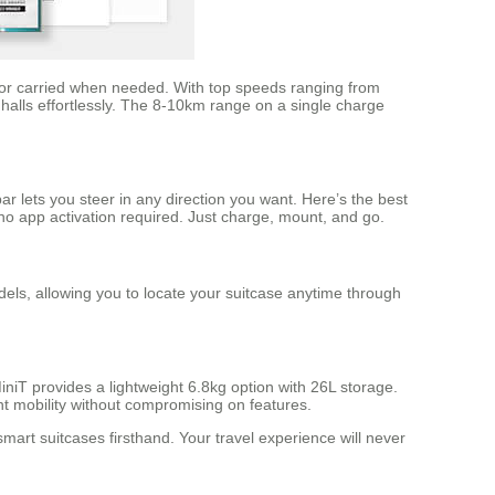
ge, or carried when needed. With top speeds ranging from
halls effortlessly. The 8-10km range on a single charge
 lets you steer in any direction you want. Here’s the best
 no app activation required. Just charge, mount, and go.
els, allowing you to locate your suitcase anytime through
niT provides a lightweight 6.8kg option with 26L storage.
t mobility without compromising on features.
art suitcases firsthand. Your travel experience will never