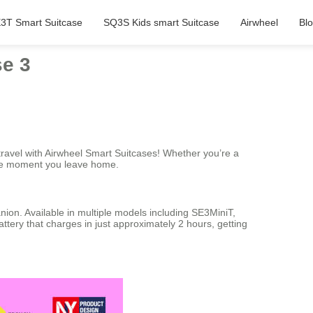
3T Smart Suitcase
SQ3S Kids smart Suitcase
Airwheel
Bl
se 3
travel with Airwheel Smart Suitcases! Whether you’re a
 the moment you leave home.
nion. Available in multiple models including SE3MiniT,
tery that charges in just approximately 2 hours, getting