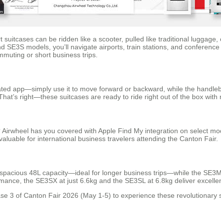
t suitcases can be ridden like a scooter, pulled like traditional lugga
SE3S models, you’ll navigate airports, train stations, and conference 
mmuting or short business trips.
ated app—simply use it to move forward or backward, while the handlebar
hat’s right—these suitcases are ready to ride right out of the box with
 Airwheel has you covered with Apple Find My integration on select mod
valuable for international business travelers attending the Canton Fair.
 spacious 48L capacity—ideal for longer business trips—while the SE3Mi
mance, the SE3SX at just 6.6kg and the SE3SL at 6.8kg deliver excellen
se 3 of Canton Fair 2026 (May 1-5) to experience these revolutionary sm