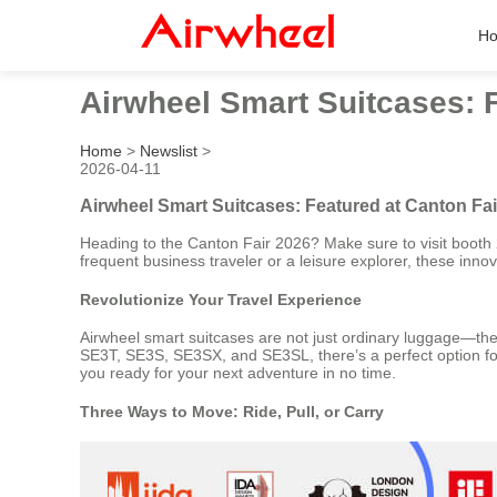
H
Airwheel Smart Suitcases: 
Home
>
Newslist
>
2026-04-11
Airwheel Smart Suitcases: Featured at Canton Fa
Heading to the Canton Fair 2026? Make sure to visit booth 2
frequent business traveler or a leisure explorer, these in
Revolutionize Your Travel Experience
Airwheel smart suitcases are not just ordinary luggage—they
SE3T, SE3S, SE3SX, and SE3SL, there’s a perfect option for
you ready for your next adventure in no time.
Three Ways to Move: Ride, Pull, or Carry