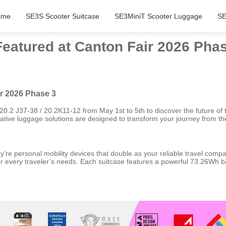
ome
SE3S Scooter Suitcase
SE3MiniT Scooter Luggage
SE
Featured at Canton Fair 2026 Pha
ir 2026 Phase 3
0.2 J37-38 / 20.2K11-12 from May 1st to 5th to discover the future of 
novative luggage solutions are designed to transform your journey from
’re personal mobility devices that double as your reliable travel compa
 every traveler’s needs. Each suitcase features a powerful 73.26Wh bat