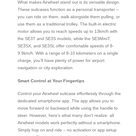
What makes Airwheel stand out is its versatile design.
These suitcases function as a personal transporter –
you can ride on them, walk alongside them pulling, or
use them as a traditional trolley. The built-in electric
motor allows you to reach speeds up to 13km/h with
the SE3T and SE3S models, while the SE3MiniT,
SE3SX, and SE3SL offer comfortable speeds of 8-
9.9km/h. With a range of 8-10 kilometers on a single
charge, you’ll have plenty of power for airport
navigation or city exploration.
Smart Control at Your Fingertips
Control your Airwheel suitcase effortlessly through the
dedicated smartphone app. The app allows you to
move forward or backward while using the handle to
steer. However, here’s what many don’t realize: all
Airwheel models work perfectly without a smartphone.
Simply hop on and ride – no activation or app setup