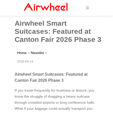
☰
Airwheel Smart
Suitcases: Featured at
Canton Fair 2026 Phase 3
Home
>
Newslist
>
2026-04-14
Airwheel Smart Suitcases: Featured at
Canton Fair 2026 Phase 3
If you travel frequently for business or leisure, you
know the struggle of dragging a heavy suitcase
through crowded airports or long conference halls.
What if your luggage could actually transport you