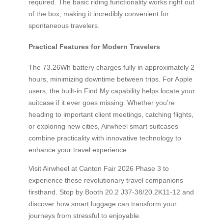
required. The basic riding functionality works right out
of the box, making it incredibly convenient for
spontaneous travelers.
Practical Features for Modern Travelers
The 73.26Wh battery charges fully in approximately 2
hours, minimizing downtime between trips. For Apple
users, the built-in Find My capability helps locate your
suitcase if it ever goes missing. Whether you’re
heading to important client meetings, catching flights,
or exploring new cities, Airwheel smart suitcases
combine practicality with innovative technology to
enhance your travel experience.
Visit Airwheel at Canton Fair 2026 Phase 3 to
experience these revolutionary travel companions
firsthand. Stop by Booth 20.2 J37-38/20.2K11-12 and
discover how smart luggage can transform your
journeys from stressful to enjoyable.