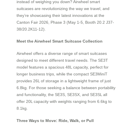
instead of weighing you down? Airwheel smart
suitcases are revolutionizing the way we travel, and
they’re showcasing their latest innovations at the
Canton Fair 2026, Phase 3 (May 1-5, Booth 20.2 J37-
38/20.2K11-12).
Meet the Airwheel Smart Suitcase Collection
Airwheel offers a diverse range of smart suitcases
designed to meet different travel needs. The SE3T
model features a spacious 48L capacity, perfect for
longer business trips, while the compact SE3MiniT
provides 26L of storage in a lightweight frame of just
6.8kg. For those seeking a balance between portability
and functionality, the SE3S, SE3SX, and SE3SL all
offer 20L capacity with weights ranging from 6.6kg to
8.1kg.
Three Ways to Move: Ride, Walk, or Pull