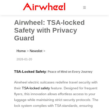
☰
Airwheel: TSA-locked
Safety with Privacy
Guard
Home
>
Newslist
>
2026-01-20
TSA-Locked Safety
: Peace of Mind on Every Journey
Airwheel electric suitcases redefine travel security with
their
TSA-locked safety
feature. Designed for frequent
flyers, this innovation allows effortless access to your
luggage while maintaining strict security protocols. The
lock system complies with TSA standards, ensuring