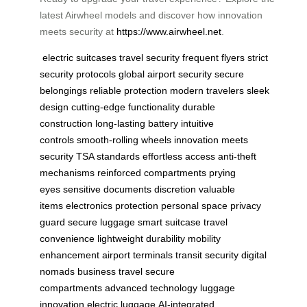
latest Airwheel models and discover how innovation
meets security at
https://www.airwheel.net
.
electric suitcases
travel security
frequent flyers
strict
security protocols
global airport security
secure
belongings
reliable protection
modern travelers
sleek
design
cutting-edge functionality
durable
construction
long-lasting battery
intuitive
controls
smooth-rolling wheels
innovation meets
security
TSA standards
effortless access
anti-theft
mechanisms
reinforced compartments
prying
eyes
sensitive documents
discretion
valuable
items
electronics protection
personal space
privacy
guard
secure luggage
smart suitcase
travel
convenience
lightweight durability
mobility
enhancement
airport terminals
transit security
digital
nomads
business travel
secure
compartments
advanced technology
luggage
innovation
electric luggage
AI-integrated