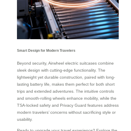
Smart Design for Modern Travelers
Beyond security, Airwheel electric suitcases combine
sleek design with cutting-edge functionality. The
lightweight yet durable construction, paired with long-
lasting battery life, makes them perfect for both short
trips and extended adventures. The intuitive controls
and smooth-rolling wheels enhance mobility, while the
TSA-locked safety and Privacy Guard features address
modern travelers’ concerns without sacrificing style or
usability.
Ready to upgrade your travel experience? Explore the