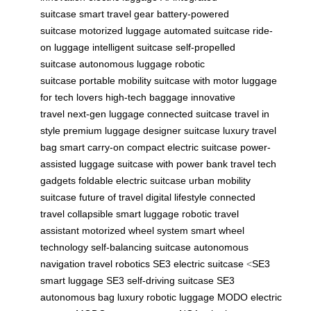
suitcase
smart travel gear
battery-powered
suitcase
motorized luggage
automated suitcase
ride-
on luggage
intelligent suitcase
self-propelled
suitcase
autonomous luggage
robotic
suitcase
portable mobility
suitcase with motor
luggage
for tech lovers
high-tech baggage
innovative
travel
next-gen luggage
connected suitcase
travel in
style
premium luggage
designer suitcase
luxury travel
bag
smart carry-on
compact electric suitcase
power-
assisted luggage
suitcase with power bank
travel tech
gadgets
foldable electric suitcase
urban mobility
suitcase
future of travel
digital lifestyle
connected
travel
collapsible smart luggage
robotic travel
assistant
motorized wheel system
smart wheel
technology
self-balancing suitcase
autonomous
navigation
travel robotics
SE3 electric suitcase
<
SE3
smart luggage
SE3 self-driving suitcase
SE3
autonomous bag
luxury robotic luggage
MODO electric