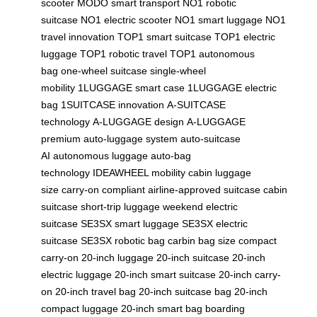
scooter
MODO smart transport
NO1 robotic
suitcase
NO1 electric scooter
NO1 smart luggage
NO1
travel innovation
TOP1 smart suitcase
TOP1 electric
luggage
TOP1 robotic travel
TOP1 autonomous
bag
one-wheel suitcase
single-wheel
mobility
1LUGGAGE smart case
1LUGGAGE electric
bag
1SUITCASE innovation
A-SUITCASE
technology
A-LUGGAGE design
A-LUGGAGE
premium
auto-luggage system
auto-suitcase
AI
autonomous luggage
auto-bag
technology
IDEAWHEEL mobility
cabin luggage
size
carry-on compliant
airline-approved suitcase
cabin
suitcase
short-trip luggage
weekend electric
suitcase
SE3SX smart luggage
SE3SX electric
suitcase
SE3SX robotic bag
carbin bag size
compact
carry-on
20-inch luggage
20-inch suitcase
20-inch
electric luggage
20-inch smart suitcase
20-inch carry-
on
20-inch travel bag
20-inch suitcase bag
20-inch
compact luggage
20-inch smart bag
boarding