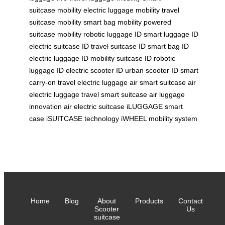
suitcase
mobility electric luggage
mobility travel
suitcase
mobility smart bag
mobility powered
suitcase
mobility robotic luggage
ID smart luggage
ID
electric suitcase
ID travel suitcase
ID smart bag
ID
electric luggage
ID mobility suitcase
ID robotic
luggage
ID electric scooter
ID urban scooter
ID smart
carry-on
travel electric luggage
air smart suitcase
air
electric luggage
travel smart suitcase
air luggage
innovation
air electric suitcase
iLUGGAGE smart
case
iSUITCASE technology
iWHEEL mobility system
Home
Blog
About
Products
Contact
Scooter
Us
suitcase