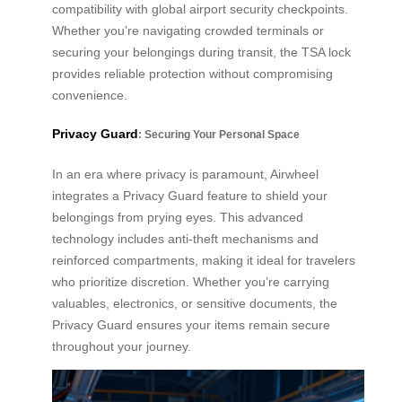
compatibility with global airport security checkpoints.
Whether you’re navigating crowded terminals or
securing your belongings during transit, the TSA lock
provides reliable protection without compromising
convenience.
Privacy Guard
: Securing Your Personal Space
In an era where privacy is paramount, Airwheel
integrates a Privacy Guard feature to shield your
belongings from prying eyes. This advanced
technology includes anti-theft mechanisms and
reinforced compartments, making it ideal for travelers
who prioritize discretion. Whether you’re carrying
valuables, electronics, or sensitive documents, the
Privacy Guard ensures your items remain secure
throughout your journey.