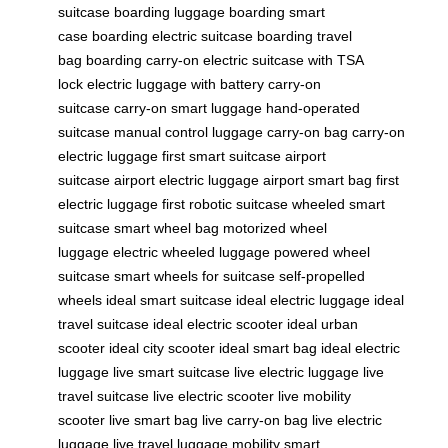
suitcase
boarding luggage
boarding smart
case
boarding electric suitcase
boarding travel
bag
boarding carry-on
electric suitcase with TSA
lock
electric luggage with battery
carry-on
suitcase
carry-on smart luggage
hand-operated
suitcase
manual control luggage
carry-on bag
carry-on
electric luggage
first smart suitcase
airport
suitcase
airport electric luggage
airport smart bag
first
electric luggage
first robotic suitcase
wheeled smart
suitcase
smart wheel bag
motorized wheel
luggage
electric wheeled luggage
powered wheel
suitcase
smart wheels for suitcase
self-propelled
wheels
ideal smart suitcase
ideal electric luggage
ideal
travel suitcase
ideal electric scooter
ideal urban
scooter
ideal city scooter
ideal smart bag
ideal electric
luggage
live smart suitcase
live electric luggage
live
travel suitcase
live electric scooter
live mobility
scooter
live smart bag
live carry-on bag
live electric
luggage
live travel luggage
mobility smart