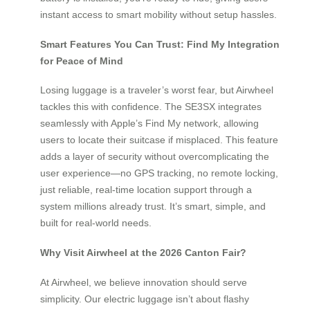
instant access to smart mobility without setup hassles.
Smart Features You Can Trust: Find My Integration
for Peace of Mind
Losing luggage is a traveler’s worst fear, but Airwheel
tackles this with confidence. The SE3SX integrates
seamlessly with Apple’s Find My network, allowing
users to locate their suitcase if misplaced. This feature
adds a layer of security without overcomplicating the
user experience—no GPS tracking, no remote locking,
just reliable, real-time location support through a
system millions already trust. It’s smart, simple, and
built for real-world needs.
Why Visit Airwheel at the 2026 Canton Fair?
At Airwheel, we believe innovation should serve
simplicity. Our electric luggage isn’t about flashy