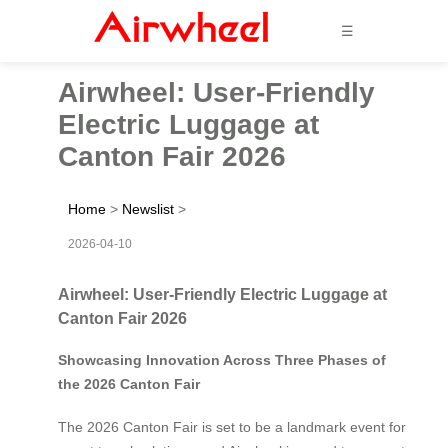
☰
Airwheel: User-Friendly
Electric Luggage at
Canton Fair 2026
Home
>
Newslist
>
2026-04-10
Airwheel: User-Friendly Electric Luggage at
Canton Fair 2026
Showcasing Innovation Across Three Phases of
the 2026 Canton Fair
The 2026 Canton Fair is set to be a landmark event for