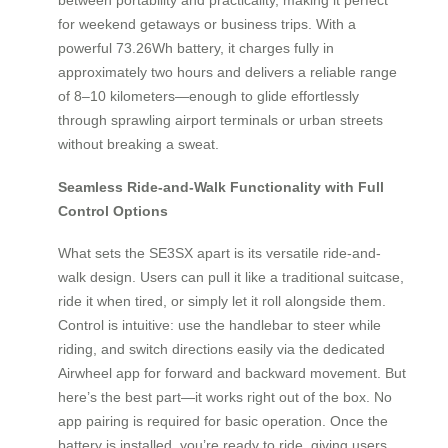
for weekend getaways or business trips. With a
powerful 73.26Wh battery, it charges fully in
approximately two hours and delivers a reliable range
of 8–10 kilometers—enough to glide effortlessly
through sprawling airport terminals or urban streets
without breaking a sweat.
Seamless Ride-and-Walk Functionality with Full
Control Options
What sets the SE3SX apart is its versatile ride-and-
walk design. Users can pull it like a traditional suitcase,
ride it when tired, or simply let it roll alongside them.
Control is intuitive: use the handlebar to steer while
riding, and switch directions easily via the dedicated
Airwheel app for forward and backward movement. But
here’s the best part—it works right out of the box. No
app pairing is required for basic operation. Once the
battery is installed, you’re ready to ride, giving users