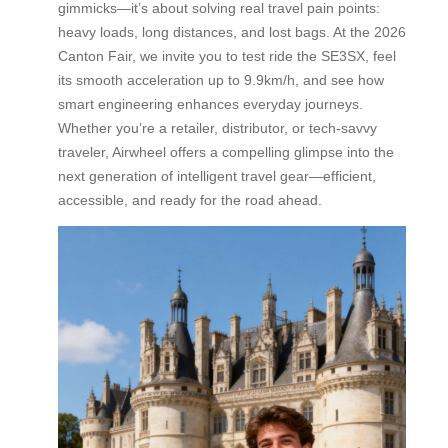
gimmicks—it’s about solving real travel pain points:
heavy loads, long distances, and lost bags. At the 2026
Canton Fair, we invite you to test ride the SE3SX, feel
its smooth acceleration up to 9.9km/h, and see how
smart engineering enhances everyday journeys.
Whether you’re a retailer, distributor, or tech-savvy
traveler, Airwheel offers a compelling glimpse into the
next generation of intelligent travel gear—efficient,
accessible, and ready for the road ahead.