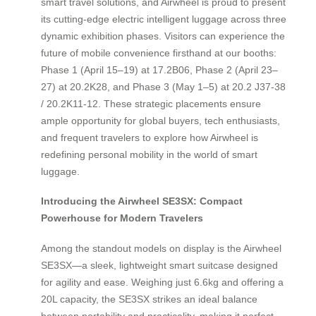
smart travel solutions, and Airwheel is proud to present
its cutting-edge electric intelligent luggage across three
dynamic exhibition phases. Visitors can experience the
future of mobile convenience firsthand at our booths:
Phase 1 (April 15–19) at 17.2B06, Phase 2 (April 23–
27) at 20.2K28, and Phase 3 (May 1–5) at 20.2 J37-38
/ 20.2K11-12. These strategic placements ensure
ample opportunity for global buyers, tech enthusiasts,
and frequent travelers to explore how Airwheel is
redefining personal mobility in the world of smart
luggage.
Introducing the Airwheel SE3SX: Compact
Powerhouse for Modern Travelers
Among the standout models on display is the Airwheel
SE3SX—a sleek, lightweight smart suitcase designed
for agility and ease. Weighing just 6.6kg and offering a
20L capacity, the SE3SX strikes an ideal balance
between portability and practicality, making it perfect