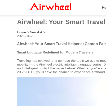
H
Airwheel: Your Smart Travel
Home
>
Newslist
>
2026-04-25
Airwheel: Your Smart Travel Helper at Canton Fai
Smart Luggage Redefined for Modern Travelers
Traveling has evolved, and so have the tools we use to move 
mobility — the Airwheel electric intelligent luggage series
and intelligent control like never before. Whether you’re a
20.2K11-12, you’ll have the chance to experience firsthand 