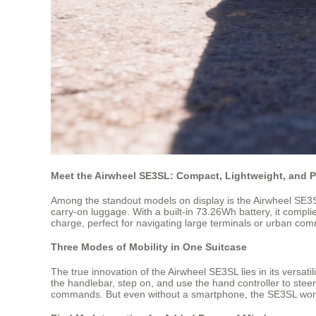
Meet the Airwheel SE3SL: Compact, Lightweight, and 
Among the standout models on display is the Airwheel SE3SL 
carry-on luggage. With a built-in 73.26Wh battery, it compli
charge, perfect for navigating large terminals or urban co
Three Modes of Mobility in One Suitcase
The true innovation of the Airwheel SE3SL lies in its versatili
the handlebar, step on, and use the hand controller to stee
commands. But even without a smartphone, the SE3SL works ri