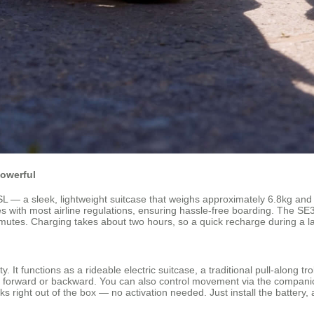
Powerful
— a sleek, lightweight suitcase that weighs approximately 6.8kg and off
es with most airline regulations, ensuring hassle-free boarding. The SE3
mmutes. Charging takes about two hours, so a quick recharge during a l
ty. It functions as a rideable electric suitcase, a traditional pull-along t
r forward or backward. You can also control movement via the companion
ght out of the box — no activation needed. Just install the battery, an