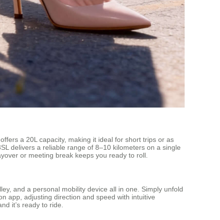
ers a 20L capacity, making it ideal for short trips or as
SL delivers a reliable range of 8–10 kilometers on a single
ayover or meeting break keeps you ready to roll.
rolley, and a personal mobility device all in one. Simply unfold
 app, adjusting direction and speed with intuitive
d it’s ready to ride.