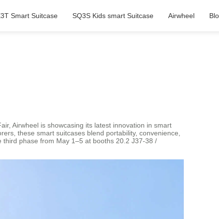
3T Smart Suitcase
SQ3S Kids smart Suitcase
Airwheel
Bl
ir, Airwheel is showcasing its latest innovation in smart
rers, these smart suitcases blend portability, convenience,
he third phase from May 1–5 at booths 20.2 J37-38 /