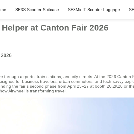
ome
SE3S Scooter Suitcase
SE3MiniT Scooter Luggage
SE
 Helper at Canton Fair 2026
r 2026
through airports, train stations, and city streets. At the 2026 Canton Fa
. Designed for business travelers, urban commuters, and tech-savvy explo
ttending the fair’s second phase from April 23–27 at booth 20.2K28 or t
how Airwheel is transforming travel.