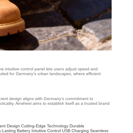
e intuitive control panel lets users adjust speed and
-suited for Germany’s urban landscapes, where efficient
icient design aligns with Germany’s commitment to
icality, Airwheel aims to establish itself as a trusted brand
ient Design
Cutting-Edge Technology
Durable
-Lasting Battery
Intuitive Control
USB Charging
Seamless