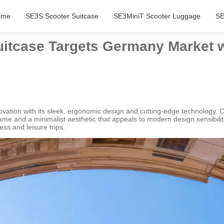
ome
SE3S Scooter Suitcase
SE3MiniT Scooter Luggage
SE
Suitcase Targets Germany Market w
ovation with its sleek, ergonomic design and cutting-edge technology. Cr
 frame and a minimalist aesthetic that appeals to modern design sensibili
ess and leisure trips.