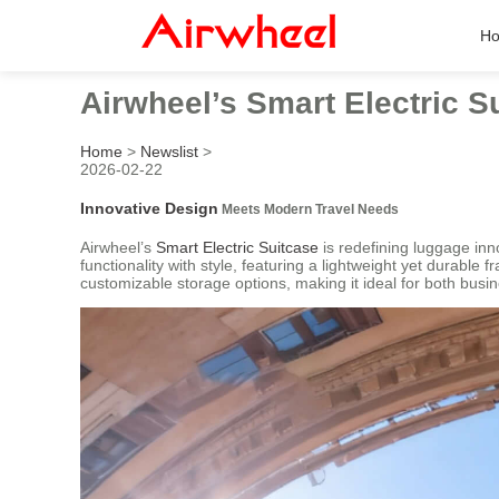
H
Airwheel’s Smart Electric 
Home
>
Newslist
>
2026-02-22
Innovative Design
Meets Modern Travel Needs
Airwheel’s
Smart Electric Suitcase
is redefining luggage inn
functionality with style, featuring a lightweight yet durable
customizable storage options, making it ideal for both busin