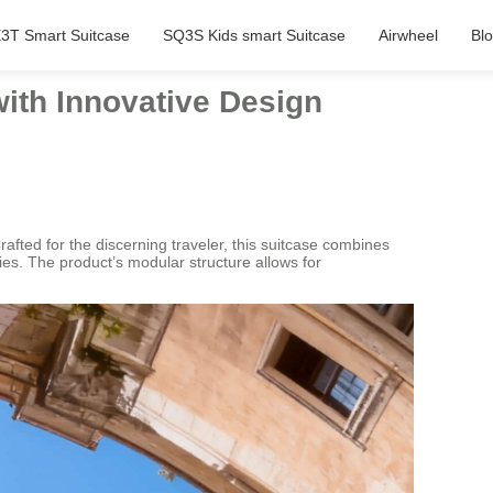
3T Smart Suitcase
SQ3S Kids smart Suitcase
Airwheel
Bl
ith Innovative Design
afted for the discerning traveler, this suitcase combines
ties. The product’s modular structure allows for