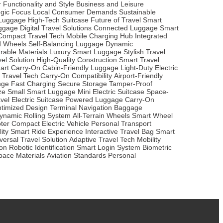
r
Functionality and Style
Business and Leisure
egic Focus
Local Consumer Demands
Sustainable
t Luggage
High-Tech Suitcase
Future of Travel
Smart
ggage
Digital Travel Solutions
Connected Luggage
Smart
Compact Travel Tech
Mobile Charging Hub
Integrated
d Wheels
Self-Balancing Luggage
Dynamic
rable Materials
Luxury Smart Luggage
Stylish Travel
vel Solution
High-Quality Construction
Smart Travel
art Carry-On
Cabin-Friendly Luggage
Light-Duty Electric
 Travel Tech
Carry-On Compatibility
Airport-Friendly
nge
Fast Charging
Secure Storage
Tamper-Proof
ze
Small Smart Luggage
Mini Electric Suitcase
Space-
vel
Electric Suitcase
Powered Luggage
Carry-On
ptimized Design
Terminal Navigation
Baggage
ynamic Rolling System
All-Terrain Wheels
Smart Wheel
oter
Compact Electric Vehicle
Personal Transport
ity
Smart Ride Experience
Interactive Travel Bag
Smart
versal Travel Solution
Adaptive Travel Tech
Mobility
ion
Robotic Identification
Smart Login System
Biometric
pace Materials
Aviation Standards
Personal