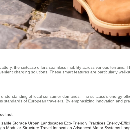
tery, the suitcase offers seamless mobility across various terrains. Th
nvenient charging solutions. These smart features are particularly well
ts understanding of local consumer demands. The suitcase’s energy-eff
ous standards of European travelers. By emphasizing innovation and pract
eel.net
.
izable Storage
Urban Landscapes
Eco-Friendly Practices
Energy-Effic
ign
Modular Structure
Travel Innovation
Advanced Motor Systems
Long