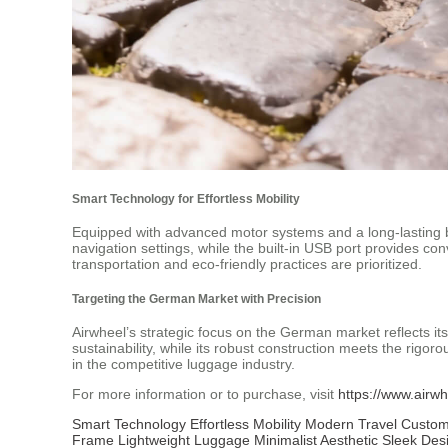
Smart Technology for Effortless Mobility
Equipped with advanced motor systems and a long-lasting bat
navigation settings, while the built-in USB port provides co
transportation and eco-friendly practices are prioritized.
Targeting the German Market with Precision
Airwheel’s strategic focus on the German market reflects i
sustainability, while its robust construction meets the rigor
in the competitive luggage industry.
For more information or to purchase, visit
https://www.airwh
Smart Technology
Effortless Mobility
Modern Travel
Custom
Frame
Lightweight Luggage
Minimalist Aesthetic
Sleek Des