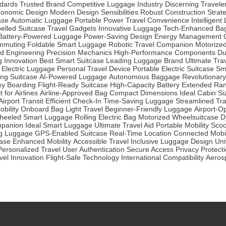
dards
Trusted Brand
Competitive Luggage Industry
Discerning Travele
gonomic Design
Modern Design Sensibilities
Robust Construction
Strat
ase
Automatic Luggage
Portable Power
Travel Convenience
Intelligen
pelled Suitcase
Travel Gadgets
Innovative Luggage
Tech-Enhanced Ba
Battery-Powered Luggage
Power-Saving Design
Energy Management
mmuting
Foldable Smart Luggage
Robotic Travel Companion
Motorize
d Engineering
Precision Mechanics
High-Performance Components
Du
 Innovation
Best Smart Suitcase
Leading Luggage Brand
Ultimate Tra
Electric Luggage
Personal Travel Device
Portable Electric Suitcase
Sm
ing Suitcase
AI-Powered Luggage
Autonomous Baggage
Revolutionary
sy Boarding
Flight-Ready Suitcase
High-Capacity Battery
Extended Ra
t for Airlines
Airline-Approved Bag
Compact Dimensions
Ideal Cabin Si
irport Transit
Efficient Check-In
Time-Saving Luggage
Streamlined Tra
bility
Onboard Bag
Light Travel
Beginner-Friendly Luggage
Airport-O
heeled Smart Luggage
Rolling Electric Bag
Motorized Wheelsuitcase
D
mpanion
Ideal Smart Luggage
Ultimate Travel Aid
Portable Mobility Sco
ng Luggage
GPS-Enabled Suitcase
Real-Time Location
Connected Mobil
case
Enhanced Mobility
Accessible Travel
Inclusive Luggage Design
Uni
Personalized Travel
User Authentication
Secure Access
Privacy Protect
avel Innovation
Flight-Safe Technology
International Compatibility
Aeros