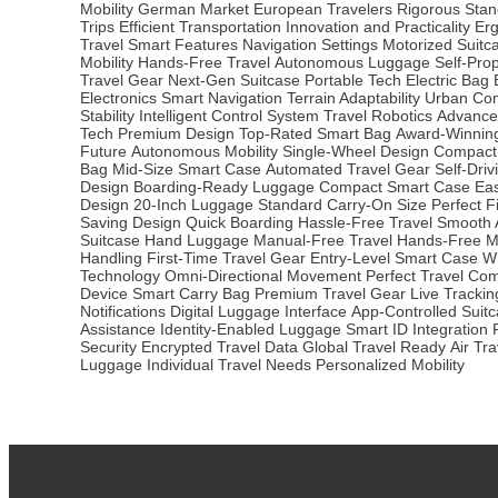
Mobility
German Market
European Travelers
Rigorous Stan
Trips
Efficient Transportation
Innovation and Practicality
Er
Travel
Smart Features
Navigation Settings
Motorized Suitc
Mobility
Hands-Free Travel
Autonomous Luggage
Self-Pro
Travel Gear
Next-Gen Suitcase
Portable Tech
Electric Bag
Electronics
Smart Navigation
Terrain Adaptability
Urban Co
Stability
Intelligent Control System
Travel Robotics
Advance
Tech
Premium Design
Top-Rated Smart Bag
Award-Winning
Future
Autonomous Mobility
Single-Wheel Design
Compact 
Bag
Mid-Size Smart Case
Automated Travel Gear
Self-Driv
Design
Boarding-Ready Luggage
Compact Smart Case
Ea
Design
20-Inch Luggage
Standard Carry-On Size
Perfect Fi
Saving Design
Quick Boarding
Hassle-Free Travel
Smooth A
Suitcase
Hand Luggage
Manual-Free Travel
Hands-Free Mo
Handling
First-Time Travel Gear
Entry-Level Smart Case
W
Technology
Omni-Directional Movement
Perfect Travel Co
Device
Smart Carry Bag
Premium Travel Gear
Live Tracki
Notifications
Digital Luggage Interface
App-Controlled Suit
Assistance
Identity-Enabled Luggage
Smart ID Integration
Security
Encrypted Travel Data
Global Travel Ready
Air Tr
Luggage
Individual Travel Needs
Personalized Mobility