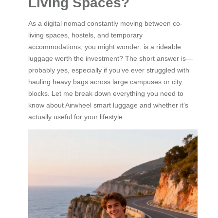
Living Spaces?
As a digital nomad constantly moving between co-
living spaces, hostels, and temporary
accommodations, you might wonder: is a rideable
luggage worth the investment? The short answer is—
probably yes, especially if you’ve ever struggled with
hauling heavy bags across large campuses or city
blocks. Let me break down everything you need to
know about Airwheel smart luggage and whether it’s
actually useful for your lifestyle.