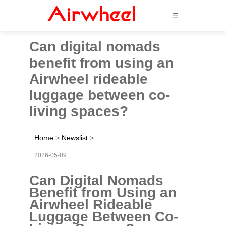
☰
Can digital nomads
benefit from using an
Airwheel rideable
luggage between co-
living spaces?
Home
>
Newslist
>
2026-05-09
Can Digital Nomads
Benefit from Using an
Airwheel Rideable
Luggage Between Co-