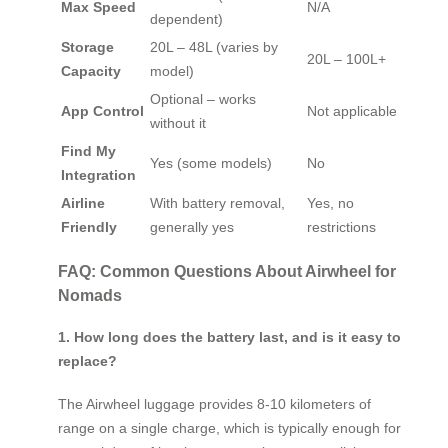
Max Speed
N/A
dependent)
Storage
20L – 48L (varies by
20L – 100L+
Capacity
model)
Optional – works
App Control
Not applicable
without it
Find My
Yes (some models)
No
Integration
Airline
With battery removal,
Yes, no
Friendly
generally yes
restrictions
FAQ: Common Questions About Airwheel for
Nomads
1. How long does the battery last, and is it easy to
replace?
The Airwheel luggage provides 8-10 kilometers of
range on a single charge, which is typically enough for