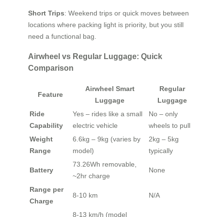
Short Trips
: Weekend trips or quick moves between
locations where packing light is priority, but you still
need a functional bag.
Airwheel vs Regular Luggage: Quick
Comparison
Airwheel Smart
Regular
Feature
Luggage
Luggage
Ride
Yes – rides like a small
No – only
Capability
electric vehicle
wheels to pull
Weight
6.6kg – 9kg (varies by
2kg – 5kg
Range
model)
typically
73.26Wh removable,
Battery
None
~2hr charge
Range per
8-10 km
N/A
Charge
8-13 km/h (model