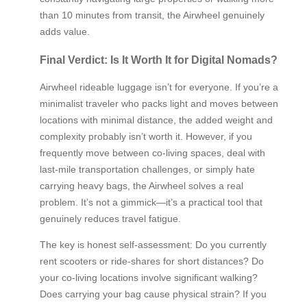
than 10 minutes from transit, the Airwheel genuinely
adds value.
Final Verdict: Is It Worth It for Digital Nomads?
Airwheel rideable luggage isn’t for everyone. If you’re a
minimalist traveler who packs light and moves between
locations with minimal distance, the added weight and
complexity probably isn’t worth it. However, if you
frequently move between co-living spaces, deal with
last-mile transportation challenges, or simply hate
carrying heavy bags, the Airwheel solves a real
problem. It’s not a gimmick—it’s a practical tool that
genuinely reduces travel fatigue.
The key is honest self-assessment: Do you currently
rent scooters or ride-shares for short distances? Do
your co-living locations involve significant walking?
Does carrying your bag cause physical strain? If you