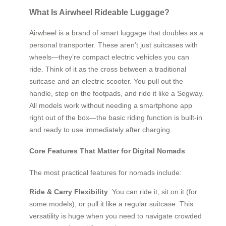
What Is Airwheel Rideable Luggage?
Airwheel is a brand of smart luggage that doubles as a
personal transporter. These aren’t just suitcases with
wheels—they’re compact electric vehicles you can
ride. Think of it as the cross between a traditional
suitcase and an electric scooter. You pull out the
handle, step on the footpads, and ride it like a Segway.
All models work without needing a smartphone app
right out of the box—the basic riding function is built-in
and ready to use immediately after charging.
Core Features That Matter for Digital Nomads
The most practical features for nomads include:
Ride & Carry Flexibility
: You can ride it, sit on it (for
some models), or pull it like a regular suitcase. This
versatility is huge when you need to navigate crowded