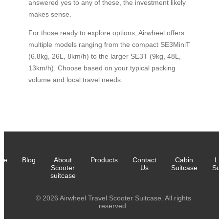
answered yes to any of these, the investment likely
makes sense.
For those ready to explore options, Airwheel offers
multiple models ranging from the compact SE3MiniT
(6.8kg, 26L, 8km/h) to the larger SE3T (9kg, 48L,
13km/h). Choose based on your typical packing
volume and local travel needs.
me
Blog
About
Products
Contact
Cabin
L
Scooter
Us
Suitcase
Su
suitcase
© 2026 Airwheel Travel Scooter Suitcase. All rights
reserved.