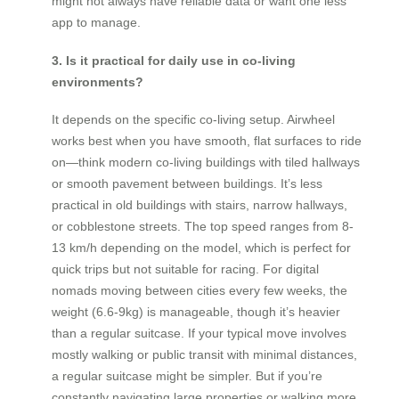
might not always have reliable data or want one less
app to manage.
3. Is it practical for daily use in co-living
environments?
It depends on the specific co-living setup. Airwheel
works best when you have smooth, flat surfaces to ride
on—think modern co-living buildings with tiled hallways
or smooth pavement between buildings. It’s less
practical in old buildings with stairs, narrow hallways,
or cobblestone streets. The top speed ranges from 8-
13 km/h depending on the model, which is perfect for
quick trips but not suitable for racing. For digital
nomads moving between cities every few weeks, the
weight (6.6-9kg) is manageable, though it’s heavier
than a regular suitcase. If your typical move involves
mostly walking or public transit with minimal distances,
a regular suitcase might be simpler. But if you’re
constantly navigating large properties or walking more