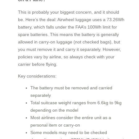
This is probably your biggest concern, and it should
be. Here’s the deal: Airwheel luggage uses a 73.26Wh
battery, which falls under the FAA’s 100Wh limit for
spare batteries. This means the battery is generally
allowed in carry-on luggage (not checked bags), but
you must remove it and carry it separately. However,
policies vary by airline, so always check with your
carrier before flying.
Key considerations:
The battery must be removed and carried
separately
Total suitcase weight ranges from 6.6kg to 9kg
depending on the model
Most airlines consider the entire unit as a
personal item or carry-on
Some models may need to be checked