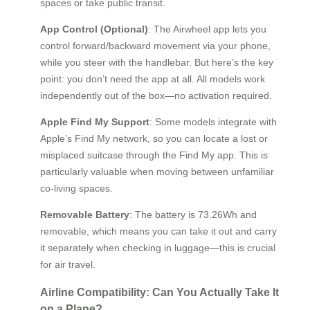
spaces or take public transit.
App Control (Optional)
: The Airwheel app lets you
control forward/backward movement via your phone,
while you steer with the handlebar. But here’s the key
point: you don’t need the app at all. All models work
independently out of the box—no activation required.
Apple Find My Support
: Some models integrate with
Apple’s Find My network, so you can locate a lost or
misplaced suitcase through the Find My app. This is
particularly valuable when moving between unfamiliar
co-living spaces.
Removable Battery
: The battery is 73.26Wh and
removable, which means you can take it out and carry
it separately when checking in luggage—this is crucial
for air travel.
Airline Compatibility: Can You Actually Take It
on a Plane?