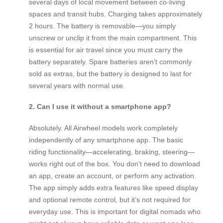
several days of local movement between co-living
spaces and transit hubs. Charging takes approximately
2 hours. The battery is removable—you simply
unscrew or unclip it from the main compartment. This
is essential for air travel since you must carry the
battery separately. Spare batteries aren’t commonly
sold as extras, but the battery is designed to last for
several years with normal use.
2. Can I use it without a smartphone app?
Absolutely. All Airwheel models work completely
independently of any smartphone app. The basic
riding functionality—accelerating, braking, steering—
works right out of the box. You don’t need to download
an app, create an account, or perform any activation.
The app simply adds extra features like speed display
and optional remote control, but it’s not required for
everyday use. This is important for digital nomads who