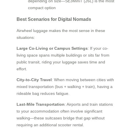
depending on size—SE3MiniT (26L) is the most
compact option
Best Scenarios for Digital Nomads
Airwheel luggage makes the most sense in these
situations:
Large Co-Living or Campus Settings
: If your co-
living space spans multiple buildings or sits far from
public transit, riding your luggage saves time and
effort.
City-to-City Travel
: When moving between cities with
mixed transportation (bus + walking + train), having a
rideable bag reduces fatigue.
Last-Mile Transportation
: Airports and train stations
to your accommodation often involve significant
walking—these suitcases bridge that gap without
requiring an additional scooter rental.