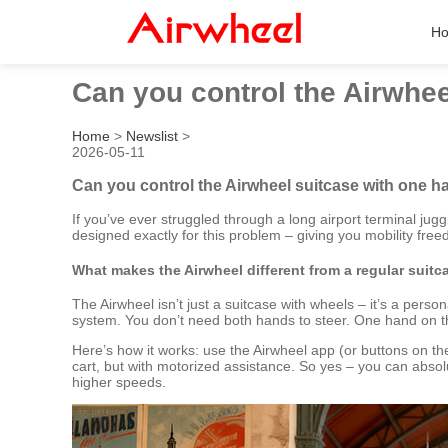
H
Can you control the Airwhee
Home
>
Newslist
>
2026-05-11
Can you control the Airwheel suitcase with one h
If you’ve ever struggled through a long airport terminal jug
designed exactly for this problem – giving you mobility fre
What makes the Airwheel different from a regular suitc
The Airwheel isn’t just a suitcase with wheels – it’s a perso
system. You don’t need both hands to steer. One hand on t
Here’s how it works: use the Airwheel app (or buttons on the 
cart, but with motorized assistance. So yes – you can absolu
higher speeds.