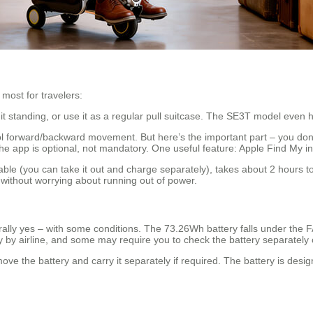
most for travelers:
it standing, or use it as a regular pull suitcase. The SE3T model even ha
 forward/backward movement. But here’s the important part – you don’t 
he app is optional, not mandatory. One useful feature: Apple Find My in
e (you can take it out and charge separately), takes about 2 hours to 
 without worrying about running out of power.
rally yes – with some conditions. The 73.26Wh battery falls under the F
y by airline, and some may require you to check the battery separately or
move the battery and carry it separately if required. The battery is desi