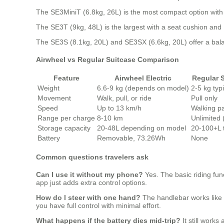
The SE3MiniT (6.8kg, 26L) is the most compact option with a
The SE3T (9kg, 48L) is the largest with a seat cushion an
The SE3S (8.1kg, 20L) and SE3SX (6.6kg, 20L) offer a bala
Airwheel vs Regular Suitcase Comparison
Feature
Airwheel Electric
Regular 
Weight
6.6-9 kg (depends on model)
2-5 kg typi
Movement
Walk, pull, or ride
Pull only
Speed
Up to 13 km/h
Walking p
Range per charge
8-10 km
Unlimited
Storage capacity
20-48L depending on model
20-100+L t
Battery
Removable, 73.26Wh
None
Common questions travelers ask
Can I use it without my phone?
Yes. The basic riding fun
app just adds extra control options.
How do I steer with one hand?
The handlebar works like a
you have full control with minimal effort.
What happens if the battery dies mid-trip?
It still works