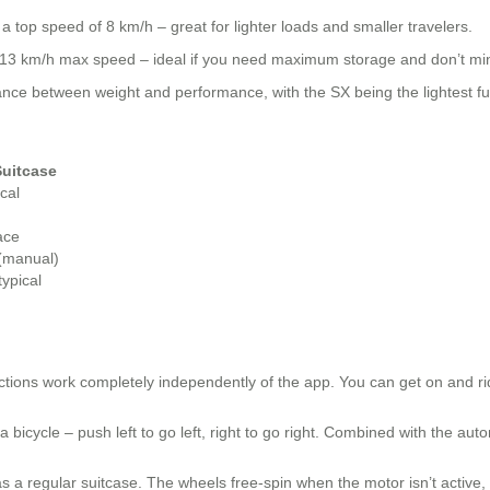
 top speed of 8 km/h – great for lighter loads and smaller travelers.
d 13 km/h max speed – ideal if you need maximum storage and don’t min
nce between weight and performance, with the SX being the lightest fu
Suitcase
cal
ace
 (manual)
ypical
ctions work completely independently of the app. You can get on and ri
 bicycle – push left to go left, right to go right. Combined with the au
 as a regular suitcase. The wheels free-spin when the motor isn’t active, s