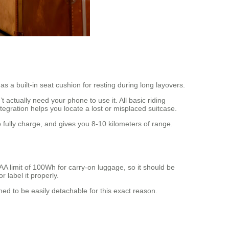
s a built-in seat cushion for resting during long layovers.
actually need your phone to use it. All basic riding
tegration helps you locate a lost or misplaced suitcase.
fully charge, and gives you 8-10 kilometers of range.
AA limit of 100Wh for carry-on luggage, so it should be
 label it properly.
gned to be easily detachable for this exact reason.