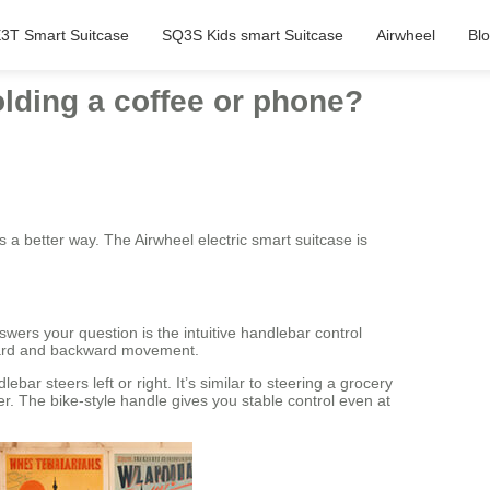
3T Smart Suitcase
SQ3S Kids smart Suitcase
Airwheel
Bl
olding a coffee or phone?
 a better way. The Airwheel electric smart suitcase is
nswers your question is the intuitive handlebar control
rward and backward movement.
ar steers left or right. It’s similar to steering a grocery
er. The bike-style handle gives you stable control even at