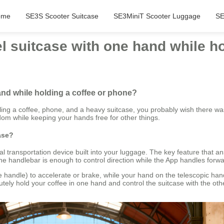
ome
SE3S Scooter Suitcase
SE3MiniT Scooter Luggage
SE
l suitcase with one hand while h
and while holding a coffee or phone?
gling a coffee, phone, and a heavy suitcase, you probably wish there was
edom while keeping your hands free for other things.
ase?
nal transportation device built into your luggage. The key feature that a
he handlebar is enough to control direction while the App handles fo
handle) to accelerate or brake, while your hand on the telescopic handleb
tely hold your coffee in one hand and control the suitcase with the oth