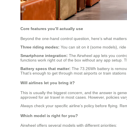
Core features you’ll actually use
Beyond the one-hand control question, here’s what matters 
Three riding modes:
You can sit on it (some models), ride 
Smartphone integration:
The Airwheel app lets you control
functions work right out of the box without any app setup. T
Battery specs that matter:
The 73.26Wh battery is removabl
That’s enough to get through most airports or train stations
Will airlines let you bring it?
This is usually the biggest concern, and the answer is gene
approved for air travel in most cases. However, policies var
Always check your specific airline’s policy before flying. Re
Which model is right for you?
Airwheel offers several models with different priorities: