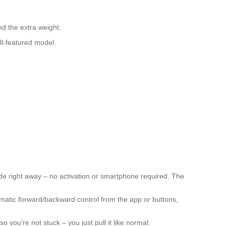
d the extra weight.
ll-featured model.
de right away – no activation or smartphone required. The
tomatic forward/backward control from the app or buttons,
o you’re not stuck – you just pull it like normal.