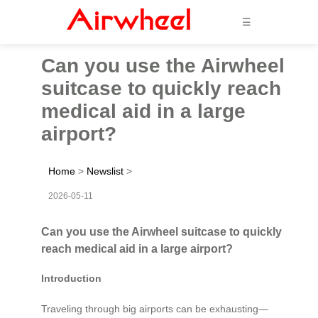
☰
Can you use the Airwheel
suitcase to quickly reach
medical aid in a large
airport?
Home
>
Newslist
>
2026-05-11
Can you use the Airwheel suitcase to quickly
reach medical aid in a large airport?
Introduction
Traveling through big airports can be exhausting—