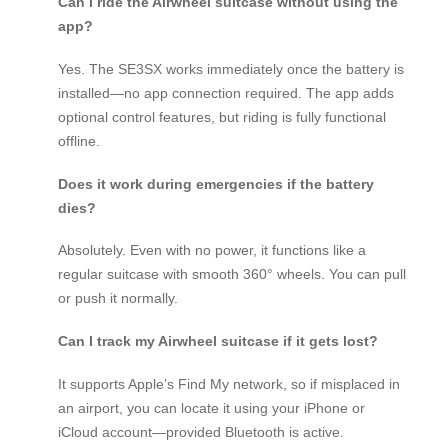
Can I ride the Airwheel suitcase without using the
app?
Yes. The SE3SX works immediately once the battery is
installed—no app connection required. The app adds
optional control features, but riding is fully functional
offline.
Does it work during emergencies if the battery
dies?
Absolutely. Even with no power, it functions like a
regular suitcase with smooth 360° wheels. You can pull
or push it normally.
Can I track my Airwheel suitcase if it gets lost?
It supports Apple’s Find My network, so if misplaced in
an airport, you can locate it using your iPhone or
iCloud account—provided Bluetooth is active.