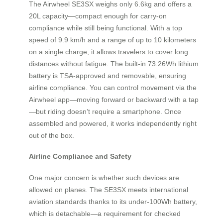
The Airwheel SE3SX weighs only 6.6kg and offers a
20L capacity—compact enough for carry-on
compliance while still being functional. With a top
speed of 9.9 km/h and a range of up to 10 kilometers
on a single charge, it allows travelers to cover long
distances without fatigue. The built-in 73.26Wh lithium
battery is TSA-approved and removable, ensuring
airline compliance. You can control movement via the
Airwheel app—moving forward or backward with a tap
—but riding doesn’t require a smartphone. Once
assembled and powered, it works independently right
out of the box.
Airline Compliance and Safety
One major concern is whether such devices are
allowed on planes. The SE3SX meets international
aviation standards thanks to its under-100Wh battery,
which is detachable—a requirement for checked