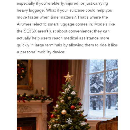
especially if you’re elderly, injured, or just carrying
heavy luggage. What if your suitcase could help you
move faster when time matters? That’s where the
Airwheel electric smart luggage comes in. Models like
the SE3SX aren’t just about convenience; they can
actually help users reach medical assistance more
quickly in large terminals by allowing them to ride it like
a personal mobility device.