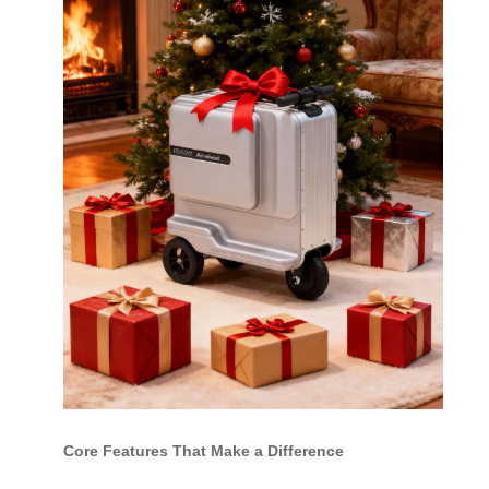
Core Features That Make a Difference