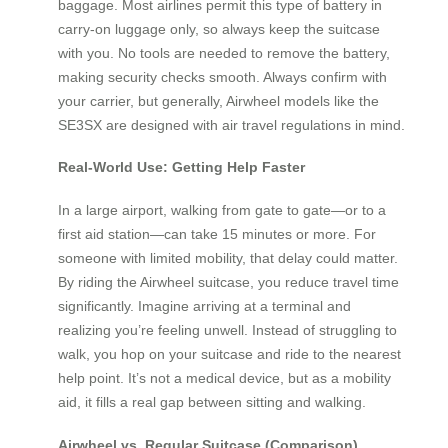
baggage. Most airlines permit this type of battery in
carry-on luggage only, so always keep the suitcase
with you. No tools are needed to remove the battery,
making security checks smooth. Always confirm with
your carrier, but generally, Airwheel models like the
SE3SX are designed with air travel regulations in mind.
Real-World Use: Getting Help Faster
In a large airport, walking from gate to gate—or to a
first aid station—can take 15 minutes or more. For
someone with limited mobility, that delay could matter.
By riding the Airwheel suitcase, you reduce travel time
significantly. Imagine arriving at a terminal and
realizing you’re feeling unwell. Instead of struggling to
walk, you hop on your suitcase and ride to the nearest
help point. It’s not a medical device, but as a mobility
aid, it fills a real gap between sitting and walking.
Airwheel vs. Regular Suitcase (Comparison)