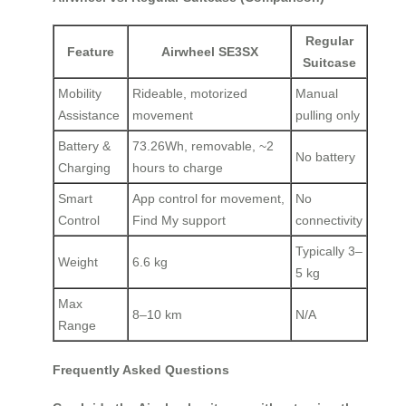
Regular
Feature
Airwheel SE3SX
Suitcase
Mobility
Rideable, motorized
Manual
Assistance
movement
pulling only
Battery &
73.26Wh, removable, ~2
No battery
Charging
hours to charge
Smart
App control for movement,
No
Control
Find My support
connectivity
Typically 3–
Weight
6.6 kg
5 kg
Max
8–10 km
N/A
Range
Frequently Asked Questions