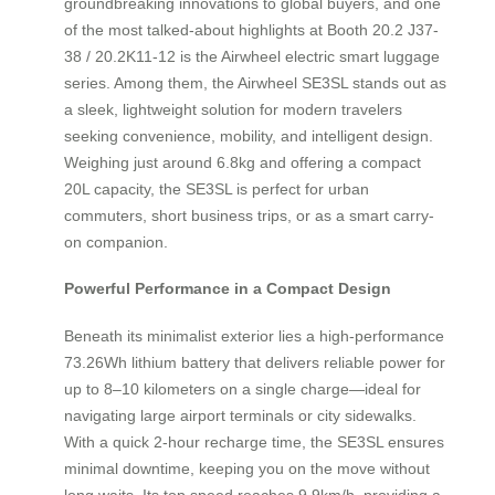
groundbreaking innovations to global buyers, and one
of the most talked-about highlights at Booth 20.2 J37-
38 / 20.2K11-12 is the Airwheel electric smart luggage
series. Among them, the Airwheel SE3SL stands out as
a sleek, lightweight solution for modern travelers
seeking convenience, mobility, and intelligent design.
Weighing just around 6.8kg and offering a compact
20L capacity, the SE3SL is perfect for urban
commuters, short business trips, or as a smart carry-
on companion.
Powerful Performance in a Compact Design
Beneath its minimalist exterior lies a high-performance
73.26Wh lithium battery that delivers reliable power for
up to 8–10 kilometers on a single charge—ideal for
navigating large airport terminals or city sidewalks.
With a quick 2-hour recharge time, the SE3SL ensures
minimal downtime, keeping you on the move without
long waits. Its top speed reaches 9.9km/h, providing a