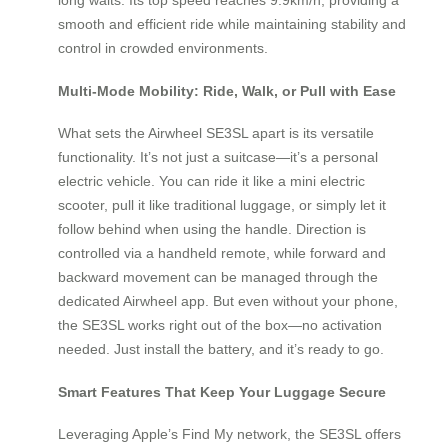
smooth and efficient ride while maintaining stability and
control in crowded environments.
Multi-Mode Mobility: Ride, Walk, or Pull with Ease
What sets the Airwheel SE3SL apart is its versatile
functionality. It’s not just a suitcase—it’s a personal
electric vehicle. You can ride it like a mini electric
scooter, pull it like traditional luggage, or simply let it
follow behind when using the handle. Direction is
controlled via a handheld remote, while forward and
backward movement can be managed through the
dedicated Airwheel app. But even without your phone,
the SE3SL works right out of the box—no activation
needed. Just install the battery, and it’s ready to go.
Smart Features That Keep Your Luggage Secure
Leveraging Apple’s Find My network, the SE3SL offers