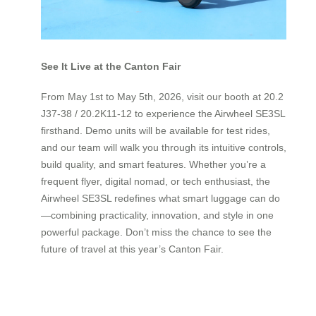
See It Live at the Canton Fair
From May 1st to May 5th, 2026, visit our booth at 20.2
J37-38 / 20.2K11-12 to experience the Airwheel SE3SL
firsthand. Demo units will be available for test rides,
and our team will walk you through its intuitive controls,
build quality, and smart features. Whether you’re a
frequent flyer, digital nomad, or tech enthusiast, the
Airwheel SE3SL redefines what smart luggage can do
—combining practicality, innovation, and style in one
powerful package. Don’t miss the chance to see the
future of travel at this year’s Canton Fair.