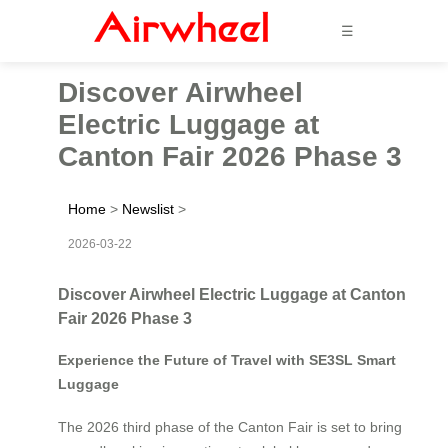
☰
Discover Airwheel
Electric Luggage at
Canton Fair 2026 Phase 3
Home
>
Newslist
>
2026-03-22
Discover Airwheel Electric Luggage at Canton
Fair 2026 Phase 3
Experience the Future of Travel with SE3SL Smart
Luggage
The 2026 third phase of the Canton Fair is set to bring