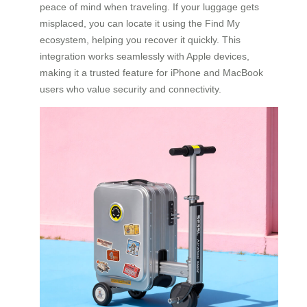
peace of mind when traveling. If your luggage gets
misplaced, you can locate it using the Find My
ecosystem, helping you recover it quickly. This
integration works seamlessly with Apple devices,
making it a trusted feature for iPhone and MacBook
users who value security and connectivity.