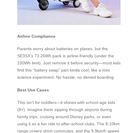
Airline Compliance
Parents worry about batteries on planes, but the
SE3SX’s 73.26Wh pack is airline-friendly (under the
100Wh limit). Just remove it before security—most kids
find this “battery swap” part kinda cool, like a mini
science experiment. No hassle, no denied boarding.
Best Use Cases
This isn’t for toddlers—it shines with school-age kids
(8+). Imagine them zipping through airports during
family trips, cruising around Disney parks, or even
using it as a fun ride to after-school clubs. The 8-10km
range covers short commutes, and the 9.9km/h speed