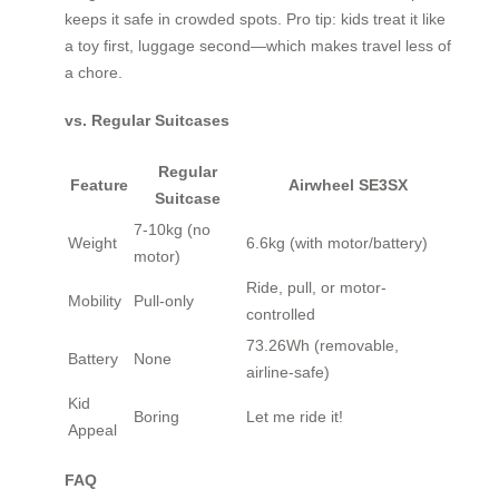
keeps it safe in crowded spots. Pro tip: kids treat it like
a toy first, luggage second—which makes travel less of
a chore.
vs. Regular Suitcases
Regular
Feature
Airwheel SE3SX
Suitcase
7-10kg (no
Weight
6.6kg (with motor/battery)
motor)
Ride, pull, or motor-
Mobility
Pull-only
controlled
73.26Wh (removable,
Battery
None
airline-safe)
Kid
Boring
Let me ride it!
Appeal
FAQ