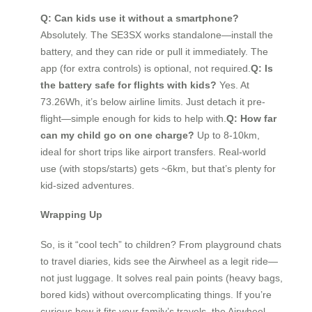
Q: Can kids use it without a smartphone?
Absolutely. The SE3SX works standalone—install the
battery, and they can ride or pull it immediately. The
app (for extra controls) is optional, not required.
Q: Is
the battery safe for flights with kids?
Yes. At
73.26Wh, it’s below airline limits. Just detach it pre-
flight—simple enough for kids to help with.
Q: How far
can my child go on one charge?
Up to 8-10km,
ideal for short trips like airport transfers. Real-world
use (with stops/starts) gets ~6km, but that’s plenty for
kid-sized adventures.
Wrapping Up
So, is it “cool tech” to children? From playground chats
to travel diaries, kids see the Airwheel as a legit ride—
not just luggage. It solves real pain points (heavy bags,
bored kids) without overcomplicating things. If you’re
curious how it fits your family’s travels, the Airwheel