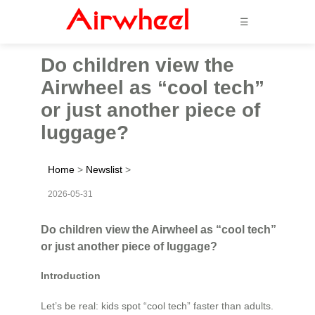
☰
Do children view the
Airwheel as “cool tech”
or just another piece of
luggage?
Home
>
Newslist
>
2026-05-31
Do children view the Airwheel as “cool tech”
or just another piece of luggage?
Introduction
Let’s be real: kids spot “cool tech” faster than adults.