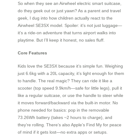
So when they see an Airwheel electric smart suitcase,
do they geek out or just yawn? As a parent and travel
geek, I dug into how children actually react to the
Airwheel SE3SX model. Spoiler: it’s not just luggage—
it’s a ride-on adventure that turns airport walks into
playtime. But I’ll keep it honest, no sales fluff.
Core Features
Kids love the SE3SX because it’s simple fun. Weighing
just 6.6kg with a 20L capacity, it’s light enough for them
to handle. The real magic? They can ride it like a
scooter (top speed 9.9km/h—safe for little legs), pull it
like a regular suitcase, or use the handle to steer while
it moves forward/backward via the built-in motor. No
phone needed for basics: pop in the removable
73.26Wh battery (takes ~2 hours to charge), and
they’re rolling. There’s also Apple’s Find My for peace
of mind if it gets lost—no extra apps or setups.