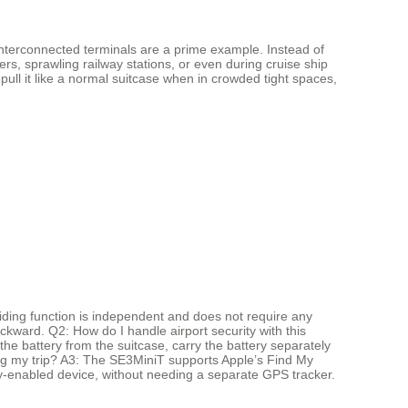
 interconnected terminals are a prime example. Instead of
ers, sprawling railway stations, or even during cruise ship
ll it like a normal suitcase when in crowded tight spaces,
riding function is independent and does not require any
ackward. Q2: How do I handle airport security with this
the battery from the suitcase, carry the battery separately
ing my trip? A3: The SE3MiniT supports Apple’s Find My
 My-enabled device, without needing a separate GPS tracker.