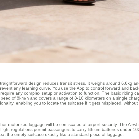
straightforward design reduces transit stress. It weighs around 6.8kg and
 prevent any learning curve. You use the App to control forward and ba
require any complex setup or activation to function. The basic riding cap
op speed of 8km/h and covers a range of 8-10 kilometers on a single cha
ionality, enabling you to locate the suitcase if it gets misplaced, withou
her motorized luggage will be confiscated at airport security. The Airwh
flight regulations permit passengers to carry lithium batteries under 1
reat the empty suitcase exactly like a standard piece of luggage.