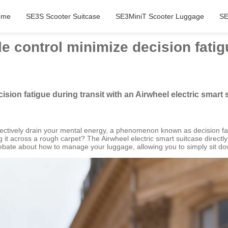
ome
SE3S Scooter Suitcase
SE3MiniT Scooter Luggage
SE
tle control minimize decision fatig
cision fatigue during transit with an Airwheel electric smart
ollectively drain your mental energy, a phenomenon known as decision fat
it across a rough carpet? The Airwheel electric smart suitcase directl
 debate about how to manage your luggage, allowing you to simply sit dow