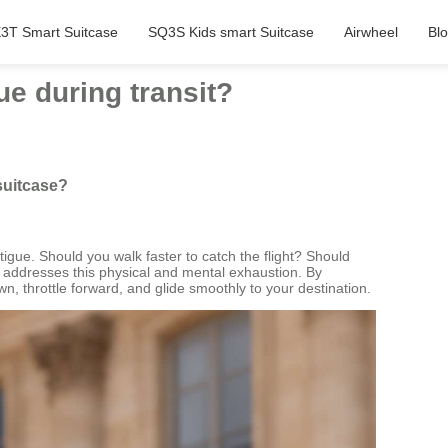
3T Smart Suitcase
SQ3S Kids smart Suitcase
Airwheel
Bl
ue during transit?
 suitcase?
igue. Should you walk faster to catch the flight? Should
y addresses this physical and mental exhaustion. By
n, throttle forward, and glide smoothly to your destination.