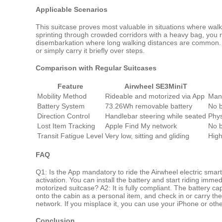
Applicable Scenarios
This suitcase proves most valuable in situations where walk
sprinting through crowded corridors with a heavy bag, you rid
disembarkation where long walking distances are common. Th
or simply carry it briefly over steps.
Comparison with Regular Suitcases
Feature
Airwheel SE3MiniT
Mobility Method
Rideable and motorized via App
Manu
Battery System
73.26Wh removable battery
No b
Direction Control
Handlebar steering while seated
Phys
Lost Item Tracking
Apple Find My network
No b
Transit Fatigue Level
Very low, sitting and gliding
High
FAQ
Q1: Is the App mandatory to ride the Airwheel electric smar
activation. You can install the battery and start riding imme
motorized suitcase? A2: It is fully compliant. The battery c
onto the cabin as a personal item, and check in or carry t
network. If you misplace it, you can use your iPhone or oth
Conclusion