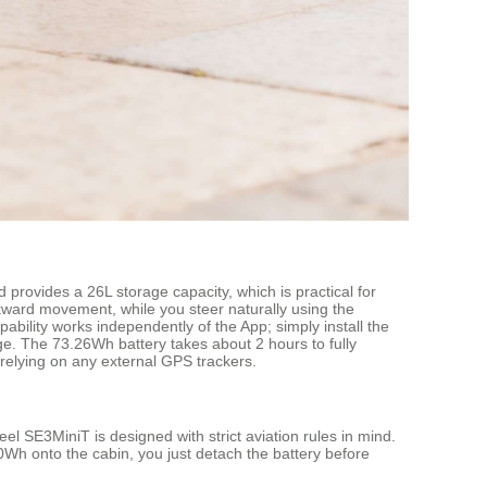
 provides a 26L storage capacity, which is practical for
ckward movement, while you steer naturally using the
ability works independently of the App; simply install the
rge. The 73.26Wh battery takes about 2 hours to fully
t relying on any external GPS trackers.
eel SE3MiniT is designed with strict aviation rules in mind.
00Wh onto the cabin, you just detach the battery before