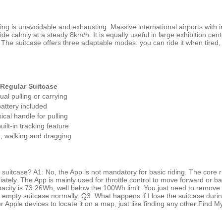
ing is unavoidable and exhausting. Massive international airports with
e calmly at a steady 8km/h. It is equally useful in large exhibition cent
e suitcase offers three adaptable modes: you can ride it when tired, pu
Regular Suitcase
al pulling or carrying
attery included
ical handle for pulling
uilt-in tracking feature
, walking and dragging
t suitcase? A1: No, the App is not mandatory for basic riding. The core 
diately. The App is mainly used for throttle control to move forward or b
apacity is 73.26Wh, well below the 100Wh limit. You just need to remove 
he empty suitcase normally. Q3: What happens if I lose the suitcase dur
er Apple devices to locate it on a map, just like finding any other Find