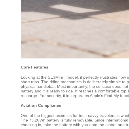
Core Features
Looking at the SE3MiniT model, it perfectly illustrates how 
short trips. The riding mechanism is deliberately simple to
physical handlebar. Most importantly, the suitcase does not 
battery and it is ready to ride. It reaches a comfortable t
recharge. For security, it incorporates Apple’s Find My funct
Aviation Compliance
One of the biggest anxieties for tech-savvy travelers is whet
The 73.26Wh battery is fully removable. Since international 
checking in, take the battery with you onto the plane, and t