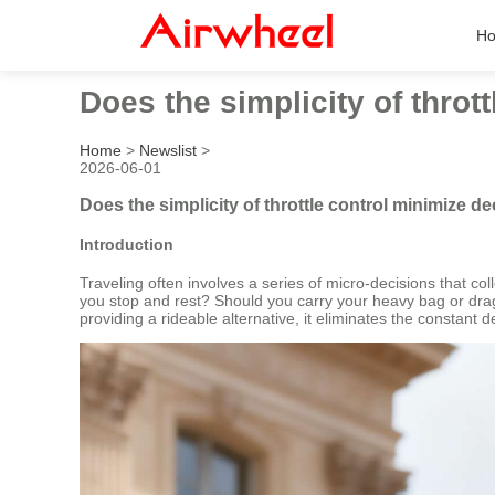
H
Does the simplicity of throt
Home
>
Newslist
>
2026-06-01
Does the simplicity of throttle control minimize de
Introduction
Traveling often involves a series of micro-decisions that c
you stop and rest? Should you carry your heavy bag or drag 
providing a rideable alternative, it eliminates the constant