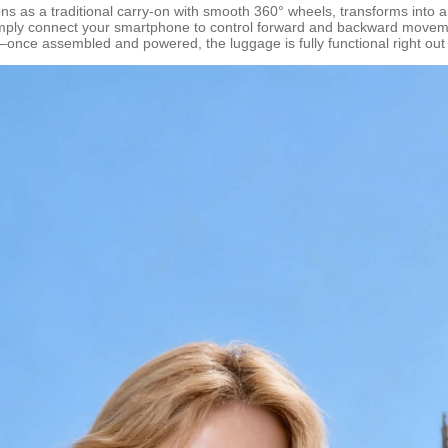
ctions as a traditional carry-on with smooth 360° wheels, transforms into
imply connect your smartphone to control forward and backward movemen
on—once assembled and powered, the luggage is fully functional right out 