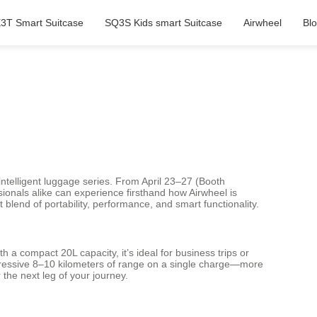
3T Smart Suitcase
SQ3S Kids smart Suitcase
Airwheel
Bl
c intelligent luggage series. From April 23–27 (Booth
ionals alike can experience firsthand how Airwheel is
blend of portability, performance, and smart functionality.
h a compact 20L capacity, it’s ideal for business trips or
mpressive 8–10 kilometers of range on a single charge—more
 the next leg of your journey.