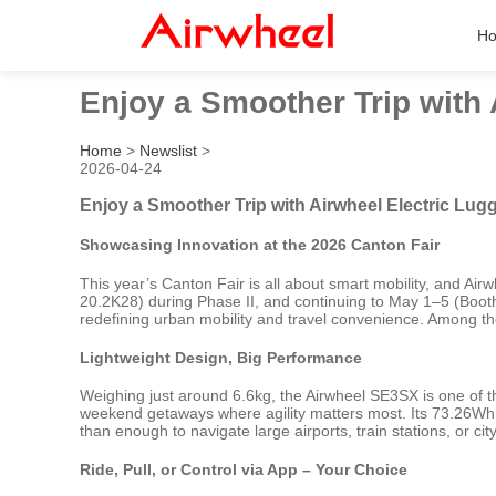
H
Enjoy a Smoother Trip with 
Home
>
Newslist
>
2026-04-24
Enjoy a Smoother Trip with Airwheel Electric Lug
Showcasing Innovation at the 2026 Canton Fair
This year’s Canton Fair is all about smart mobility, and Airw
20.2K28) during Phase II, and continuing to May 1–5 (Booths
redefining urban mobility and travel convenience. Among the 
Lightweight Design, Big Performance
Weighing just around 6.6kg, the Airwheel SE3SX is one of the 
weekend getaways where agility matters most. Its 73.26Wh l
than enough to navigate large airports, train stations, or ci
Ride, Pull, or Control via App – Your Choice