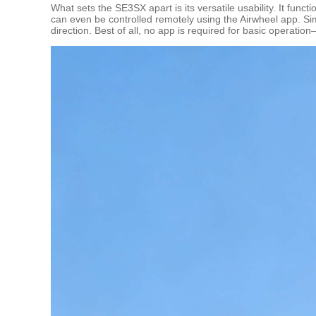
What sets the SE3SX apart is its versatile usability. It fun
can even be controlled remotely using the Airwheel app. S
direction. Best of all, no app is required for basic operati