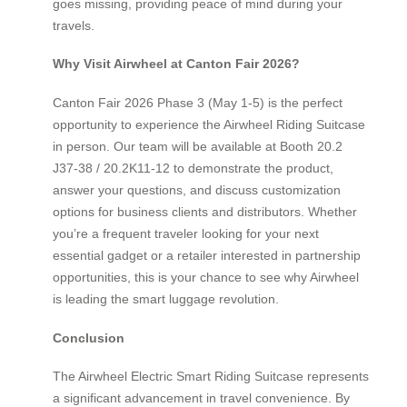
goes missing, providing peace of mind during your
travels.
Why Visit Airwheel at Canton Fair 2026?
Canton Fair 2026 Phase 3 (May 1-5) is the perfect
opportunity to experience the Airwheel Riding Suitcase
in person. Our team will be available at Booth 20.2
J37-38 / 20.2K11-12 to demonstrate the product,
answer your questions, and discuss customization
options for business clients and distributors. Whether
you’re a frequent traveler looking for your next
essential gadget or a retailer interested in partnership
opportunities, this is your chance to see why Airwheel
is leading the smart luggage revolution.
Conclusion
The Airwheel Electric Smart Riding Suitcase represents
a significant advancement in travel convenience. By