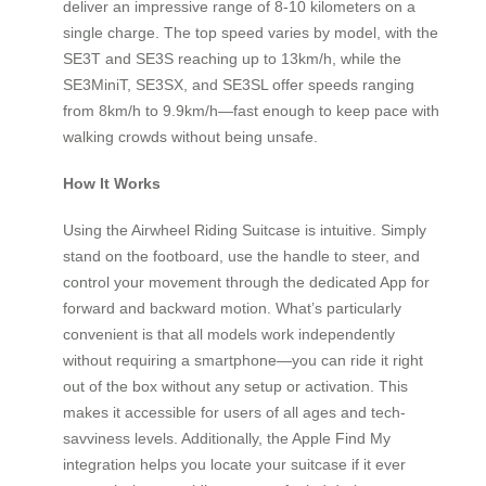
deliver an impressive range of 8-10 kilometers on a
single charge. The top speed varies by model, with the
SE3T and SE3S reaching up to 13km/h, while the
SE3MiniT, SE3SX, and SE3SL offer speeds ranging
from 8km/h to 9.9km/h—fast enough to keep pace with
walking crowds without being unsafe.
How It Works
Using the Airwheel Riding Suitcase is intuitive. Simply
stand on the footboard, use the handle to steer, and
control your movement through the dedicated App for
forward and backward motion. What’s particularly
convenient is that all models work independently
without requiring a smartphone—you can ride it right
out of the box without any setup or activation. This
makes it accessible for users of all ages and tech-
savviness levels. Additionally, the Apple Find My
integration helps you locate your suitcase if it ever