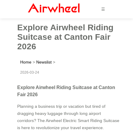
☰
Explore Airwheel Riding
Suitcase at Canton Fair
2026
Home
>
Newslist
>
2026-03-24
Explore Airwheel Riding Suitcase at Canton
Fair 2026
Planning a business trip or vacation but tired of
dragging heavy luggage through long airport
corridors? The Airwheel Electric Smart Riding Suitcase
is here to revolutionize your travel experience.