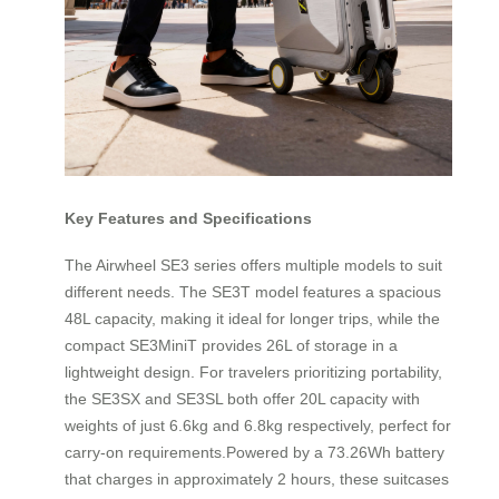
Key Features and Specifications
The Airwheel SE3 series offers multiple models to suit
different needs. The SE3T model features a spacious
48L capacity, making it ideal for longer trips, while the
compact SE3MiniT provides 26L of storage in a
lightweight design. For travelers prioritizing portability,
the SE3SX and SE3SL both offer 20L capacity with
weights of just 6.6kg and 6.8kg respectively, perfect for
carry-on requirements.Powered by a 73.26Wh battery
that charges in approximately 2 hours, these suitcases