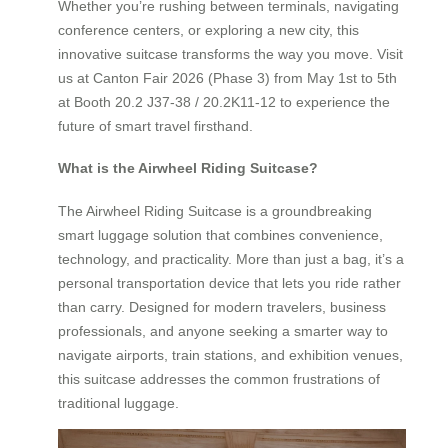
Whether you’re rushing between terminals, navigating
conference centers, or exploring a new city, this
innovative suitcase transforms the way you move. Visit
us at Canton Fair 2026 (Phase 3) from May 1st to 5th
at Booth 20.2 J37-38 / 20.2K11-12 to experience the
future of smart travel firsthand.
What is the Airwheel Riding Suitcase?
The Airwheel Riding Suitcase is a groundbreaking
smart luggage solution that combines convenience,
technology, and practicality. More than just a bag, it’s a
personal transportation device that lets you ride rather
than carry. Designed for modern travelers, business
professionals, and anyone seeking a smarter way to
navigate airports, train stations, and exhibition venues,
this suitcase addresses the common frustrations of
traditional luggage.