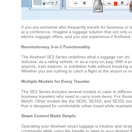
If you are someone who frequently travels for business or 
at a conference. Imagine a luggage solution that not only ca
electric luggage offers, and you can experience it firsthand
Revolutionary 3-in-1 Functionality
The Airwheel SE3 Series redefines what a luggage can do. Th
suitcase, as a riding vehicle, or as a carry-on bag. With a
airports, train stations, or exhibition halls without breaki
Whether you are rushing to catch a flight at the airport or 
Multiple Models for Every Traveler
The SE3 Series includes several models to cater to differen
business travelers who need to carry more items. For thos
8km/h. Other models like the SE3S, SE3SX, and SE3SL each
that is designed for comfortable urban travel while maintaini
Smart Control Made Simple
Operating your Airwheel smart luggage is intuitive and str
commands while using the handle to steer in your desired di