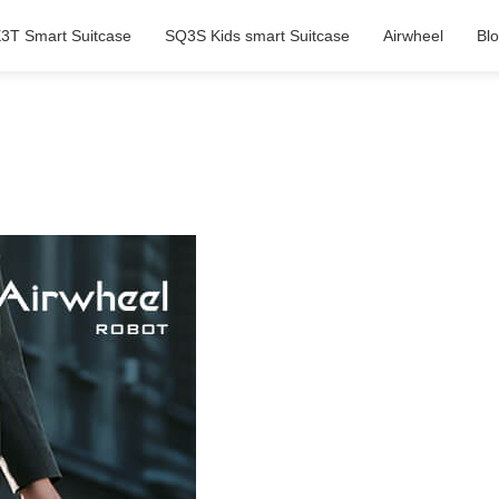
3T Smart Suitcase
SQ3S Kids smart Suitcase
Airwheel
Bl