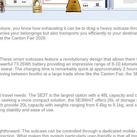
leisure, you know how exhausting it can be to drag a heavy suitcase th
rries your belongings but also transports you efficiently to your destina
 at the Canton Fair 2026.
ese smart suitcases feature a revolutionary design that allows them to 
 powerful 73.26Wh battery providing an impressive range of 8-10 kilomet
ng a sweat. The charging time is remarkably quick at approximately 2 ho
moving between booths at a large trade show like the Canton Fair, the SE
t travel needs. The SE3T is the largest option with a 48L capacity and 
e seeking a more compact solution, the SE3MiniT offers 26L of storage
 provide 20L capacity with weights ranging from 6.6kg to 8.1kg, and 
ng stability and ease of use.
aightforward. The suitcase can be controlled through a dedicated mobil
rection. What makes this system particularly user-friendly is that all 