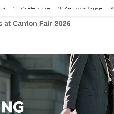
ome
SE3S Scooter Suitcase
SE3MiniT Scooter Luggage
SE
 at Canton Fair 2026