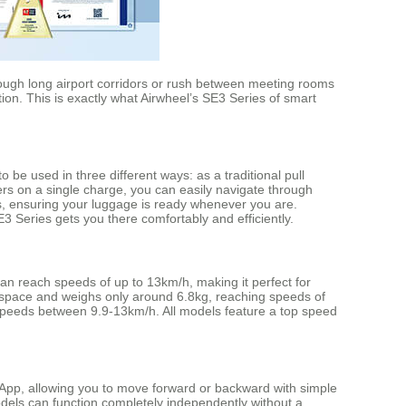
rough long airport corridors or rush between meeting rooms
tion. This is exactly what Airwheel’s SE3 Series of smart
be used in three different ways: as a traditional pull
ers on a single charge, you can easily navigate through
urs, ensuring your luggage is ready whenever you are.
3 Series gets you there comfortably and efficiently.
can reach speeds of up to 13km/h, making it perfect for
 space and weighs only around 6.8kg, reaching speeds of
speeds between 9.9-13km/h. All models feature a top speed
e App, allowing you to move forward or backward with simple
models can function completely independently without a