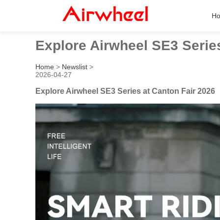
H
Explore Airwheel SE3 Series
Home
>
Newslist
>
2026-04-27
Explore Airwheel SE3 Series at Canton Fair 2026