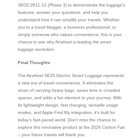
38/20.2K11-12 (Phase 3) to demonstrate the luggage’s
features, answer your questions, and help you
understand how it can simplify your travels. Whether
you’re a travel blogger, a business professional, or
simply someone who values convenience, this is your
chance to see why Airwheel is leading the smart
luggage revolution.
Final Thoughts
The Airwheel SE3S Electric Smart Luggage represents
a new era of travel convenience. It eliminates the
strain of carrying heavy bags, saves time in crowded
spaces, and adds a fun element to your journey. With
its lightweight design, fast charging, versatile usage
modes, and Apple Find My integration, it’s built for
today’s fast-paced world. Don’t miss the chance to
explore this innovative product at the 2026 Canton Fair
– your future travels will thank you.