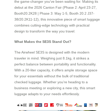
the game-changer you’ve been waiting for. Making its
debut at the 2026 Canton Fair (Phase 2: April 23-27,
Booth20.2K28 | Phase 3: May 1-5, Booth 20.2 J37-
38/20.2K11-12), this innovative piece of smart luggage
combines cutting-edge technology with practical
design to transform the way you travel.
What Makes the SE3S Stand Out?
The Airwheel SE3S is designed with the modern
traveler in mind. Weighing just 8.1kg, it strikes a
perfect balance between portability and functionality.
With a 20-liter capacity, it offers ample storage space
for your essentials without the bulk of traditional
checked luggage. Whether you’re heading to a
business meeting or exploring a new city, this smart
luggage adapts to your needs effortlessly.