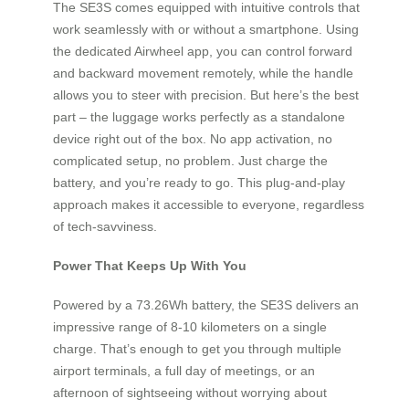
The SE3S comes equipped with intuitive controls that
work seamlessly with or without a smartphone. Using
the dedicated Airwheel app, you can control forward
and backward movement remotely, while the handle
allows you to steer with precision. But here’s the best
part – the luggage works perfectly as a standalone
device right out of the box. No app activation, no
complicated setup, no problem. Just charge the
battery, and you’re ready to go. This plug-and-play
approach makes it accessible to everyone, regardless
of tech-savviness.
Power That Keeps Up With You
Powered by a 73.26Wh battery, the SE3S delivers an
impressive range of 8-10 kilometers on a single
charge. That’s enough to get you through multiple
airport terminals, a full day of meetings, or an
afternoon of sightseeing without worrying about