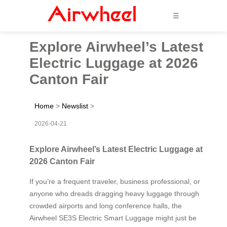
☰
Explore Airwheel’s Latest
Electric Luggage at 2026
Canton Fair
Home
>
Newslist
>
2026-04-21
Explore Airwheel’s Latest Electric Luggage at
2026 Canton Fair
If you’re a frequent traveler, business professional, or
anyone who dreads dragging heavy luggage through
crowded airports and long conference halls, the
Airwheel SE3S Electric Smart Luggage might just be