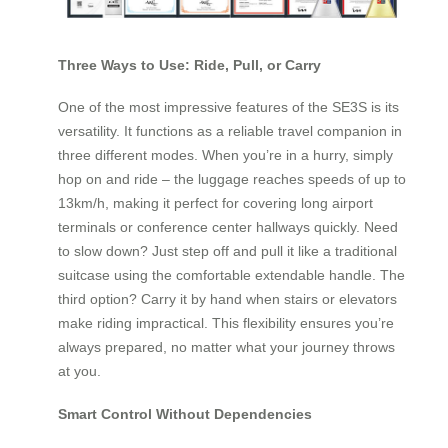
Three Ways to Use: Ride, Pull, or Carry
One of the most impressive features of the SE3S is its
versatility. It functions as a reliable travel companion in
three different modes. When you’re in a hurry, simply
hop on and ride – the luggage reaches speeds of up to
13km/h, making it perfect for covering long airport
terminals or conference center hallways quickly. Need
to slow down? Just step off and pull it like a traditional
suitcase using the comfortable extendable handle. The
third option? Carry it by hand when stairs or elevators
make riding impractical. This flexibility ensures you’re
always prepared, no matter what your journey throws
at you.
Smart Control Without Dependencies