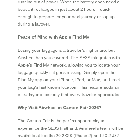
running out of power. When the battery does need a
boost, it recharges in just about 2 hours – quick
enough to prepare for your next journey or top up
during a layover.
Peace of Mind with Apple Find My
Losing your luggage is a traveler’s nightmare, but
Airwheel has you covered. The SE3S integrates with
Apple’s Find My network, allowing you to locate your
luggage quickly if it goes missing. Simply open the
Find My app on your iPhone, iPad, or Mac, and track
your bag’s last known location. This feature adds an
extra layer of security that every traveler appreciates.
Why Visit Airwheel at Canton Fair 2026?
The Canton Fair is the perfect opportunity to
experience the SE3S firsthand. Airwheel’s team will be
available at booths 20.2K28 (Phase 2) and 20.2 J37-