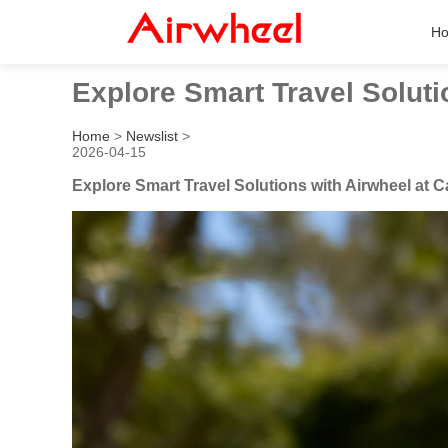
H
Explore Smart Travel Soluti
Home
>
Newslist
>
2026-04-15
Explore Smart Travel Solutions with Airwheel at C