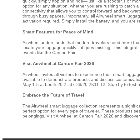
quickly, simply hop on and ride—just like a scooter. For mo
option for any situation, whether you are rushing to catch a 
connectivity that allows you to control forward and backwa
through busy spaces. Importantly, all Airwheel smart luggage
activation required. Simply install the battery, and you are r
Smart Features for Peace of Mind
Airwheel understands that modern travelers need more than
locate your luggage quickly if it goes missing. This integra
events like the Canton Fair.
Visit Airwheel at Canton Fair 2026
Airwheel invites all visitors to experience their smart lugg
available to demonstrate products and discuss customizati
May 1-5 at booth 20.2 J37-38/20.2K11-12. Stop by to test r
Embrace the Future of Travel
The Airwheel smart luggage collection represents a signifi
perfect option for every type of traveler. These products s
belongings. Visit Airwheel at Canton Fair 2026 and discove