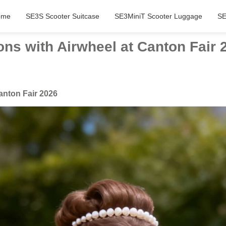
ome
SE3S Scooter Suitcase
SE3MiniT Scooter Luggage
SE
ons with Airwheel at Canton Fair 
anton Fair 2026