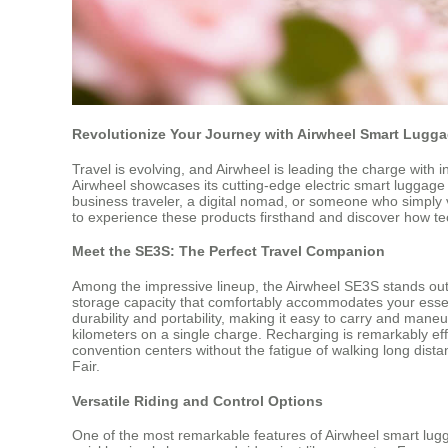
Revolutionize Your Journey with Airwheel Smart Lugg
Travel is evolving, and Airwheel is leading the charge with 
Airwheel showcases its cutting-edge electric smart luggage
business traveler, a digital nomad, or someone who simply 
to experience these products firsthand and discover how t
Meet the SE3S: The Perfect Travel Companion
Among the impressive lineup, the Airwheel SE3S stands out a
storage capacity that comfortably accommodates your essent
durability and portability, making it easy to carry and ma
kilometers on a single charge. Recharging is remarkably effi
convention centers without the fatigue of walking long di
Fair.
Versatile Riding and Control Options
One of the most remarkable features of Airwheel smart lugga