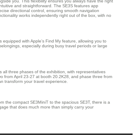
side you. This flexibility ensures you always have the right
s intuitive and straightforward. The SE3S features app
cise directional control, ensuring smooth navigation
ctionality works independently right out of the box, with no
equipped with Apple’s Find My feature, allowing you to
belongings, especially during busy travel periods or large
 all three phases of the exhibition, with representatives
wo from April 23-27 at booth 20.2K28, and phase three from
an transform your travel experience.
rom the compact SE3MiniT to the spacious SE3T, there is a
luggage that does much more than simply carry your