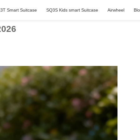
3T Smart Suitcase
SQ3S Kids smart Suitcase
Airwheel
Bl
2026