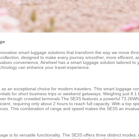
age
innovative smart luggage solutions that transform the way we move throug
 collection, designed to make every journey smoother, more efficient, 
values convenience, Airwheel has a smart luggage solution tailored to y
echnology can enhance your travel experience.
s an exceptional choice for modern travelers. This smart luggage combin
ials for short business trips or weekend getaways. Weighing just 8.1 
neuver through crowded terminals.The SE3S features a powerful 73.26Wh
cient, requiring only about 2 hours to reach full capacity. With a top s
stances. This combination of range and speed makes the SE3S an invalu
ge is its versatile functionality. The SE3S offers three distinct modes: