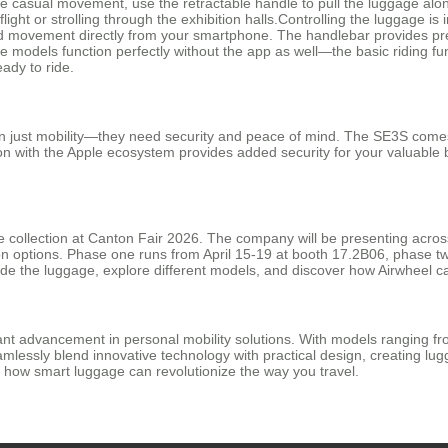
re casual movement, use the retractable handle to pull the luggage along
flight or strolling through the exhibition halls.Controlling the luggage i
rd movement directly from your smartphone. The handlebar provides pre
 models function perfectly without the app as well—the basic riding fun
eady to ride.
 just mobility—they need security and peace of mind. The SE3S comes 
tion with the Apple ecosystem provides added security for your valuable 
age collection at Canton Fair 2026. The company will be presenting across
on options. Phase one runs from April 15-19 at booth 17.2B06, phase t
ide the luggage, explore different models, and discover how Airwheel c
cant advancement in personal mobility solutions. With models ranging f
eamlessly blend innovative technology with practical design, creating 
r how smart luggage can revolutionize the way you travel.