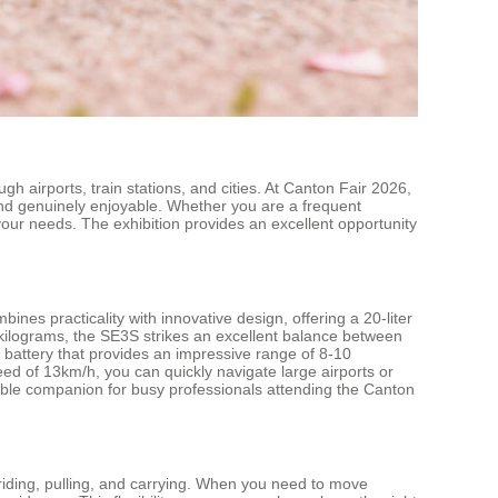
h airports, train stations, and cities. At Canton Fair 2026,
and genuinely enjoyable. Whether you are a frequent
our needs. The exhibition provides an excellent opportunity
es practicality with innovative design, offering a 20-liter
kilograms, the SE3S strikes an excellent balance between
 battery that provides an impressive range of 8-10
peed of 13km/h, you can quickly navigate large airports or
able companion for busy professionals attending the Canton
 riding, pulling, and carrying. When you need to move