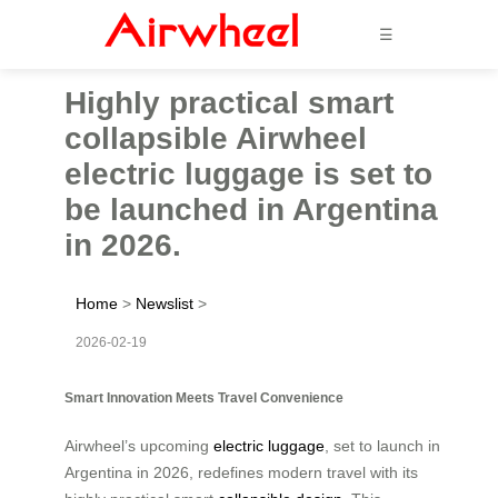
☰
Highly practical smart
collapsible Airwheel
electric luggage is set to
be launched in Argentina
in 2026.
Home
>
Newslist
>
2026-02-19
Smart Innovation Meets Travel Convenience
Airwheel’s upcoming
electric luggage
, set to launch in
Argentina in 2026, redefines modern travel with its