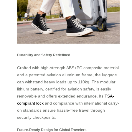
Durability and Safety Redefined
Crafted with high-strength ABS+PC composite material
and a patented aviation aluminum frame, the luggage
can withstand heavy loads up to 110kg. The modular
lithium battery, certified for aviation safety, is easily
removable and offers extended endurance. Its
TSA-
compliant lock
and compliance with international carry-
on standards ensure hassle-free travel through
security checkpoints.
Future-Ready Design for Global Travelers