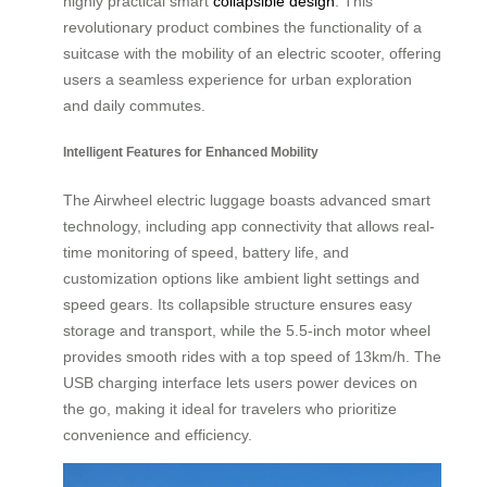
highly practical smart
collapsible design
. This
revolutionary product combines the functionality of a
suitcase with the mobility of an electric scooter, offering
users a seamless experience for urban exploration
and daily commutes.
Intelligent Features for Enhanced Mobility
The Airwheel electric luggage boasts advanced smart
technology, including app connectivity that allows real-
time monitoring of speed, battery life, and
customization options like ambient light settings and
speed gears. Its collapsible structure ensures easy
storage and transport, while the 5.5-inch motor wheel
provides smooth rides with a top speed of 13km/h. The
USB charging interface lets users power devices on
the go, making it ideal for travelers who prioritize
convenience and efficiency.