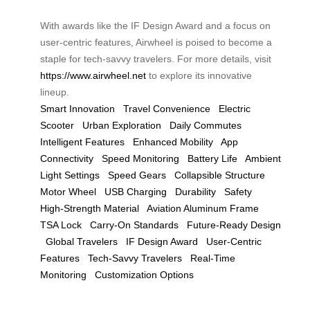
With awards like the IF Design Award and a focus on
user-centric features, Airwheel is poised to become a
staple for tech-savvy travelers. For more details, visit
https://www.airwheel.net
to explore its innovative
lineup.
Smart Innovation
Travel Convenience
Electric
Scooter
Urban Exploration
Daily Commutes
Intelligent Features
Enhanced Mobility
App
Connectivity
Speed Monitoring
Battery Life
Ambient
Light Settings
Speed Gears
Collapsible Structure
Motor Wheel
USB Charging
Durability
Safety
High-Strength Material
Aviation Aluminum Frame
TSA Lock
Carry-On Standards
Future-Ready Design
Global Travelers
IF Design Award
User-Centric
Features
Tech-Savvy Travelers
Real-Time
Monitoring
Customization Options