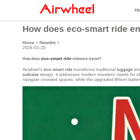
H
How does eco-smart ride en
Home
>
Newslist
>
2026-01-20
eco-smart ride
How does
enhance travel?
Airwheel’s
eco-smart ride
transforms traditional
luggage
int
suitcase
design, it addresses modern travelers’ needs for ef
navigate crowded spaces, while the upgraded lithium batter