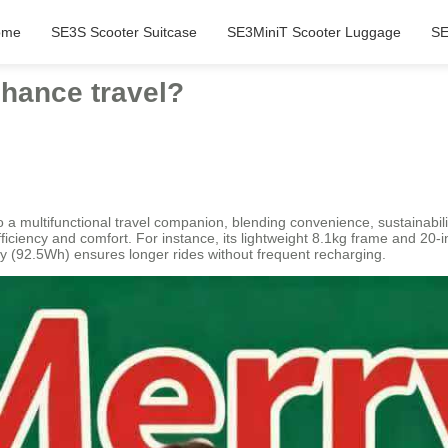
ome
SE3S Scooter Suitcase
SE3MiniT Scooter Luggage
SE
hance travel?
o a multifunctional travel companion, blending convenience, sustainability
ficiency and comfort. For instance, its lightweight 8.1kg frame and 20-
y (92.5Wh) ensures longer rides without frequent recharging.