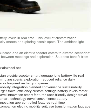
ery levels in real time. This level of customization
ty streets or exploring scenic spots. The ambient light
suitcase and an electric scooter caters to diverse scenarios:
s between meetings and exploration. Students benefit from
w.airwheel.net
.
sign
electric scooter
smart luggage
long battery life
real-
mmuting
scenic exploration
reduced reliance
daily
aces
frequent recharging
game-
mobility integration
blended convenience
sustainability
erger
travel efficiency
custom settings
battery levels
motor
ravel innovation
smart features
user-friendly design
travel
smart technology
travel convenience
battery
innovation
app-controlled features
real-time
 companion
electric mobility
suitcase transformation
luggage