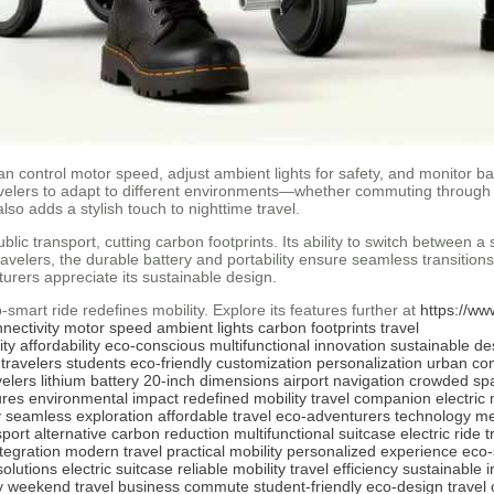
n control motor speed, adjust ambient lights for safety, and monitor batt
avelers to adapt to different environments—whether commuting through ci
lso adds a stylish touch to nighttime travel.
ic transport, cutting carbon footprints. Its ability to switch between a 
elers, the durable battery and portability ensure seamless transition
turers appreciate its sustainable design.
smart ride redefines mobility. Explore its features further at
https://ww
nectivity
motor speed
ambient lights
carbon footprints
travel
ity
affordability
eco-conscious
multifunctional
innovation
sustainable de
travelers
students
eco-friendly
customization
personalization
urban co
elers
lithium battery
20-inch dimensions
airport navigation
crowded sp
ures
environmental impact
redefined mobility
travel companion
electric 
y
seamless exploration
affordable travel
eco-adventurers
technology m
sport alternative
carbon reduction
multifunctional suitcase
electric ride
t
ntegration
modern travel
practical mobility
personalized experience
eco-
solutions
electric suitcase
reliable mobility
travel efficiency
sustainable 
y
weekend travel
business commute
student-friendly
eco-design
travel