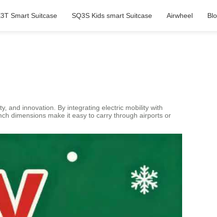
3T Smart Suitcase
SQ3S Kids smart Suitcase
Airwheel
Bl
, and innovation. By integrating electric mobility with
inch dimensions make it easy to carry through airports or