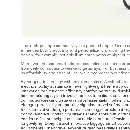
The intelligent app connectivity is a game-changer. Users ca
enhances both practicality and personalization, allowing tr
design, for example, not only illuminates paths at night but a
Moreover, the eco-smart ride reduces reliance on cars or publ
from daily commutes to weekend getaways. For business trav
its affordability and ease of use, while eco-conscious adven
By merging technology with travel essentials, Airwheel’s eco-
electric mobility
sustainable travel
lightweight frame
app con
innovation
convenience
efficiency
comfort
portability
durabil
time monitoring
stylish travel
seamless transitions
business 
commutes
weekend getaways
travel essentials
modern trav
changer
practicality
adaptability
nighttime travel
safety feat
focus
innovative design
portable technology
durable batter
control
ambient lighting
city streets
scenic spots
public tran
comfort
efficient navigation
sustainable commute
lifestyle i
longevity
lightweight travel
innovative luggage
smart travel 
adjustments
urban travel
adventure readiness
daily usabilit