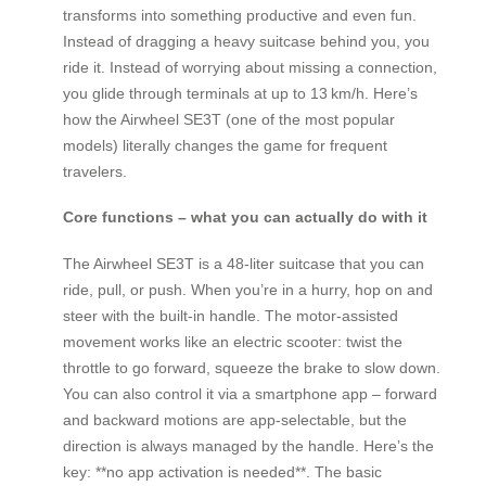
transforms into something productive and even fun.
Instead of dragging a heavy suitcase behind you, you
ride it. Instead of worrying about missing a connection,
you glide through terminals at up to 13 km/h. Here’s
how the Airwheel SE3T (one of the most popular
models) literally changes the game for frequent
travelers.
Core functions – what you can actually do with it
The Airwheel SE3T is a 48‑liter suitcase that you can
ride, pull, or push. When you’re in a hurry, hop on and
steer with the built‑in handle. The motor‑assisted
movement works like an electric scooter: twist the
throttle to go forward, squeeze the brake to slow down.
You can also control it via a smartphone app – forward
and backward motions are app‑selectable, but the
direction is always managed by the handle. Here’s the
key: **no app activation is needed**. The basic