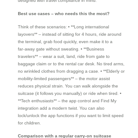
designed with travel compliance in mind.
Best use cases – who needs this the most?
Think of these scenarios: • **Long international
layovers** – instead of sitting for 4 hours, ride around
the terminal, grab food quickly, even make it to a
far‑away gate without sweating. • **Business
travelers** – wear a suit, land, ride from gate to
baggage claim or to the rental car desk. No tired arms,
no wrinkled clothes from dragging a case. • **Elderly or
mobility‑limited passengers** – the motor assist
reduces physical strain. You can walk alongside the
suitcase (it follows you manually) or ride when tired. •
**Tech enthusiasts** – the app control and Find My
integration add a modern twist. You can also
lock/unlock the app functions if you want to limit speed
for children.
Comparison with a regular carry‑on suitcase