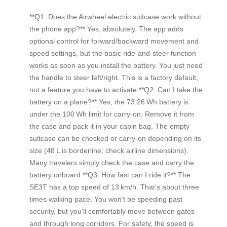
**Q1: Does the Airwheel electric suitcase work without
the phone app?** Yes, absolutely. The app adds
optional control for forward/backward movement and
speed settings, but the basic ride‑and‑steer function
works as soon as you install the battery. You just need
the handle to steer left/right. This is a factory default,
not a feature you have to activate.**Q2: Can I take the
battery on a plane?** Yes, the 73.26 Wh battery is
under the 100 Wh limit for carry‑on. Remove it from
the case and pack it in your cabin bag. The empty
suitcase can be checked or carry‑on depending on its
size (48 L is borderline; check airline dimensions).
Many travelers simply check the case and carry the
battery onboard.**Q3: How fast can I ride it?** The
SE3T has a top speed of 13 km/h. That’s about three
times walking pace. You won’t be speeding past
security, but you’ll comfortably move between gates
and through long corridors. For safety, the speed is