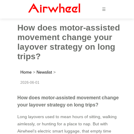
☰
How does motor-assisted
movement change your
layover strategy on long
trips?
Home
>
Newslist
>
2026-06-01
How does motor-assisted movement change
your layover strategy on long trips?
Long layovers used to mean hours of sitting, walking
aimlessly, or hunting for a place to nap. But with
Airwheel’s electric smart luggage, that empty time