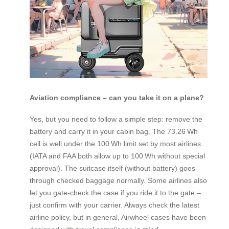
Aviation compliance – can you take it on a plane?
Yes, but you need to follow a simple step: remove the
battery and carry it in your cabin bag. The 73.26 Wh
cell is well under the 100 Wh limit set by most airlines
(IATA and FAA both allow up to 100 Wh without special
approval). The suitcase itself (without battery) goes
through checked baggage normally. Some airlines also
let you gate‑check the case if you ride it to the gate –
just confirm with your carrier. Always check the latest
airline policy, but in general, Airwheel cases have been