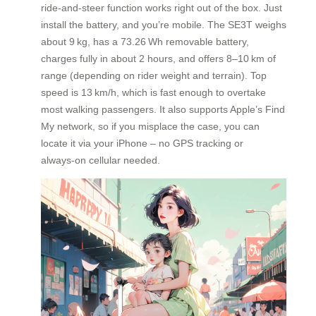
ride‑and‑steer function works right out of the box. Just
install the battery, and you’re mobile. The SE3T weighs
about 9 kg, has a 73.26 Wh removable battery,
charges fully in about 2 hours, and offers 8–10 km of
range (depending on rider weight and terrain). Top
speed is 13 km/h, which is fast enough to overtake
most walking passengers. It also supports Apple’s Find
My network, so if you misplace the case, you can
locate it via your iPhone – no GPS tracking or
always‑on cellular needed.