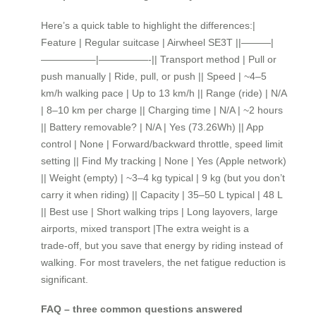
Here’s a quick table to highlight the differences:|
Feature | Regular suitcase | Airwheel SE3T ||———|
—————–|—————-|| Transport method | Pull or
push manually | Ride, pull, or push || Speed | ~4–5
km/h walking pace | Up to 13 km/h || Range (ride) | N/A
| 8–10 km per charge || Charging time | N/A | ~2 hours
|| Battery removable? | N/A | Yes (73.26Wh) || App
control | None | Forward/backward throttle, speed limit
setting || Find My tracking | None | Yes (Apple network)
|| Weight (empty) | ~3–4 kg typical | 9 kg (but you don’t
carry it when riding) || Capacity | 35–50 L typical | 48 L
|| Best use | Short walking trips | Long layovers, large
airports, mixed transport |The extra weight is a
trade‑off, but you save that energy by riding instead of
walking. For most travelers, the net fatigue reduction is
significant.
FAQ – three common questions answered