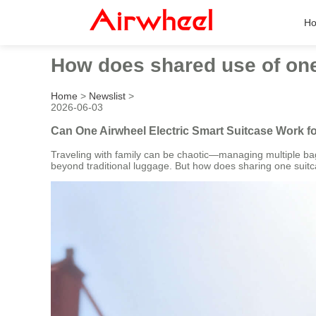
H
How does shared use of one 
Home
>
Newslist
>
2026-06-03
Can One Airwheel Electric Smart Suitcase Work f
Traveling with family can be chaotic—managing multiple bags
beyond traditional luggage. But how does sharing one suitc