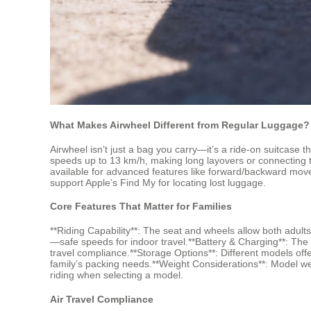
What Makes Airwheel Different from Regular Luggage?
Airwheel isn’t just a bag you carry—it’s a ride-on suitcase t
speeds up to 13 km/h, making long layovers or connecting t
available for advanced features like forward/backward move
support Apple’s Find My for locating lost luggage.
Core Features That Matter for Families
**Riding Capability**: The seat and wheels allow both adult
—safe speeds for indoor travel.**Battery & Charging**: The 
travel compliance.**Storage Options**: Different models 
family’s packing needs.**Weight Considerations**: Model we
riding when selecting a model.
Air Travel Compliance