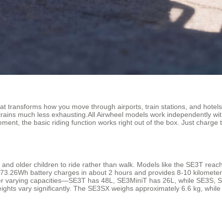
hat transforms how you move through airports, train stations, and hotels. 
rains much less exhausting.All Airwheel models work independently wit
ment, the basic riding function works right out of the box. Just charge
s and older children to ride rather than walk. Models like the SE3T rea
73.26Wh battery charges in about 2 hours and provides 8-10 kilometers 
offer varying capacities—SE3T has 48L, SE3MiniT has 26L, while SE3S
ights vary significantly. The SE3SX weighs approximately 6.6 kg, while