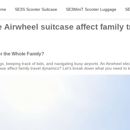
ome
SE3S Scooter Suitcase
SE3MiniT Scooter Luggage
SE
Airwheel suitcase affect family 
or the Whole Family?
, keeping track of kids, and navigating busy airports. An Airwheel elect
ase affect family travel dynamics? Let’s break down what you need to 