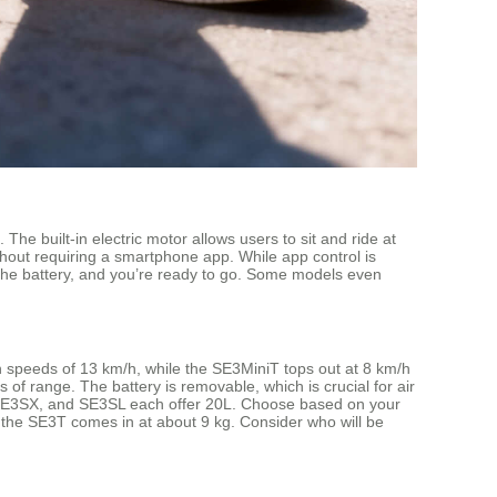
The built-in electric motor allows users to sit and ride at
hout requiring a smartphone app. While app control is
 the battery, and you’re ready to go. Some models even
ch speeds of 13 km/h, while the SE3MiniT tops out at 8 km/h
of range. The battery is removable, which is crucial for air
, SE3SX, and SE3SL each offer 20L. Choose based on your
 the SE3T comes in at about 9 kg. Consider who will be