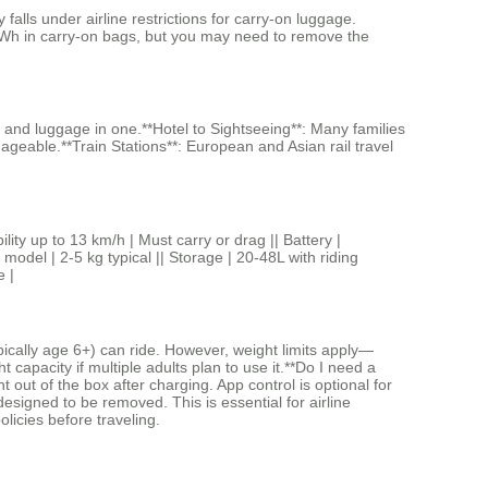
lls under airline restrictions for carry-on luggage.
100Wh in carry-on bags, but you may need to remove the
n and luggage in one.**Hotel to Sightseeing**: Many families
eable.**Train Stations**: European and Asian rail travel
p to 13 km/h | Must carry or drag || Battery |
del | 2-5 kg typical || Storage | 20-48L with riding
e |
pically age 6+) can ride. However, weight limits apply—
capacity if multiple adults plan to use it.**Do I need a
out of the box after charging. App control is optional for
designed to be removed. This is essential for airline
olicies before traveling.