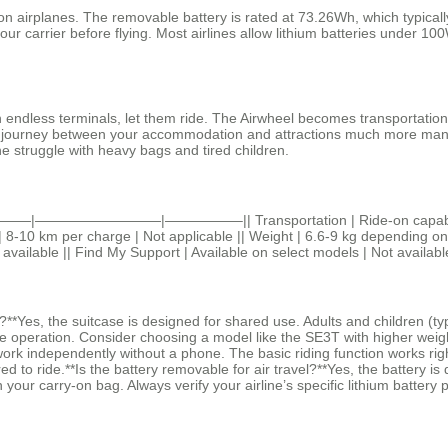
airplanes. The removable battery is rated at 73.26Wh, which typically fa
your carrier before flying. Most airlines allow lithium batteries under 
gh endless terminals, let them ride. The Airwheel becomes transportatio
he journey between your accommodation and attractions much more manag
he struggle with heavy bags and tired children.
ge ||———|—————————|—————–|| Transportation | Ride-on capability u
-10 km per charge | Not applicable || Weight | 6.6-9 kg depending on mo
t available || Find My Support | Available on select models | Not availabl
*Yes, the suitcase is designed for shared use. Adults and children (ty
 operation. Consider choosing a model like the SE3T with higher weight 
k independently without a phone. The basic riding function works right 
 to ride.**Is the battery removable for air travel?**Yes, the battery is 
your carry-on bag. Always verify your airline’s specific lithium battery p