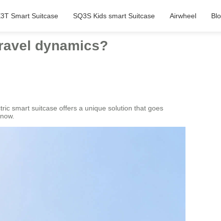
3T Smart Suitcase
SQ3S Kids smart Suitcase
Airwheel
Bl
travel dynamics?
ric smart suitcase offers a unique solution that goes
know.