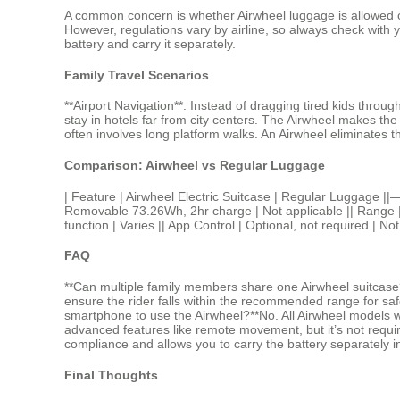
A common concern is whether Airwheel luggage is allowed on 
However, regulations vary by airline, so always check with 
battery and carry it separately.
Family Travel Scenarios
**Airport Navigation**: Instead of dragging tired kids throu
stay in hotels far from city centers. The Airwheel makes t
often involves long platform walks. An Airwheel eliminates t
Comparison: Airwheel vs Regular Luggage
| Feature | Airwheel Electric Suitcase | Regular Lugga
Removable 73.26Wh, 2hr charge | Not applicable || Range | 8
function | Varies || App Control | Optional, not required | No
FAQ
**Can multiple family members share one Airwheel suitcase?*
ensure the rider falls within the recommended range for safe
smartphone to use the Airwheel?**No. All Airwheel models wor
advanced features like remote movement, but it’s not required
compliance and allows you to carry the battery separately in 
Final Thoughts