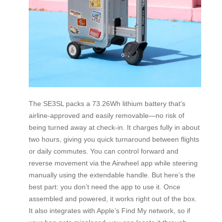
The SE3SL packs a 73.26Wh lithium battery that’s
airline-approved and easily removable—no risk of
being turned away at check-in. It charges fully in about
two hours, giving you quick turnaround between flights
or daily commutes. You can control forward and
reverse movement via the Airwheel app while steering
manually using the extendable handle. But here’s the
best part: you don’t need the app to use it. Once
assembled and powered, it works right out of the box.
It also integrates with Apple’s Find My network, so if