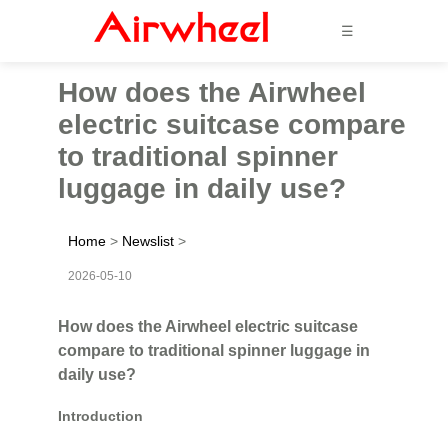
☰
How does the Airwheel
electric suitcase compare
to traditional spinner
luggage in daily use?
Home
>
Newslist
>
2026-05-10
How does the Airwheel electric suitcase
compare to traditional spinner luggage in
daily use?
Introduction