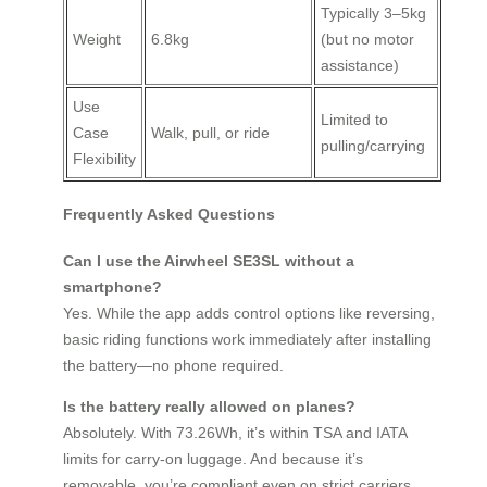
Typically 3–5kg
Weight
6.8kg
(but no motor
assistance)
Use
Limited to
Case
Walk, pull, or ride
pulling/carrying
Flexibility
Frequently Asked Questions
Can I use the Airwheel SE3SL without a
smartphone?
Yes. While the app adds control options like reversing,
basic riding functions work immediately after installing
the battery—no phone required.
Is the battery really allowed on planes?
Absolutely. With 73.26Wh, it’s within TSA and IATA
limits for carry-on luggage. And because it’s
removable, you’re compliant even on strict carriers.