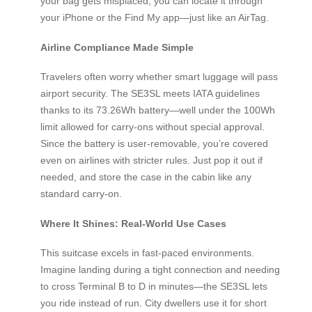
your bag gets misplaced, you can locate it through
your iPhone or the Find My app—just like an AirTag.
Airline Compliance Made Simple
Travelers often worry whether smart luggage will pass
airport security. The SE3SL meets IATA guidelines
thanks to its 73.26Wh battery—well under the 100Wh
limit allowed for carry-ons without special approval.
Since the battery is user-removable, you’re covered
even on airlines with stricter rules. Just pop it out if
needed, and store the case in the cabin like any
standard carry-on.
Where It Shines: Real-World Use Cases
This suitcase excels in fast-paced environments.
Imagine landing during a tight connection and needing
to cross Terminal B to D in minutes—the SE3SL lets
you ride instead of run. City dwellers use it for short