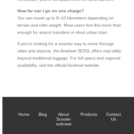
How far can I go on one charge?
You can travel up to 8–10 kilometers depending on
terrain and rider weight. Most users find this more than
enough for airport transfers or short urban trips.
If you’re looking for a smarter way to move through
cities and airports, the Airwheel SE3SL offers real utility
beyond traditional luggage. For full specs and regional
availability, visit the official Airwheel website.
Home
Blog
About
Products
Contact
Scooter
Us
suitcase