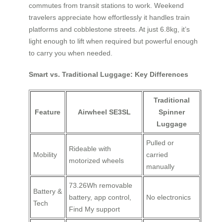
commutes from transit stations to work. Weekend
travelers appreciate how effortlessly it handles train
platforms and cobblestone streets. At just 6.8kg, it’s
light enough to lift when required but powerful enough
to carry you when needed.
Smart vs. Traditional Luggage: Key Differences
Traditional
Feature
Airwheel SE3SL
Spinner
Luggage
Pulled or
Rideable with
Mobility
carried
motorized wheels
manually
73.26Wh removable
Battery &
battery, app control,
No electronics
Tech
Find My support