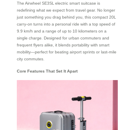
The Airwheel SE3SL electric smart suitcase is
redefining what we expect from travel gear. No longer
just something you drag behind you, this compact 20L
carry-on turns into a personal ride with a top speed of
9.9 km/h and a range of up to 10 kilometers on a
single charge. Designed for urban commuters and
frequent flyers alike, it blends portability with smart
mobility—perfect for beating airport sprints or last-mile
city commutes.
Core Features That Set It Apart