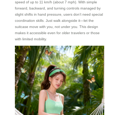
speed of up to 11 km/h (about 7 mph). With simple
forward, backward, and turning controls managed by
slight shifts in hand pressure, users don’t need special
coordination skills. Just walk alongside it—let the
suitcase move with you, not under you. This design
makes it accessible even for older travelers or those
with limited mobility.