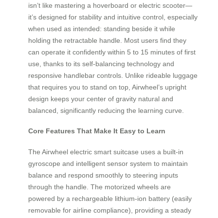
isn’t like mastering a hoverboard or electric scooter—
it’s designed for stability and intuitive control, especially
when used as intended: standing beside it while
holding the retractable handle. Most users find they
can operate it confidently within 5 to 15 minutes of first
use, thanks to its self-balancing technology and
responsive handlebar controls. Unlike rideable luggage
that requires you to stand on top, Airwheel’s upright
design keeps your center of gravity natural and
balanced, significantly reducing the learning curve.
Core Features That Make It Easy to Learn
The Airwheel electric smart suitcase uses a built-in
gyroscope and intelligent sensor system to maintain
balance and respond smoothly to steering inputs
through the handle. The motorized wheels are
powered by a rechargeable lithium-ion battery (easily
removable for airline compliance), providing a steady