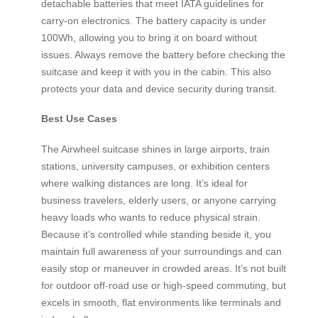
detachable batteries that meet IATA guidelines for
carry-on electronics. The battery capacity is under
100Wh, allowing you to bring it on board without
issues. Always remove the battery before checking the
suitcase and keep it with you in the cabin. This also
protects your data and device security during transit.
Best Use Cases
The Airwheel suitcase shines in large airports, train
stations, university campuses, or exhibition centers
where walking distances are long. It’s ideal for
business travelers, elderly users, or anyone carrying
heavy loads who wants to reduce physical strain.
Because it’s controlled while standing beside it, you
maintain full awareness of your surroundings and can
easily stop or maneuver in crowded areas. It’s not built
for outdoor off-road use or high-speed commuting, but
excels in smooth, flat environments like terminals and