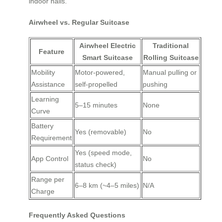
indoor halls.
Airwheel vs. Regular Suitcase
Airwheel Electric
Traditional
Feature
Smart Suitcase
Rolling Suitcase
Mobility
Motor-powered,
Manual pulling or
Assistance
self-propelled
pushing
Learning
5–15 minutes
None
Curve
Battery
Yes (removable)
No
Requirement
Yes (speed mode,
App Control
No
status check)
Range per
6–8 km (~4–5 miles)
N/A
Charge
Frequently Asked Questions