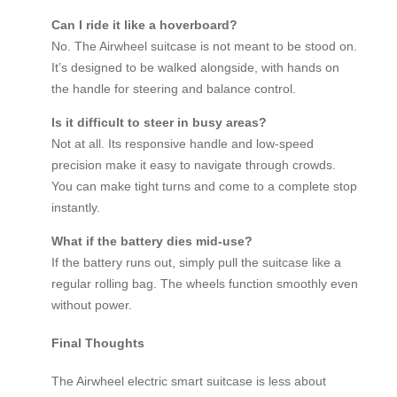
Can I ride it like a hoverboard?
No. The Airwheel suitcase is not meant to be stood on.
It’s designed to be walked alongside, with hands on
the handle for steering and balance control.
Is it difficult to steer in busy areas?
Not at all. Its responsive handle and low-speed
precision make it easy to navigate through crowds.
You can make tight turns and come to a complete stop
instantly.
What if the battery dies mid-use?
If the battery runs out, simply pull the suitcase like a
regular rolling bag. The wheels function smoothly even
without power.
Final Thoughts
The Airwheel electric smart suitcase is less about