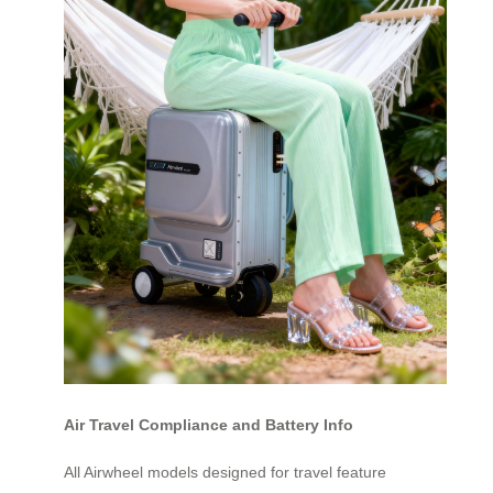
Air Travel Compliance and Battery Info
All Airwheel models designed for travel feature