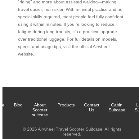
“riding” and more about assisted walking—making
travel easier, not riskier. With minimal practice and no
special skills required, most people feel fully confident
using it within minutes. If you’re looking to reduce
fatigue during long transits, it’s a practical upgrade
over traditional luggage. For full details on models,
specs, and usage tips, visit the official Airwheel
website.
me
Blog
About
Products
Contact
Cabin
L
Scooter
Us
Suitcase
Su
suitcase
© 2026 Airwheel Travel Scooter Suitcase. All rights
reserved.