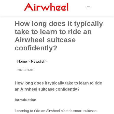
☰
How long does it typically
take to learn to ride an
Airwheel suitcase
confidently?
Home
>
Newslist
>
2026-03-01
How long does it typically take to learn to ride
an Airwheel suitcase confidently?
Introduction
Learning to ride an Airwheel electric smart suitcase