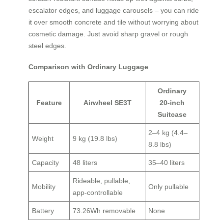
escalator edges, and luggage carousels – you can ride
it over smooth concrete and tile without worrying about
cosmetic damage. Just avoid sharp gravel or rough
steel edges.
Comparison with Ordinary Luggage
Ordinary
Feature
Airwheel SE3T
20‑inch
Suitcase
2–4 kg (4.4–
Weight
9 kg (19.8 lbs)
8.8 lbs)
Capacity
48 liters
35–40 liters
Rideable, pullable,
Mobility
Only pullable
app‑controllable
Battery
73.26Wh removable
None