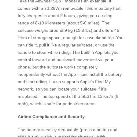
Take the Airwheel SE3T model as an example. It
comes with a 73.26Wh removable lithium battery that
fully charges in about 2 hours, giving you a riding
range of 8‑10 kilometers (about 5‑6 miles). The
suitcase weighs around 9 kg (19.8 lbs) and offers 48
liters of storage space, enough for a weekend trip. You
can ride it, pull it like a regular suitcase, or use the
handle to steer while riding. The built‑in App lets you
control forward and backward movement via your
phone, but the suitcase works completely
independently without the App – just install the battery
and start riding. It also supports Apple’s Find My
network, so you can locate your suitcase if it’s
misplaced. The top speed of the SE3T is 13 km/h (8
mph), which is safe for pedestrian areas.
Airline Compliance and Security
The battery is easily removable (press a button and
slide it out), which is critical for air travel. With