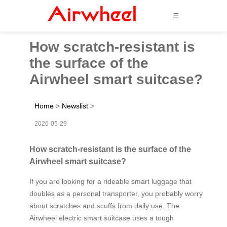
☰
How scratch-resistant is
the surface of the
Airwheel smart suitcase?
Home
>
Newslist
>
2026-05-29
How scratch-resistant is the surface of the
Airwheel smart suitcase?
If you are looking for a rideable smart luggage that
doubles as a personal transporter, you probably worry
about scratches and scuffs from daily use. The
Airwheel electric smart suitcase uses a tough