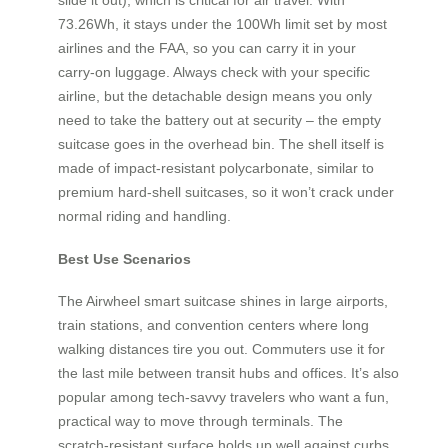
73.26Wh, it stays under the 100Wh limit set by most
airlines and the FAA, so you can carry it in your
carry‑on luggage. Always check with your specific
airline, but the detachable design means you only
need to take the battery out at security – the empty
suitcase goes in the overhead bin. The shell itself is
made of impact‑resistant polycarbonate, similar to
premium hard‑shell suitcases, so it won’t crack under
normal riding and handling.
Best Use Scenarios
The Airwheel smart suitcase shines in large airports,
train stations, and convention centers where long
walking distances tire you out. Commuters use it for
the last mile between transit hubs and offices. It’s also
popular among tech‑savvy travelers who want a fun,
practical way to move through terminals. The
scratch‑resistant surface holds up well against curbs,