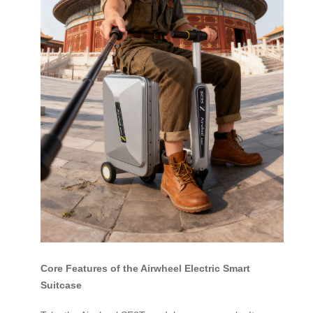
Core Features of the Airwheel Electric Smart
Suitcase