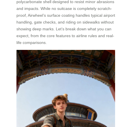
polycarbonate shell designed to resist minor abrasions
and impacts. While no suitcase is completely scratch-
proof, Airwheel’s surface coating handles typical airport
handling, gate checks, and riding on sidewalks without
showing deep marks. Let’s break down what you can
expect, from the core features to airline rules and real-
life comparisons.