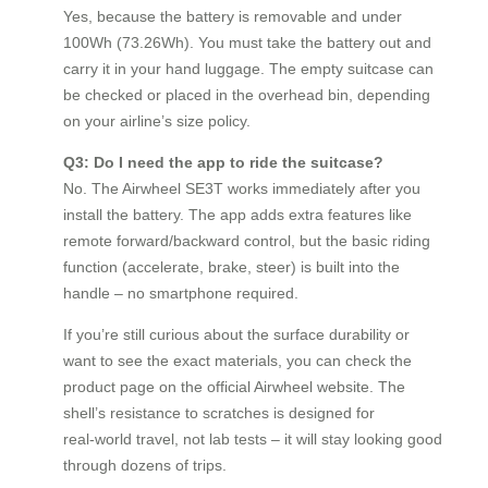
Yes, because the battery is removable and under
100Wh (73.26Wh). You must take the battery out and
carry it in your hand luggage. The empty suitcase can
be checked or placed in the overhead bin, depending
on your airline’s size policy.
Q3: Do I need the app to ride the suitcase?
No. The Airwheel SE3T works immediately after you
install the battery. The app adds extra features like
remote forward/backward control, but the basic riding
function (accelerate, brake, steer) is built into the
handle – no smartphone required.
If you’re still curious about the surface durability or
want to see the exact materials, you can check the
product page on the official Airwheel website. The
shell’s resistance to scratches is designed for
real‑world travel, not lab tests – it will stay looking good
through dozens of trips.