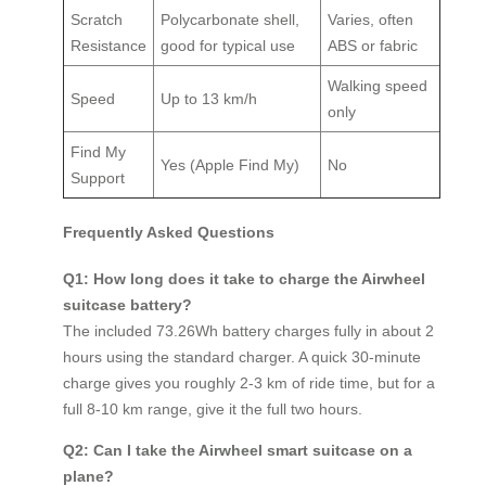
Scratch
Polycarbonate shell,
Varies, often
Resistance
good for typical use
ABS or fabric
Walking speed
Speed
Up to 13 km/h
only
Find My
Yes (Apple Find My)
No
Support
Frequently Asked Questions
Q1: How long does it take to charge the Airwheel
suitcase battery?
The included 73.26Wh battery charges fully in about 2
hours using the standard charger. A quick 30‑minute
charge gives you roughly 2‑3 km of ride time, but for a
full 8‑10 km range, give it the full two hours.
Q2: Can I take the Airwheel smart suitcase on a
plane?