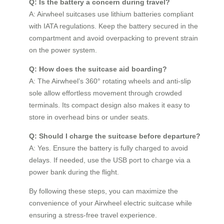
Q: Is the battery a concern during travel?
A: Airwheel suitcases use lithium batteries compliant
with IATA regulations. Keep the battery secured in the
compartment and avoid overpacking to prevent strain
on the power system.
Q: How does the suitcase aid boarding?
A: The Airwheel’s 360° rotating wheels and anti-slip
sole allow effortless movement through crowded
terminals. Its compact design also makes it easy to
store in overhead bins or under seats.
Q: Should I charge the suitcase before departure?
A: Yes. Ensure the battery is fully charged to avoid
delays. If needed, use the USB port to charge via a
power bank during the flight.
By following these steps, you can maximize the
convenience of your Airwheel electric suitcase while
ensuring a stress-free travel experience.