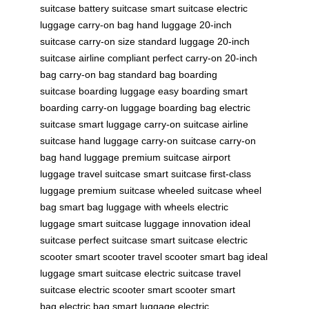
suitcase
battery suitcase
smart suitcase
electric
luggage
carry-on bag
hand luggage
20-inch
suitcase
carry-on size
standard luggage
20-inch
suitcase
airline compliant
perfect carry-on
20-inch
bag
carry-on bag
standard bag
boarding
suitcase
boarding luggage
easy boarding
smart
boarding
carry-on luggage
boarding bag
electric
suitcase
smart luggage
carry-on suitcase
airline
suitcase
hand luggage
carry-on suitcase
carry-on
bag
hand luggage
premium suitcase
airport
luggage
travel suitcase
smart suitcase
first-class
luggage
premium suitcase
wheeled suitcase
wheel
bag
smart bag
luggage with wheels
electric
luggage
smart suitcase
luggage innovation
ideal
suitcase
perfect suitcase
smart suitcase
electric
scooter
smart scooter
travel scooter
smart bag
ideal
luggage
smart suitcase
electric suitcase
travel
suitcase
electric scooter
smart scooter
smart
bag
electric bag
smart luggage
electric