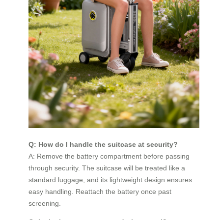
Q: How do I handle the suitcase at security?
A: Remove the battery compartment before passing
through security. The suitcase will be treated like a
standard luggage, and its lightweight design ensures
easy handling. Reattach the battery once past
screening.