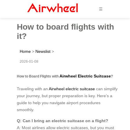
☰
How to board flights with
it?
Home
>
Newslist
>
2026-01-08
Airwheel Electric Suitcase
How to Board Flights with
?
Traveling with an
Airwheel electric suitcase
can simplify
your journey, but proper preparation is key. Here’s a
guide to help you navigate airport procedures
smoothly.
Q: Can I bring an electric suitcase on a flight?
A: Most airlines allow electric suitcases, but you must