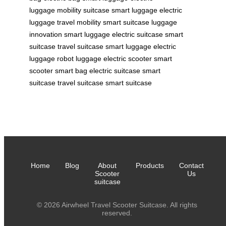
luggage
mobility suitcase
smart luggage
electric
luggage
travel mobility
smart suitcase
luggage
innovation
smart luggage
electric suitcase
smart
suitcase
travel suitcase
smart luggage
electric
luggage
robot luggage
electric scooter
smart
scooter
smart bag
electric suitcase
smart
suitcase
travel suitcase
smart suitcase
Home
Blog
About
Products
Contact
Scooter
Us
suitcase
© 2026 Airwheel Travel Scooter Suitcase. All rights
reserved.