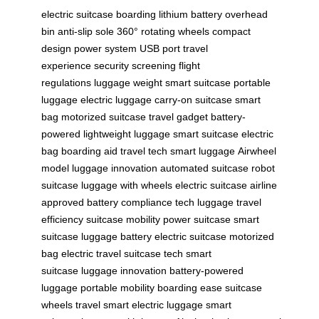
electric suitcase
boarding
lithium battery
overhead
bin
anti-slip sole
360° rotating wheels
compact
design
power system
USB port
travel
experience
security screening
flight
regulations
luggage weight
smart suitcase
portable
luggage
electric luggage
carry-on suitcase
smart
bag
motorized suitcase
travel gadget
battery-
powered
lightweight luggage
smart suitcase
electric
bag
boarding aid
travel tech
smart luggage
Airwheel
model
luggage innovation
automated suitcase
robot
suitcase
luggage with wheels
electric suitcase
airline
approved
battery compliance
tech luggage
travel
efficiency
suitcase mobility
power suitcase
smart
suitcase
luggage battery
electric suitcase
motorized
bag
electric travel
suitcase tech
smart
suitcase
luggage innovation
battery-powered
luggage
portable mobility
boarding ease
suitcase
wheels
travel smart
electric luggage
smart