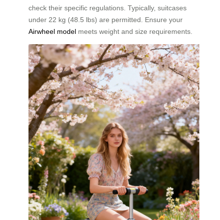
check their specific regulations. Typically, suitcases
under 22 kg (48.5 lbs) are permitted. Ensure your
Airwheel model
meets weight and size requirements.