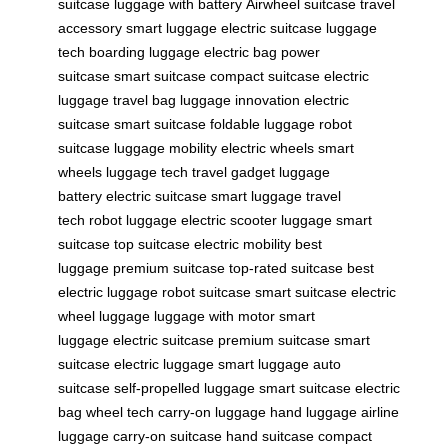
suitcase
luggage with battery
Airwheel suitcase
travel
accessory
smart luggage
electric suitcase
luggage
tech
boarding luggage
electric bag
power
suitcase
smart suitcase
compact suitcase
electric
luggage
travel bag
luggage innovation
electric
suitcase
smart suitcase
foldable luggage
robot
suitcase
luggage mobility
electric wheels
smart
wheels
luggage tech
travel gadget
luggage
battery
electric suitcase
smart luggage
travel
tech
robot luggage
electric scooter luggage
smart
suitcase
top suitcase
electric mobility
best
luggage
premium suitcase
top-rated suitcase
best
electric luggage
robot suitcase
smart suitcase
electric
wheel luggage
luggage with motor
smart
luggage
electric suitcase
premium suitcase
smart
suitcase
electric luggage
smart luggage
auto
suitcase
self-propelled luggage
smart suitcase
electric
bag
wheel tech
carry-on luggage
hand luggage
airline
luggage
carry-on suitcase
hand suitcase
compact