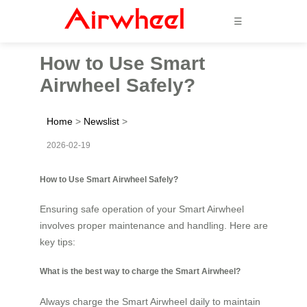
☰
How to Use Smart
Airwheel Safely?
Home
>
Newslist
>
2026-02-19
How to Use Smart Airwheel Safely?
Ensuring safe operation of your Smart Airwheel
involves proper maintenance and handling. Here are
key tips:
What is the best way to charge the Smart Airwheel?
Always charge the Smart Airwheel daily to maintain