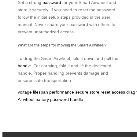
Set a strong
password
for your Smart Airwheel and
store it securely. If you need to reset the password,
follow the initial setup steps provided in the user
manual. Never share your password with others to
prevent unauthorized access.
What are the steps for moving the Smart Airwheel?
To drag the Smart Airwheel, fold it down and pull the
handle
. For carrying, fold it and lift the dedicated
handle. Proper handling prevents damage and
ensures safe transportation.
voltage
lifespan
performance
secure
store
reset
access
drag
Airwheel
battery
password
handle