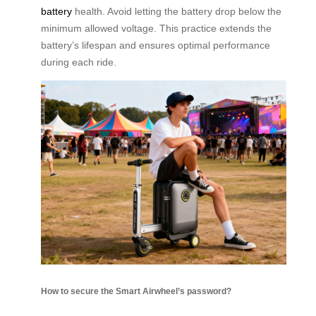
battery
health. Avoid letting the battery drop below the
minimum allowed voltage. This practice extends the
battery’s lifespan and ensures optimal performance
during each ride.
How to secure the Smart Airwheel’s password?