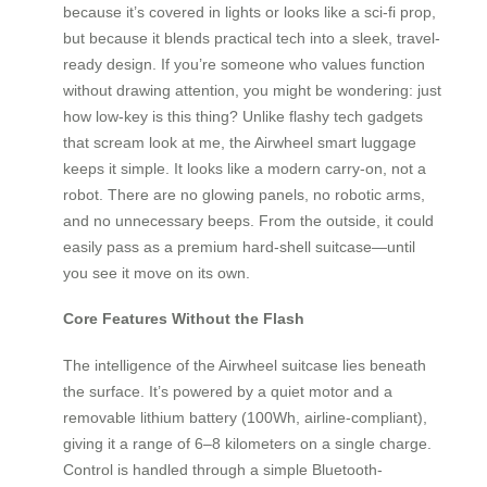
because it’s covered in lights or looks like a sci-fi prop,
but because it blends practical tech into a sleek, travel-
ready design. If you’re someone who values function
without drawing attention, you might be wondering: just
how low-key is this thing? Unlike flashy tech gadgets
that scream look at me, the Airwheel smart luggage
keeps it simple. It looks like a modern carry-on, not a
robot. There are no glowing panels, no robotic arms,
and no unnecessary beeps. From the outside, it could
easily pass as a premium hard-shell suitcase—until
you see it move on its own.
Core Features Without the Flash
The intelligence of the Airwheel suitcase lies beneath
the surface. It’s powered by a quiet motor and a
removable lithium battery (100Wh, airline-compliant),
giving it a range of 6–8 kilometers on a single charge.
Control is handled through a simple Bluetooth-