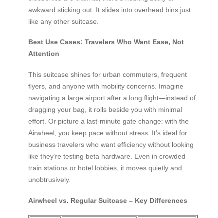
awkward sticking out. It slides into overhead bins just
like any other suitcase.
Best Use Cases: Travelers Who Want Ease, Not
Attention
This suitcase shines for urban commuters, frequent
flyers, and anyone with mobility concerns. Imagine
navigating a large airport after a long flight—instead of
dragging your bag, it rolls beside you with minimal
effort. Or picture a last-minute gate change: with the
Airwheel, you keep pace without stress. It’s ideal for
business travelers who want efficiency without looking
like they’re testing beta hardware. Even in crowded
train stations or hotel lobbies, it moves quietly and
unobtrusively.
Airwheel vs. Regular Suitcase – Key Differences