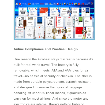
Airline Compliance and Practical Design
One reason the Airwheel stays discreet is because it’s
built for real-world travel. The battery is fully
removable, which meets IATA and FAA rules for air
travel—no hassle at security or check-in. The shell is
made from durable polycarbonate, scratch-resistant
and designed to survive the rigors of baggage
handling. At under 50 linear inches, it qualifies as
carry-on for most airlines. And since the motor and
electronics are internal, there’s nothing bulky or