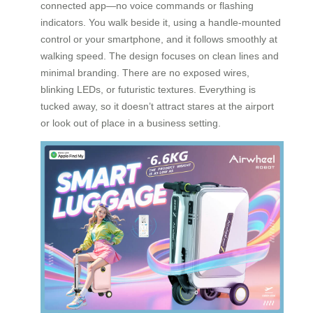
connected app—no voice commands or flashing
indicators. You walk beside it, using a handle-mounted
control or your smartphone, and it follows smoothly at
walking speed. The design focuses on clean lines and
minimal branding. There are no exposed wires,
blinking LEDs, or futuristic textures. Everything is
tucked away, so it doesn’t attract stares at the airport
or look out of place in a business setting.