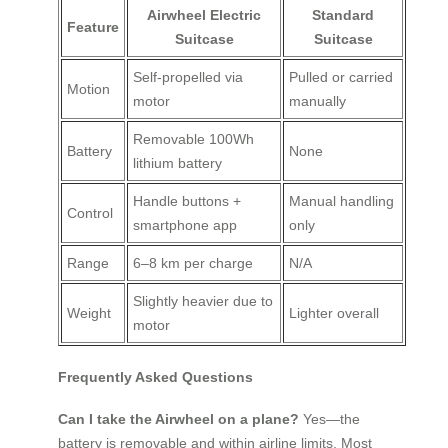
Airwheel Electric
Standard
Feature
Suitcase
Suitcase
Self-propelled via
Pulled or carried
Motion
motor
manually
Removable 100Wh
Battery
None
lithium battery
Handle buttons +
Manual handling
Control
smartphone app
only
Range
6–8 km per charge
N/A
Slightly heavier due to
Weight
Lighter overall
motor
Frequently Asked Questions
Can I take the Airwheel on a plane?
Yes—the
battery is removable and within airline limits. Most