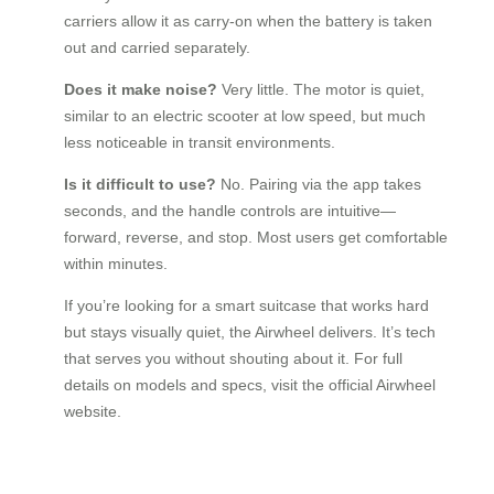
carriers allow it as carry-on when the battery is taken
out and carried separately.
Does it make noise?
Very little. The motor is quiet,
similar to an electric scooter at low speed, but much
less noticeable in transit environments.
Is it difficult to use?
No. Pairing via the app takes
seconds, and the handle controls are intuitive—
forward, reverse, and stop. Most users get comfortable
within minutes.
If you’re looking for a smart suitcase that works hard
but stays visually quiet, the Airwheel delivers. It’s tech
that serves you without shouting about it. For full
details on models and specs, visit the official Airwheel
website.