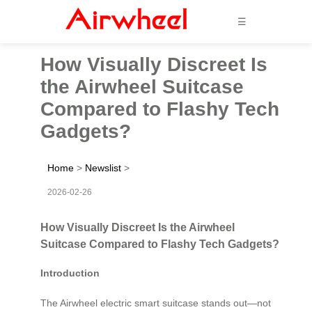
☰
How Visually Discreet Is
the Airwheel Suitcase
Compared to Flashy Tech
Gadgets?
Home
>
Newslist
>
2026-02-26
How Visually Discreet Is the Airwheel
Suitcase Compared to Flashy Tech Gadgets?
Introduction
The Airwheel electric smart suitcase stands out—not